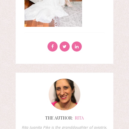
THE AUTHOR:
RITA
Rita Juanita Pike is the granddaughter of aviatrix,