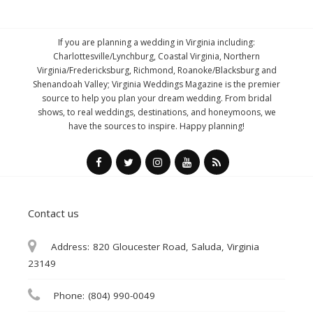
If you are planning a wedding in Virginia including:
Charlottesville/Lynchburg, Coastal Virginia, Northern
Virginia/Fredericksburg, Richmond, Roanoke/Blacksburg and
Shenandoah Valley; Virginia Weddings Magazine is the premier
source to help you plan your dream wedding. From bridal
shows, to real weddings, destinations, and honeymoons, we
have the sources to inspire. Happy planning!
Contact us
Address:
820 Gloucester Road, Saluda, Virginia
23149
Phone:
(804) 990-0049