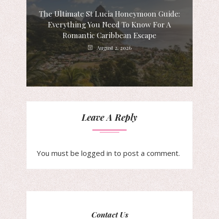
The Ultimate St Lucia Honeymoon Guide:
Everything You Need To Know For A
Romantic Caribbean Escape
August 2, 2026
Leave A Reply
You must be
logged in
to post a comment.
Contact Us