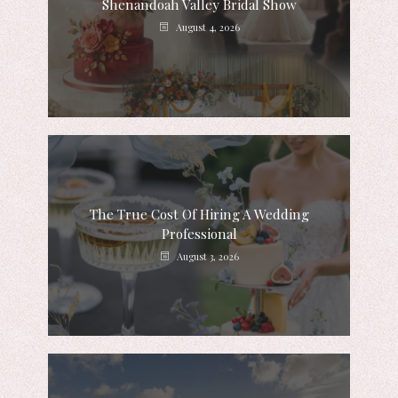
Shenandoah Valley Bridal Show
August 4, 2026
The True Cost Of Hiring A Wedding
Professional
August 3, 2026