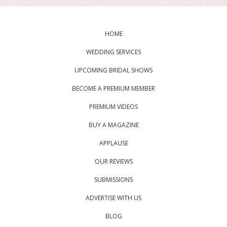
HOME
WEDDING SERVICES
UPCOMING BRIDAL SHOWS
BECOME A PREMIUM MEMBER
PREMIUM VIDEOS
BUY A MAGAZINE
APPLAUSE
OUR REVIEWS
SUBMISSIONS
ADVERTISE WITH US
BLOG