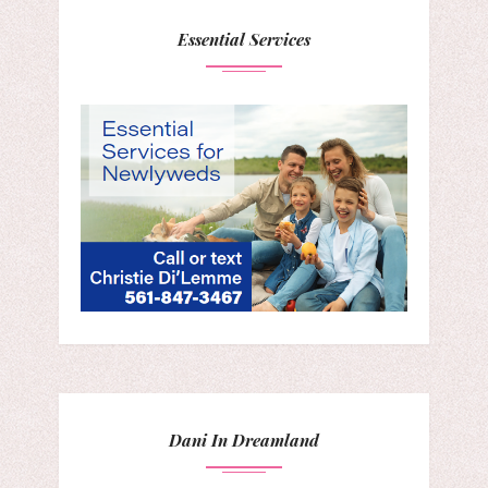
Essential Services
Dani In Dreamland