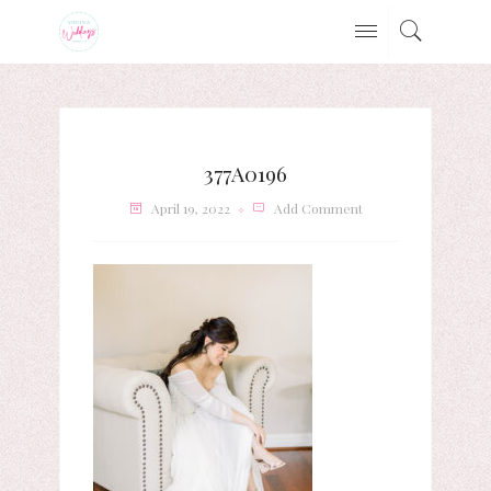
377A0196
April 19, 2022
Add Comment