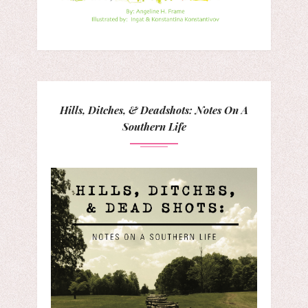
Hills, Ditches, & Deadshots: Notes On A
Southern Life