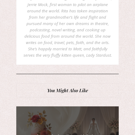
Jerrie Mock, first woman to pilot an airplane
around the world. Rita has taken inspiration
from her grandmother’s life and flight and
pursued many of her own dreams in theatre,
podcasting, novel writing, and cooking up
delicious food from around the world. She now
writes on food, travel, pets, faith, and the arts.
She’s happily married to Matt, and faithfully
serves the very fluffy kitten queen, Lady Stardust.
You Might Also Like