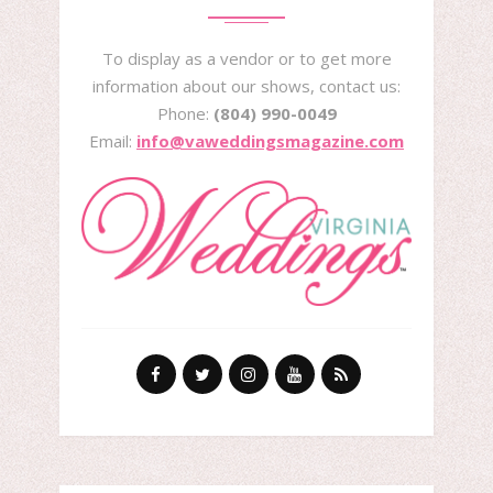
To display as a vendor or to get more
information about our shows, contact us:
Phone:
(804) 990-0049
Email:
info@vaweddingsmagazine.com