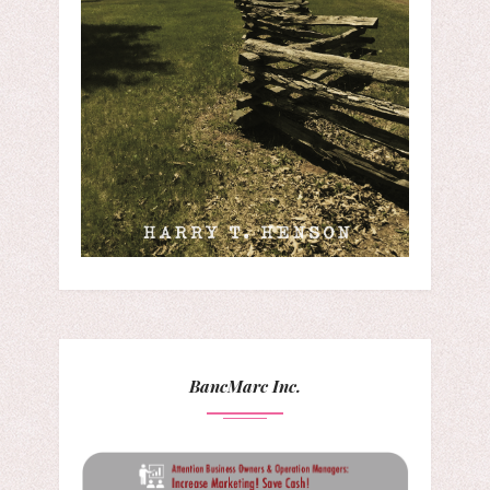
BancMarc Inc.