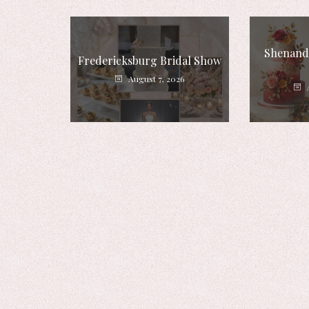
Shenando
Fredericksburg Bridal Show
August 7, 2026