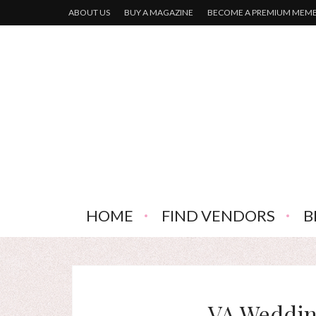
ABOUT US
BUY A MAGAZINE
BECOME A PREMIUM MEM
HOME
FIND VENDORS
B
VA Weddin