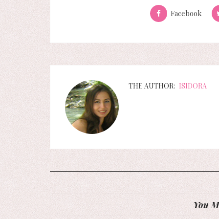
Facebook
THE AUTHOR:
ISIDORA
You Mi