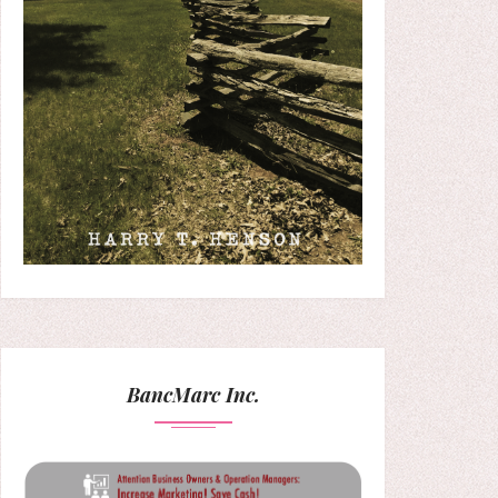
BancMarc Inc.