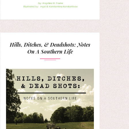
Hills, Ditches, & Deadshots: Notes
On A Southern Life