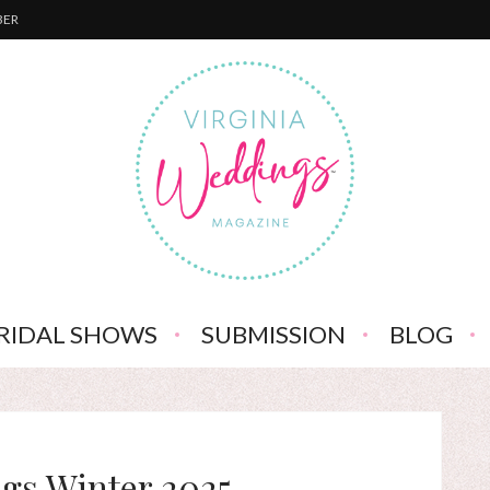
BER
RIDAL SHOWS
SUBMISSION
BLOG
gs Winter 2025