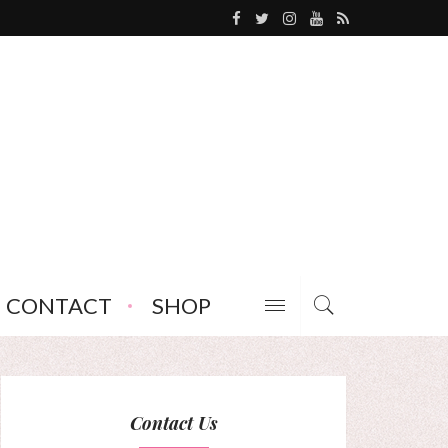
CONTACT
SHOP
Contact Us