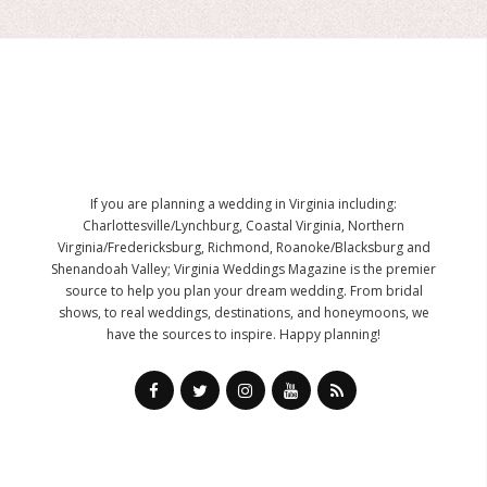
If you are planning a wedding in Virginia including:
Charlottesville/Lynchburg, Coastal Virginia, Northern
Virginia/Fredericksburg, Richmond, Roanoke/Blacksburg and
Shenandoah Valley; Virginia Weddings Magazine is the premier
source to help you plan your dream wedding. From bridal
shows, to real weddings, destinations, and honeymoons, we
have the sources to inspire. Happy planning!