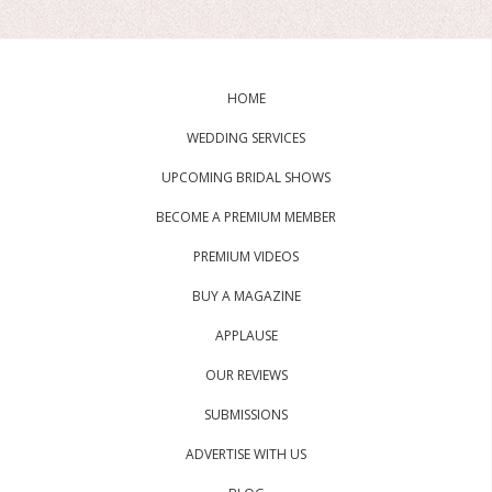
HOME
WEDDING SERVICES
UPCOMING BRIDAL SHOWS
BECOME A PREMIUM MEMBER
PREMIUM VIDEOS
BUY A MAGAZINE
APPLAUSE
OUR REVIEWS
SUBMISSIONS
ADVERTISE WITH US