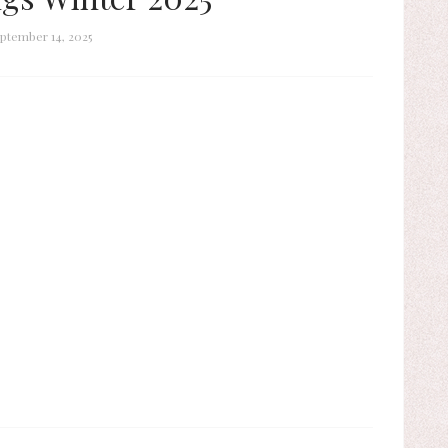
ptember 14, 2025