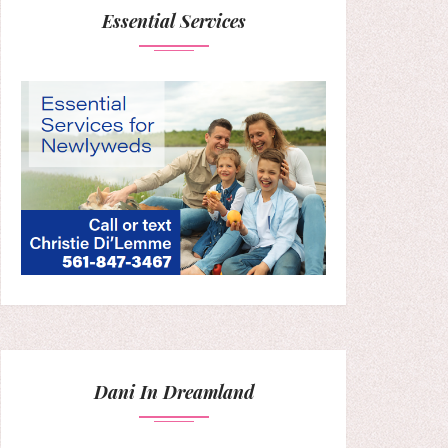
Essential Services
Dani In Dreamland