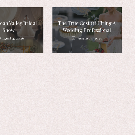
ah Valley Bridal
The True Cost Of Hiring A
Show
Wedding Professional
August 4, 2026
August 3, 2026