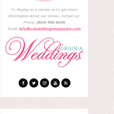
To display as a vendor or to get more
information about our shows, contact us:
Phone:
(804) 990-0049
Email:
info@vaweddingsmagazine.com