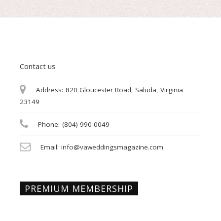
Contact us
Address:
820 Gloucester Road, Saluda, Virginia
23149
Phone:
(804) 990-0049
Email:
info@vaweddingsmagazine.com
PREMIUM MEMBERSHIP