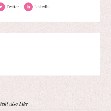
Twitter
LinkedIn
ght Also Like