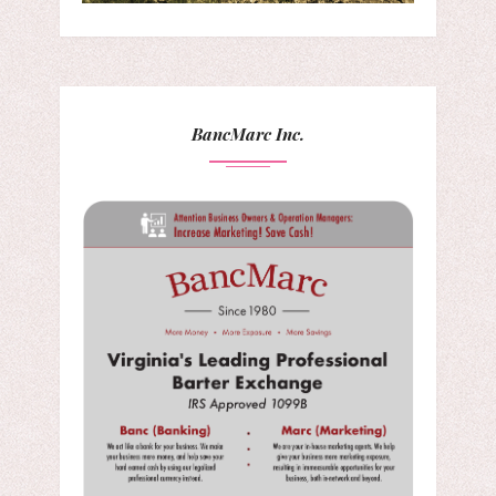
BancMarc Inc.