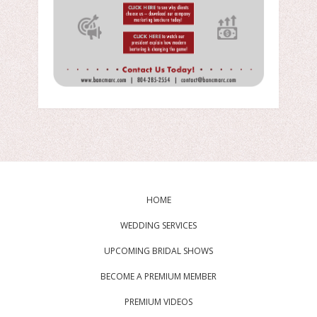
HOME
WEDDING SERVICES
UPCOMING BRIDAL SHOWS
BECOME A PREMIUM MEMBER
PREMIUM VIDEOS