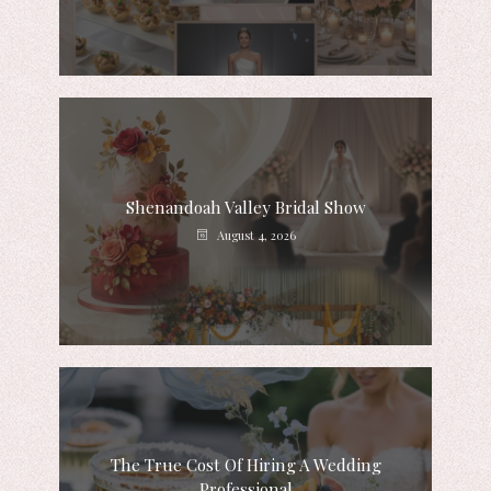
Shenandoah Valley Bridal Show
August 4, 2026
The True Cost Of Hiring A Wedding
Professional