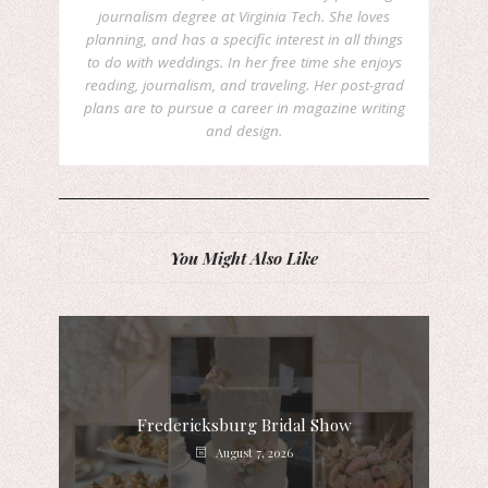
journalism degree at Virginia Tech. She loves
planning, and has a specific interest in all things
to do with weddings. In her free time she enjoys
reading, journalism, and traveling. Her post-grad
plans are to pursue a career in magazine writing
and design.
You Might Also Like
Fredericksburg Bridal Show
August 7, 2026