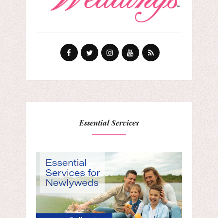
Essential Services