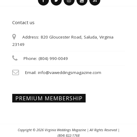
Contact us
Address:
820 Gloucester Road, Saluda, Virginia
23149
Phone:
(804) 990-0049
Email:
info@vaweddingsmagazine.com
PREMIUM MEMBERSHIP
Copyright © 2026
Virginia Weddings Magazine
| All Rights Reserved |
(804) 822-1768