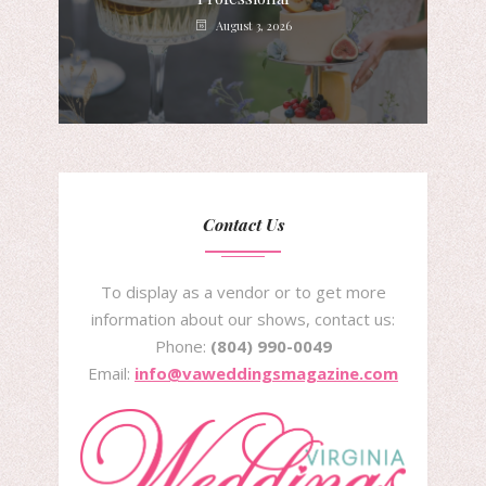
August 3, 2026
Contact Us
To display as a vendor or to get more
information about our shows, contact us:
Phone:
(804) 990-0049
Email:
info@vaweddingsmagazine.com