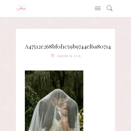
A47512e268bf0f1c59b9744ef6a80714
August 15, 2025