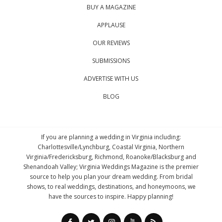
BUY A MAGAZINE
APPLAUSE
OUR REVIEWS
SUBMISSIONS
ADVERTISE WITH US
BLOG
If you are planning a wedding in Virginia including:
Charlottesville/Lynchburg, Coastal Virginia, Northern
Virginia/Fredericksburg, Richmond, Roanoke/Blacksburg and
Shenandoah Valley; Virginia Weddings Magazine is the premier
source to help you plan your dream wedding. From bridal
shows, to real weddings, destinations, and honeymoons, we
have the sources to inspire. Happy planning!