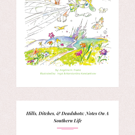
Hills, Ditches, & Deadshots: Notes On A
Southern Life