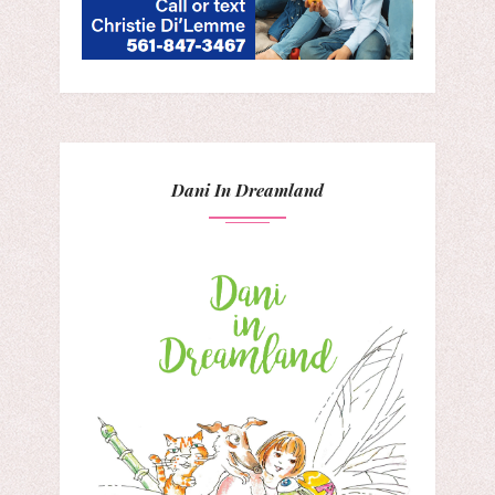
Dani In Dreamland