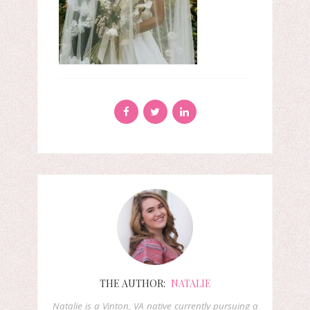
THE AUTHOR:
NATALIE
Natalie is a Vinton, VA native currently pursuing a