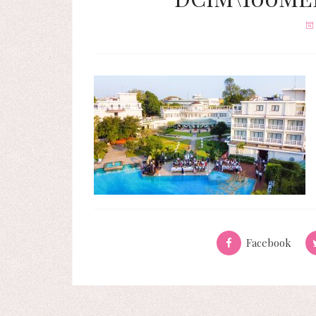
Facebook