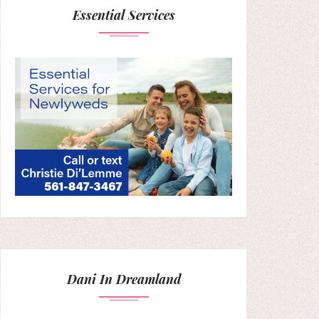
Essential Services
Dani In Dreamland