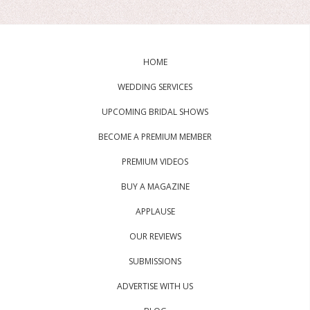
HOME
WEDDING SERVICES
UPCOMING BRIDAL SHOWS
BECOME A PREMIUM MEMBER
PREMIUM VIDEOS
BUY A MAGAZINE
APPLAUSE
OUR REVIEWS
SUBMISSIONS
ADVERTISE WITH US