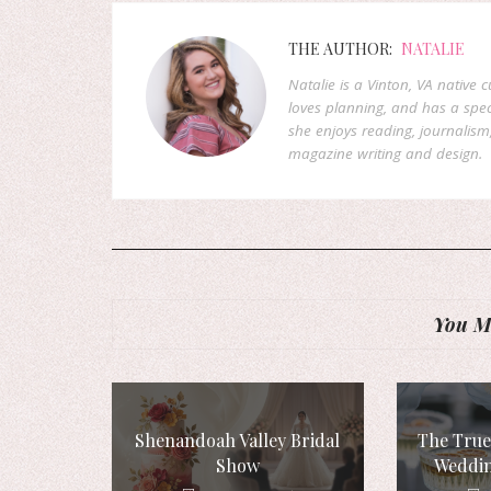
THE AUTHOR:
NATALIE
Natalie is a Vinton, VA native 
loves planning, and has a speci
she enjoys reading, journalism
magazine writing and design.
You Mi
Shenandoah Valley Bridal
The True
Show
Weddin