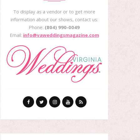
To display as a vendor or to get more
information about our shows, contact us:
Phone:
(804) 990-0049
Email:
info@vaweddingsmagazine.com