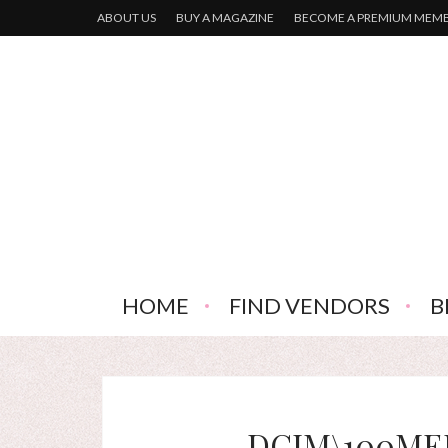
ABOUT US
BUY A MAGAZINE
BECOME A PREMIUM MEM
HOME
FIND VENDORS
B
DCIM\100MED