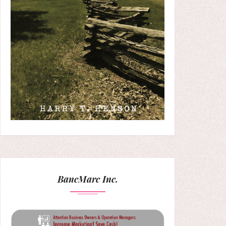
BancMarc Inc.