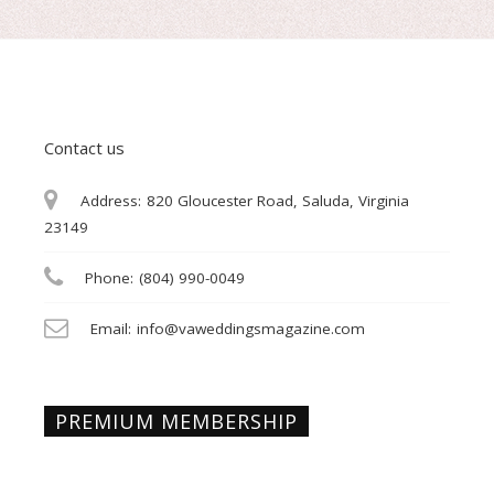
Contact us
Address:
820 Gloucester Road, Saluda, Virginia
23149
Phone:
(804) 990-0049
Email:
info@vaweddingsmagazine.com
PREMIUM MEMBERSHIP