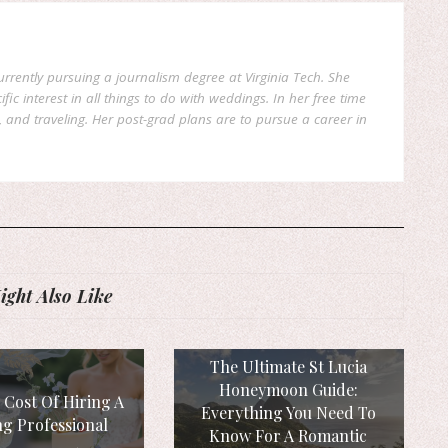
currently pursuing a journalism degree at Virginia Tech. She
fic interest in all things to do with weddings. In her free time
, and traveling. Her post-grad plans are to pursue a career in
ght Also Like
The Ultimate St Lucia
Honeymoon Guide:
 Cost Of Hiring A
Everything You Need To
g Professional
Know For A Romantic