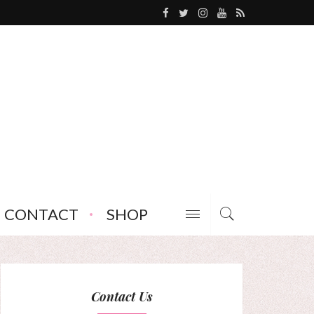
CONTACT
SHOP
Contact Us