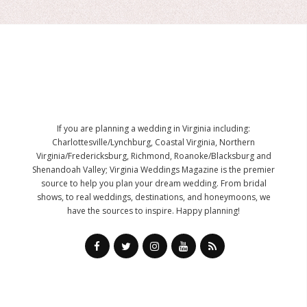
If you are planning a wedding in Virginia including:
Charlottesville/Lynchburg, Coastal Virginia, Northern
Virginia/Fredericksburg, Richmond, Roanoke/Blacksburg and
Shenandoah Valley; Virginia Weddings Magazine is the premier
source to help you plan your dream wedding. From bridal
shows, to real weddings, destinations, and honeymoons, we
have the sources to inspire. Happy planning!