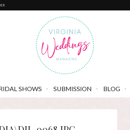
BER
RIDAL SHOWS
SUBMISSION
BLOG
IA\DJI_0068.JPG