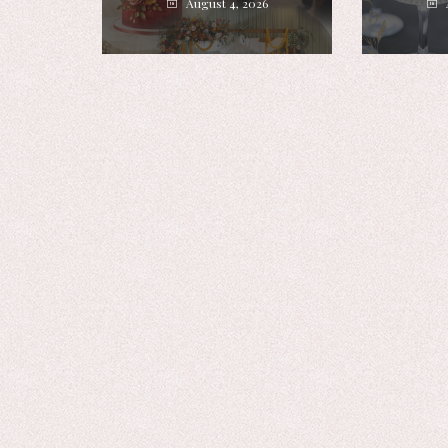
August 4, 2026