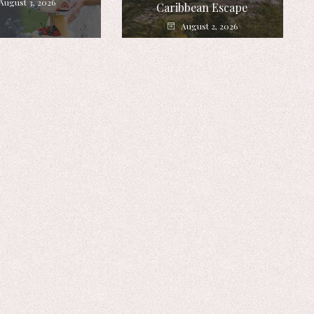
August 3, 2026
Caribbean Escape
August 2, 2026