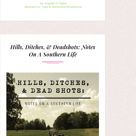
Hills, Ditches, & Deadshots: Notes
On A Southern Life