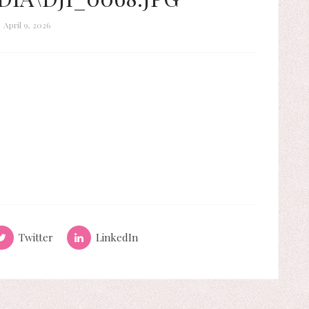
April 9, 2026
Twitter
LinkedIn