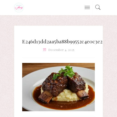
E246d13dd2aa5ba88b99552c4e0c3e2f
December 4, 2025