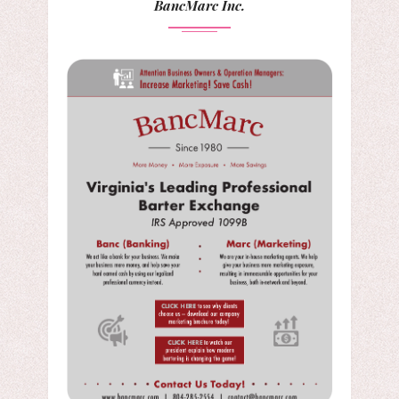
BancMarc Inc.