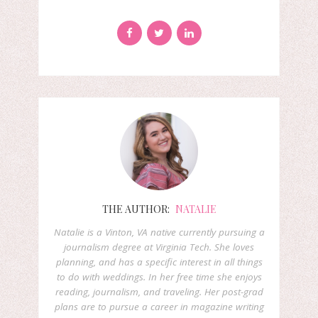
THE AUTHOR:
NATALIE
Natalie is a Vinton, VA native currently pursuing a
journalism degree at Virginia Tech. She loves
planning, and has a specific interest in all things
to do with weddings. In her free time she enjoys
reading, journalism, and traveling. Her post-grad
plans are to pursue a career in magazine writing