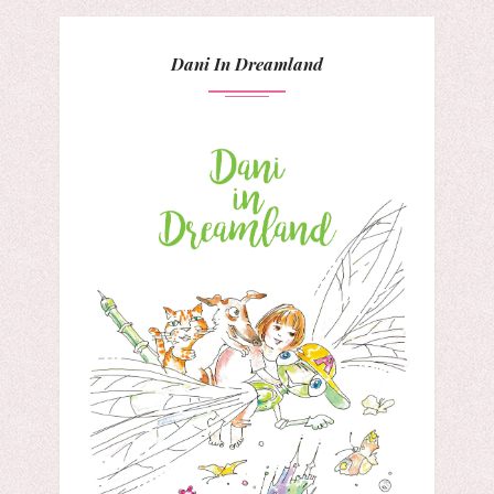
Dani In Dreamland