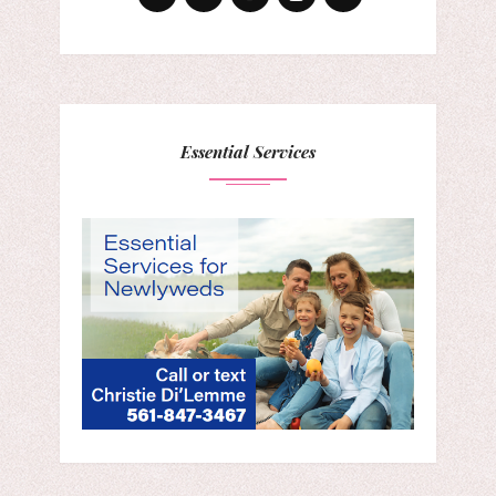
Essential Services