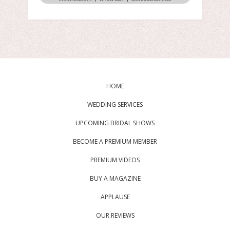
HOME
WEDDING SERVICES
UPCOMING BRIDAL SHOWS
BECOME A PREMIUM MEMBER
PREMIUM VIDEOS
BUY A MAGAZINE
APPLAUSE
OUR REVIEWS