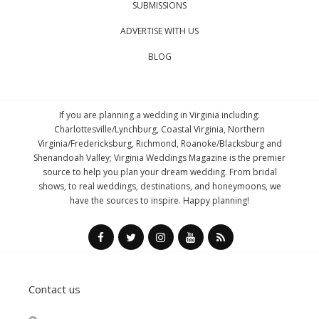
SUBMISSIONS
ADVERTISE WITH US
BLOG
If you are planning a wedding in Virginia including:
Charlottesville/Lynchburg, Coastal Virginia, Northern
Virginia/Fredericksburg, Richmond, Roanoke/Blacksburg and
Shenandoah Valley; Virginia Weddings Magazine is the premier
source to help you plan your dream wedding. From bridal
shows, to real weddings, destinations, and honeymoons, we
have the sources to inspire. Happy planning!
Contact us