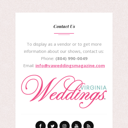
Contact Us
To display as a vendor or to get more
information about our shows, contact us:
Phone:
(804) 990-0049
Email:
info@vaweddingsmagazine.com