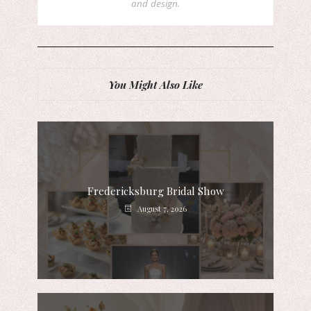
and design.
You Might Also Like
Fredericksburg Bridal Show
August 7, 2026