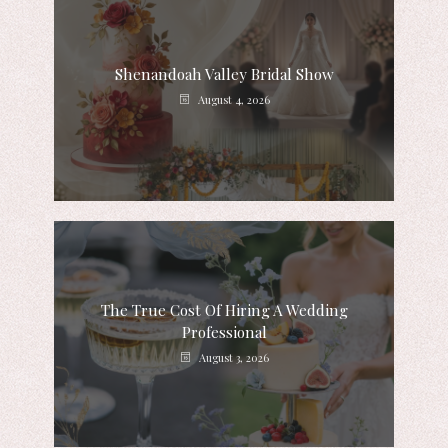
Shenandoah Valley Bridal Show
August 4, 2026
The True Cost Of Hiring A Wedding
Professional
August 3, 2026