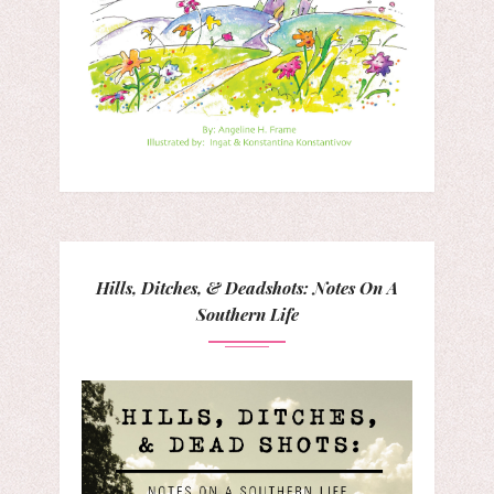
Hills, Ditches, & Deadshots: Notes On A
Southern Life