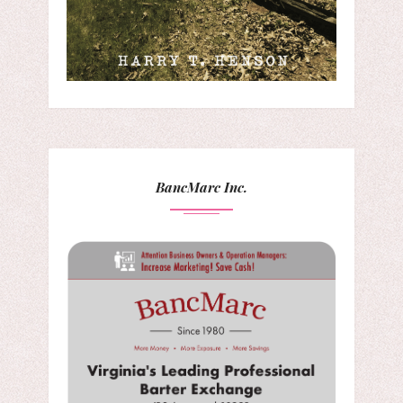
BancMarc Inc.