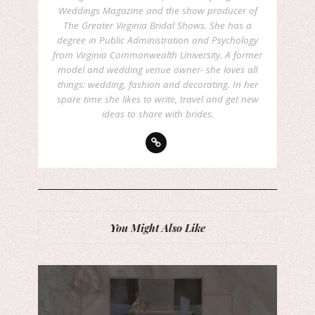
Weddings Magazine and the show producer of
The Greater Virginia Bridal Shows. She has a
degree in Public Administration and Psychology
from Virginia Commonwealth University. A former
model and wedding venue owner- she loves all
things: wedding, fashion and decorating. In her
spare time she likes to write, travel and get new
ideas to share with brides.
You Might Also Like