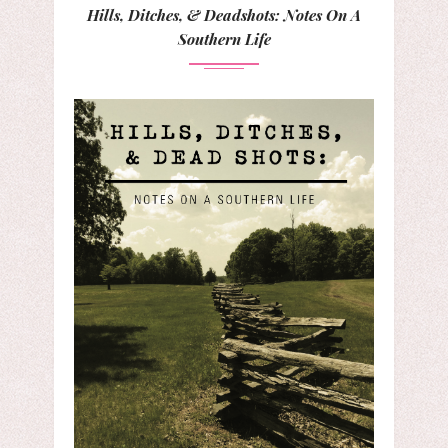
Hills, Ditches, & Deadshots: Notes On A
Southern Life