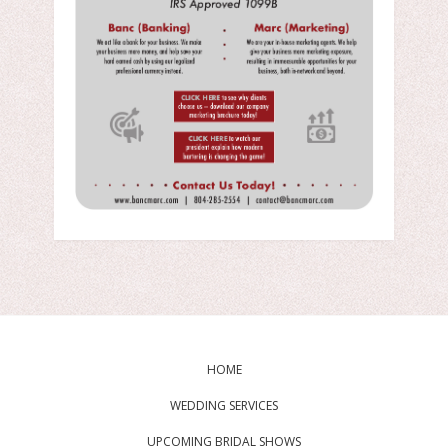
HOME
WEDDING SERVICES
UPCOMING BRIDAL SHOWS