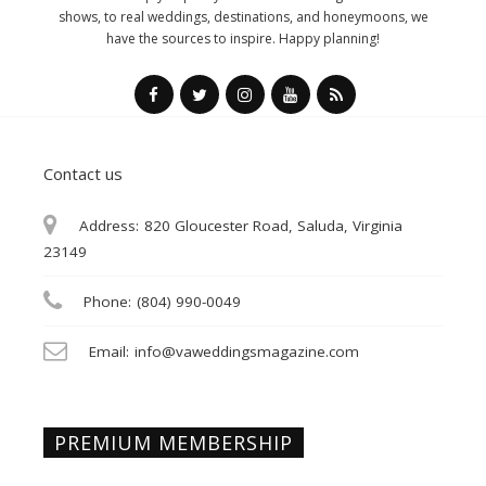
shows, to real weddings, destinations, and honeymoons, we
have the sources to inspire. Happy planning!
Contact us
Address:
820 Gloucester Road, Saluda, Virginia
23149
Phone:
(804) 990-0049
Email:
info@vaweddingsmagazine.com
PREMIUM MEMBERSHIP