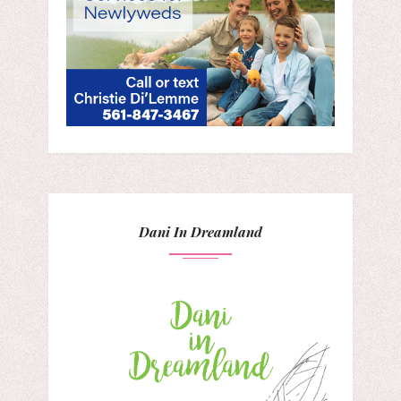
Dani In Dreamland