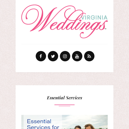
Essential Services