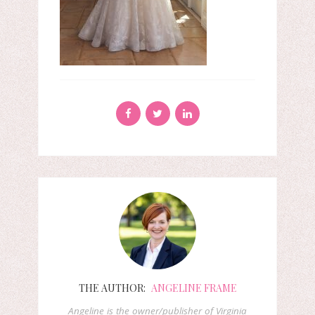
THE AUTHOR:
ANGELINE FRAME
Angeline is the owner/publisher of Virginia