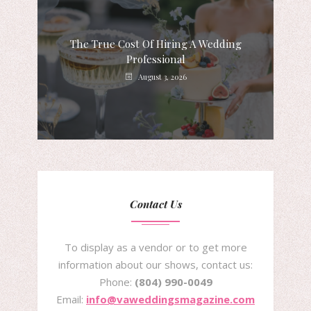
The True Cost Of Hiring A Wedding
Professional
August 3, 2026
Contact Us
To display as a vendor or to get more
information about our shows, contact us:
Phone:
(804) 990-0049
Email:
info@vaweddingsmagazine.com