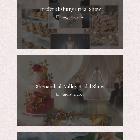
Fredericksburg Bridal Show
August 7, 2026
Shenandoah Valley Bridal Show
August 4, 2026