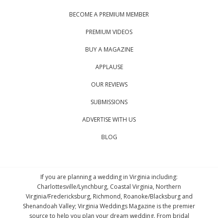
BECOME A PREMIUM MEMBER
PREMIUM VIDEOS
BUY A MAGAZINE
APPLAUSE
OUR REVIEWS
SUBMISSIONS
ADVERTISE WITH US
BLOG
If you are planning a wedding in Virginia including:
Charlottesville/Lynchburg, Coastal Virginia, Northern
Virginia/Fredericksburg, Richmond, Roanoke/Blacksburg and
Shenandoah Valley; Virginia Weddings Magazine is the premier
source to help you plan your dream wedding. From bridal