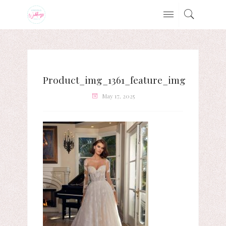
Product_img_1361_feature_img
May 17, 2025