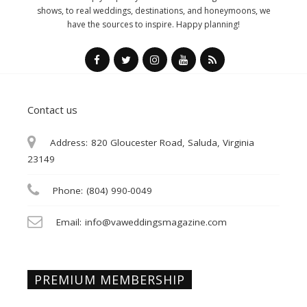
shows, to real weddings, destinations, and honeymoons, we
have the sources to inspire. Happy planning!
Contact us
Address:
820 Gloucester Road, Saluda, Virginia
23149
Phone:
(804) 990-0049
Email:
info@vaweddingsmagazine.com
PREMIUM MEMBERSHIP