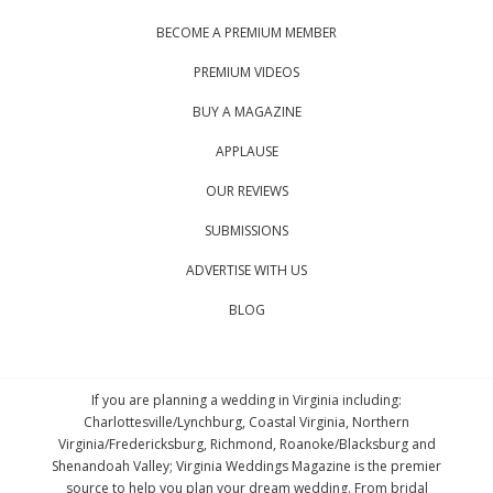
BECOME A PREMIUM MEMBER
PREMIUM VIDEOS
BUY A MAGAZINE
APPLAUSE
OUR REVIEWS
SUBMISSIONS
ADVERTISE WITH US
BLOG
If you are planning a wedding in Virginia including:
Charlottesville/Lynchburg, Coastal Virginia, Northern
Virginia/Fredericksburg, Richmond, Roanoke/Blacksburg and
Shenandoah Valley; Virginia Weddings Magazine is the premier
source to help you plan your dream wedding. From bridal