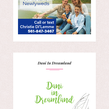
Dani In Dreamland