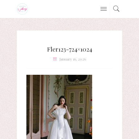
Fler123-724×1024
January 16, 2026