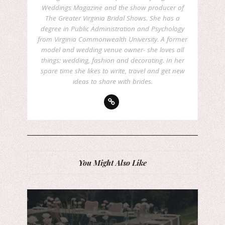
Weddings Magazine and the show producer of
The Greater Virginia Bridal Shows. She has a
degree in Public Administration and Psychology
from Virginia Commonwealth University. A former
model and wedding venue owner- she loves all
things: wedding, fashion and decorating. In her
spare time she likes to write, travel and get new
ideas to share with brides.
You Might Also Like