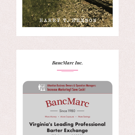
BancMarc Inc.