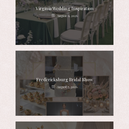
Virginia Wedding Inspiration
August 9, 2026
Fredericksburg Bridal Show
August 7, 2026