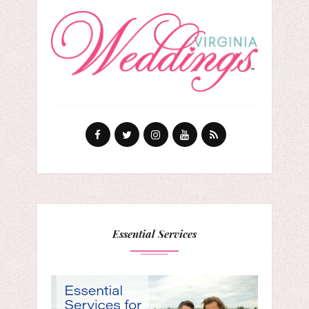
Essential Services