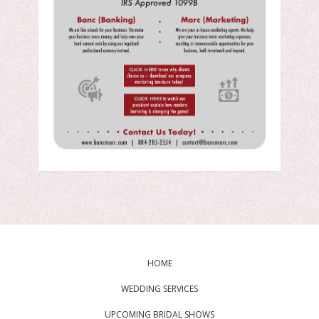
HOME
WEDDING SERVICES
UPCOMING BRIDAL SHOWS