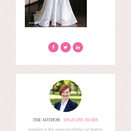
THE AUTHOR:
ANGELINE FRAME
Angeline is the owner/publisher of Virginia