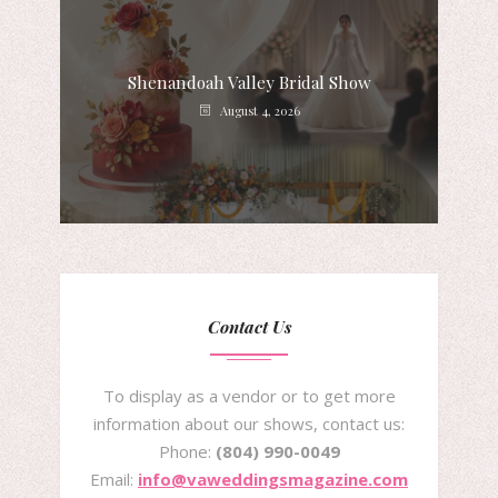
Shenandoah Valley Bridal Show
August 4, 2026
Contact Us
To display as a vendor or to get more
information about our shows, contact us:
Phone:
(804) 990-0049
Email:
info@vaweddingsmagazine.com