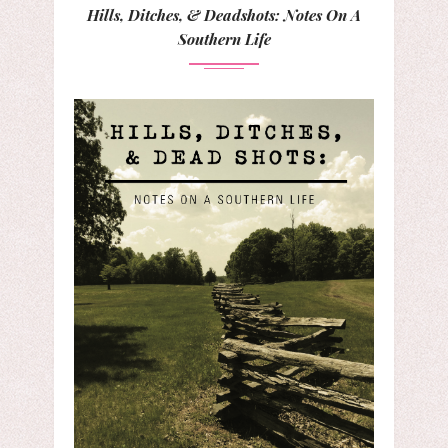
Hills, Ditches, & Deadshots: Notes On A
Southern Life