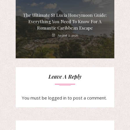
The Ultimate St Lucia Honeymoon Guide:
Everything You Need To Know For A
Romantic Caribbean Escape
August 2, 2026
Leave A Reply
You must be
logged in
to post a comment.