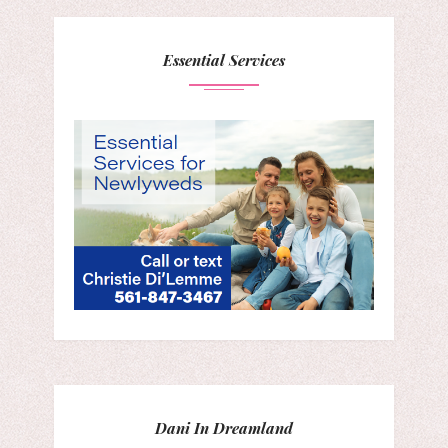
Essential Services
Dani In Dreamland