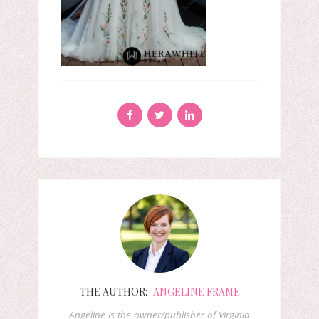
THE AUTHOR:
ANGELINE FRAME
Angeline is the owner/publisher of Virginia