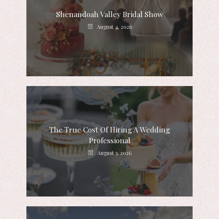
Shenandoah Valley Bridal Show
August 4, 2026
The True Cost Of Hiring A Wedding
Professional
August 3, 2026