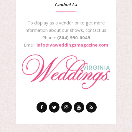
Contact Us
To display as a vendor or to get more
information about our shows, contact us:
Phone:
(804) 990-0049
Email:
info@vaweddingsmagazine.com