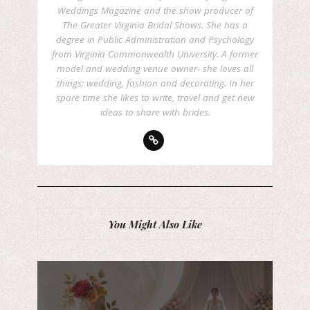
Weddings Magazine and the show producer of
The Greater Virginia Bridal Shows. She has a
degree in Public Administration and Psychology
from Virginia Commonwealth University. A former
model and wedding venue owner- she loves all
things: wedding, fashion and decorating. In her
spare time she likes to write, travel and get new
ideas to share with brides.
You Might Also Like