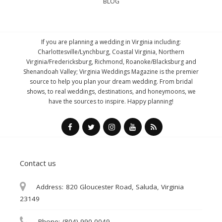
BLOG
If you are planning a wedding in Virginia including:
Charlottesville/Lynchburg, Coastal Virginia, Northern
Virginia/Fredericksburg, Richmond, Roanoke/Blacksburg and
Shenandoah Valley; Virginia Weddings Magazine is the premier
source to help you plan your dream wedding. From bridal
shows, to real weddings, destinations, and honeymoons, we
have the sources to inspire. Happy planning!
Contact us
Address:
820 Gloucester Road, Saluda, Virginia
23149
Phone:
(804) 990-0049