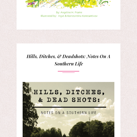
Hills, Ditches, & Deadshots: Notes On A
Southern Life