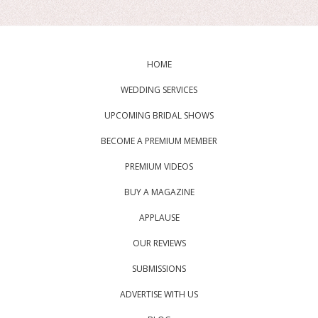
HOME
WEDDING SERVICES
UPCOMING BRIDAL SHOWS
BECOME A PREMIUM MEMBER
PREMIUM VIDEOS
BUY A MAGAZINE
APPLAUSE
OUR REVIEWS
SUBMISSIONS
ADVERTISE WITH US