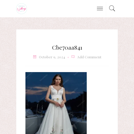
Cbe70aa841
October 9, 2024
Add Comment