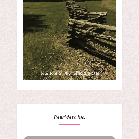
BancMarc Inc.