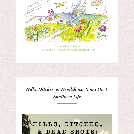
Hills, Ditches, & Deadshots: Notes On A
Southern Life