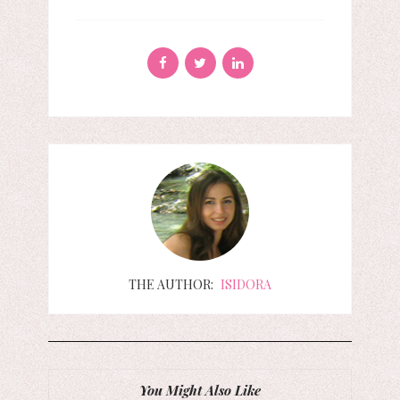
THE AUTHOR:
ISIDORA
You Might Also Like