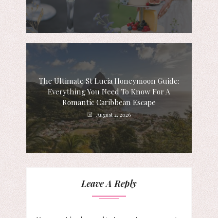
The Ultimate St Lucia Honeymoon Guide:
Everything You Need To Know For A
Romantic Caribbean Escape
August 2, 2026
Leave A Reply