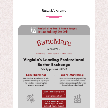
BancMarc Inc.