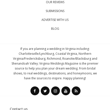
OUR REVIEWS
SUBMISSIONS
ADVERTISE WITH US
BLOG
If you are planning a wedding in Virginia including:
Charlottesville/Lynchburg, Coastal Virginia, Northern
Virginia/Fredericksburg, Richmond, Roanoke/Blacksburg and
Shenandoah Valley; Virginia Weddings Magazine is the premier
source to help you plan your dream wedding. From bridal
shows, to real weddings, destinations, and honeymoons, we
have the sources to inspire. Happy planning!
Contact us