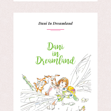
Dani In Dreamland