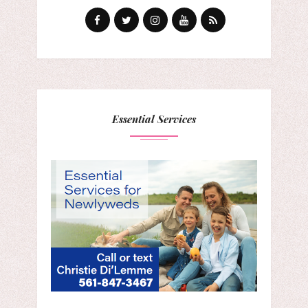
Essential Services