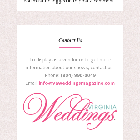
You must be
logged in
to post a comment.
Contact Us
To display as a vendor or to get more
information about our shows, contact us:
Phone:
(804) 990-0049
Email:
info@vaweddingsmagazine.com