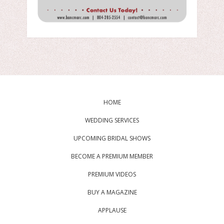
HOME
WEDDING SERVICES
UPCOMING BRIDAL SHOWS
BECOME A PREMIUM MEMBER
PREMIUM VIDEOS
BUY A MAGAZINE
APPLAUSE