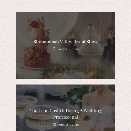
Shenandoah Valley Bridal Show
August 4, 2026
The True Cost Of Hiring A Wedding
Professional
August 3, 2026