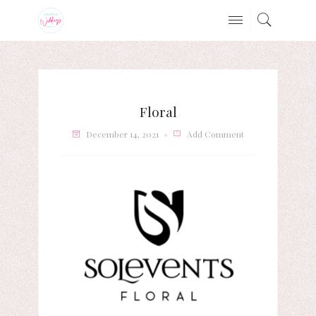
Floral
December 14, 2021
Add Comment