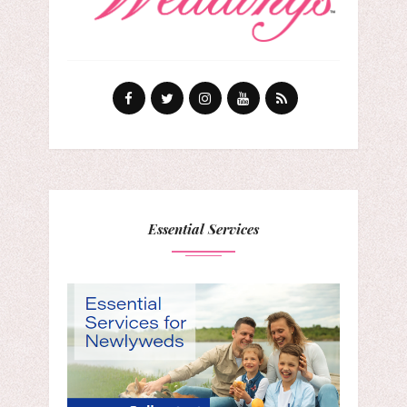
Essential Services