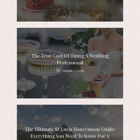
The True Cost Of Hiring A Wedding
Professional
August 3, 2026
The Ultimate St Lucia Honeymoon Guide:
Everything You Need To Know For A