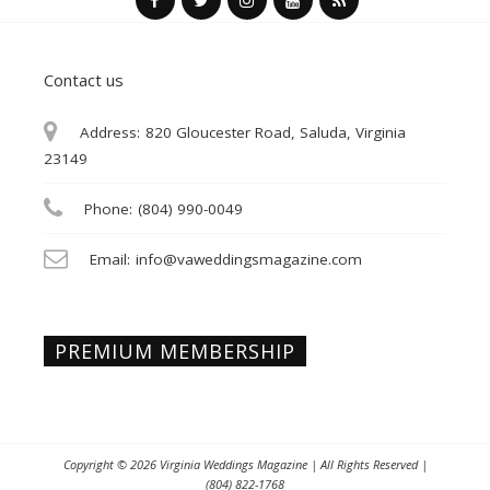
Contact us
Address:
820 Gloucester Road, Saluda, Virginia
23149
Phone:
(804) 990-0049
Email:
info@vaweddingsmagazine.com
PREMIUM MEMBERSHIP
Copyright © 2026
Virginia Weddings Magazine
| All Rights Reserved |
(804) 822-1768