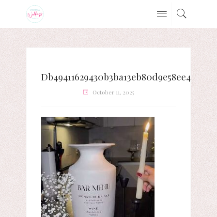
Db49411629430b3ba13eb80d9e58ee4e
October 11, 2025