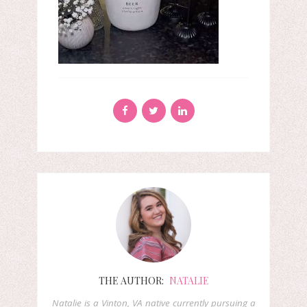
THE AUTHOR:
NATALIE
Natalie is a Vinton, VA native currently pursuing a