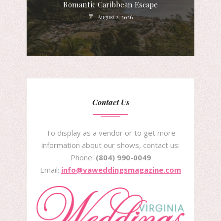
Romantic Caribbean Escape
August 2, 2026
Contact Us
To display as a vendor or to get more
information about our shows, contact us:
Phone:
(804) 990-0049
Email:
info@vaweddingsmagazine.com