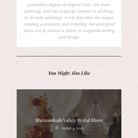
journalism degree at Virginia Tech. She loves
planning, and has a specific interest in all things
to do with weddings. In her free time she enjoys
reading, journalism, and traveling. Her post-grad
plans are to pursue a career in magazine writing
and design.
You Might Also Like
Shenandoah Valley Bridal Show
August 4, 2026