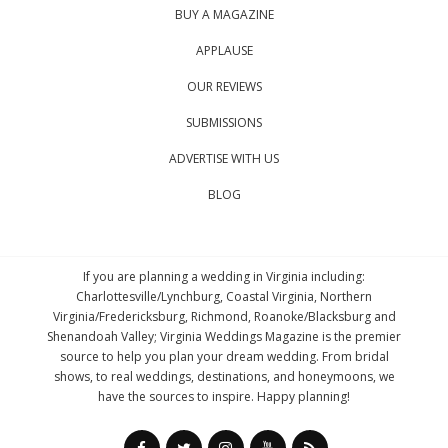
BUY A MAGAZINE
APPLAUSE
OUR REVIEWS
SUBMISSIONS
ADVERTISE WITH US
BLOG
If you are planning a wedding in Virginia including:
Charlottesville/Lynchburg, Coastal Virginia, Northern
Virginia/Fredericksburg, Richmond, Roanoke/Blacksburg and
Shenandoah Valley; Virginia Weddings Magazine is the premier
source to help you plan your dream wedding. From bridal
shows, to real weddings, destinations, and honeymoons, we
have the sources to inspire. Happy planning!