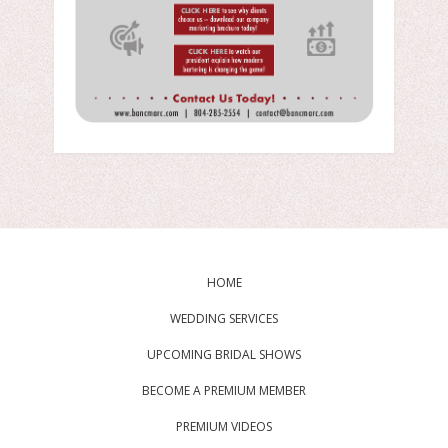
HOME
WEDDING SERVICES
UPCOMING BRIDAL SHOWS
BECOME A PREMIUM MEMBER
PREMIUM VIDEOS