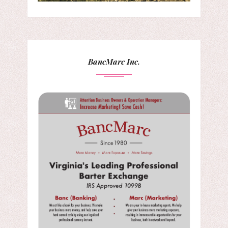
BancMarc Inc.