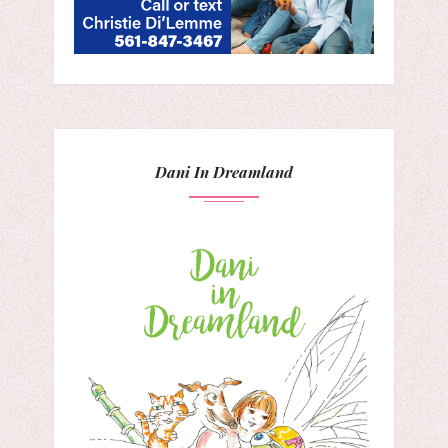
Dani In Dreamland