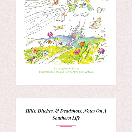
Hills, Ditches, & Deadshots: Notes On A
Southern Life