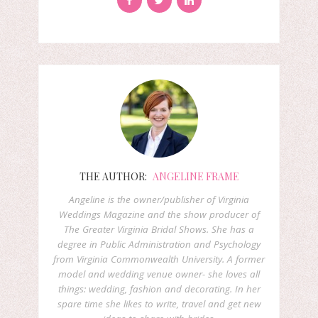
THE AUTHOR:
ANGELINE FRAME
Angeline is the owner/publisher of Virginia
Weddings Magazine and the show producer of
The Greater Virginia Bridal Shows. She has a
degree in Public Administration and Psychology
from Virginia Commonwealth University. A former
model and wedding venue owner- she loves all
things: wedding, fashion and decorating. In her
spare time she likes to write, travel and get new