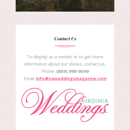
Contact Us
To display as a vendor or to get more
information about our shows, contact us:
Phone:
(804) 990-0049
Email:
info@vaweddingsmagazine.com