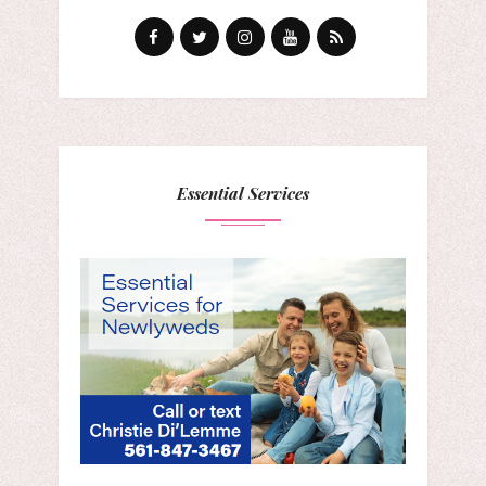
Essential Services