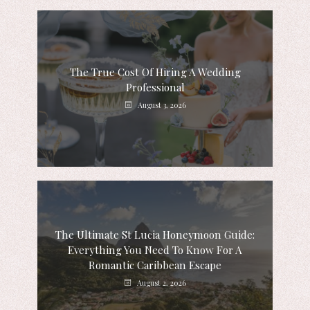
The True Cost Of Hiring A Wedding
Professional
August 3, 2026
The Ultimate St Lucia Honeymoon Guide:
Everything You Need To Know For A
Romantic Caribbean Escape
August 2, 2026