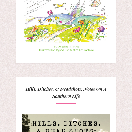
Hills, Ditches, & Deadshots: Notes On A
Southern Life