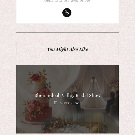
ideas to share with brides.
You Might Also Like
Shenandoah Valley Bridal Show
August 4, 2026