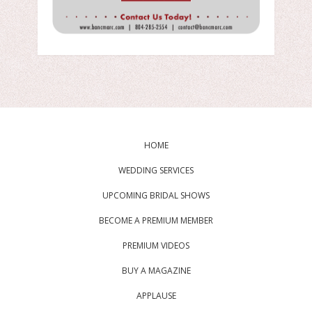
HOME
WEDDING SERVICES
UPCOMING BRIDAL SHOWS
BECOME A PREMIUM MEMBER
PREMIUM VIDEOS
BUY A MAGAZINE
APPLAUSE