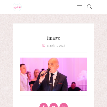
Image
March 3, 2026