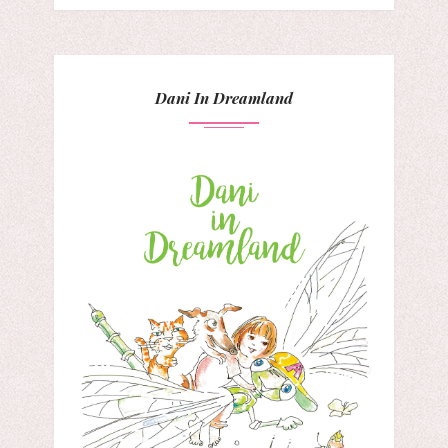
Dani In Dreamland