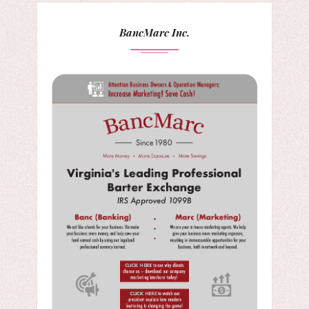
BancMarc Inc.