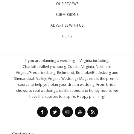
OUR REVIEWS
SUBMISSIONS
ADVERTISE WITH US
BLOG
If you are planning a wedding in Virginia including:
Charlottesville/Lynchburg, Coastal Virginia, Northern
Virginia/Fredericksburg, Richmond, Roanoke/Blacksburg and
Shenandoah Valley; Virginia Weddings Magazine is the premier
source to help you plan your dream wedding. From bridal
shows, to real weddings, destinations, and honeymoons, we
have the sources to inspire. Happy planning!
Contact us