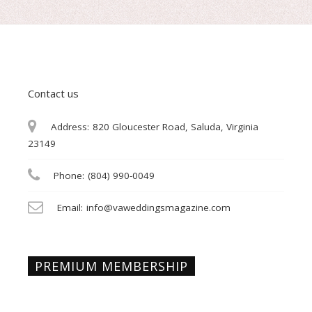
Contact us
Address:
820 Gloucester Road, Saluda, Virginia
23149
Phone:
(804) 990-0049
Email:
info@vaweddingsmagazine.com
PREMIUM MEMBERSHIP