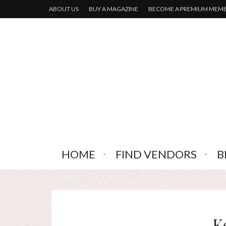
ABOUT US
BUY A MAGAZINE
BECOME A PREMIUM MEM
HOME
FIND VENDORS
B
K