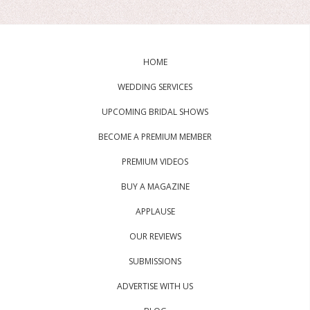
HOME
WEDDING SERVICES
UPCOMING BRIDAL SHOWS
BECOME A PREMIUM MEMBER
PREMIUM VIDEOS
BUY A MAGAZINE
APPLAUSE
OUR REVIEWS
SUBMISSIONS
ADVERTISE WITH US