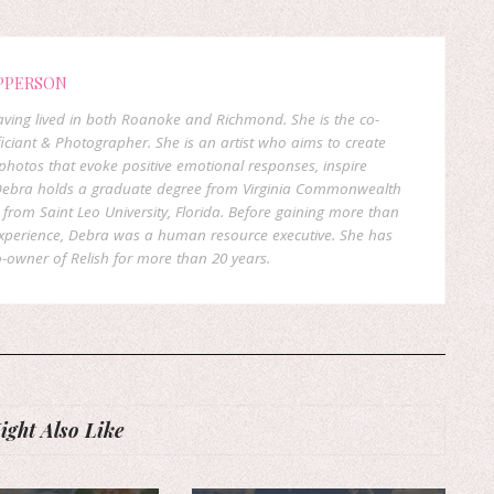
PPERSON
 having lived in both Roanoke and Richmond. She is the co-
ficiant & Photographer. She is an artist who aims to create
hotos that evoke positive emotional responses, inspire
. Debra holds a graduate degree from Virginia Commonwealth
rom Saint Leo University, Florida. Before gaining more than
experience, Debra was a human resource executive. She has
-owner of Relish for more than 20 years.
ght Also Like