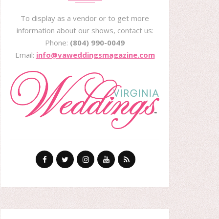
To display as a vendor or to get more
information about our shows, contact us:
Phone:
(804) 990-0049
Email:
info@vaweddingsmagazine.com