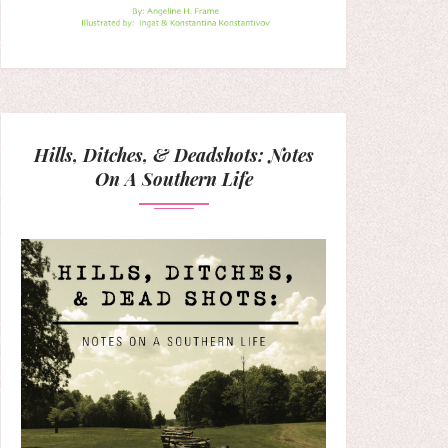
Hills, Ditches, & Deadshots: Notes
On A Southern Life