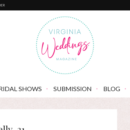
BER
RIDAL SHOWS
SUBMISSION
BLOG
elly-31