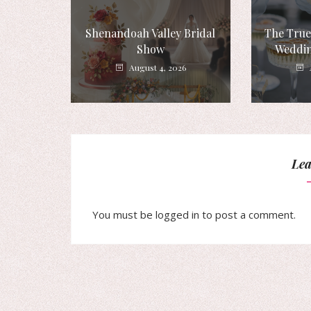
Shenandoah Valley Bridal
The True
Show
Weddin
August 4, 2026
Lea
You must be
logged in
to post a comment.