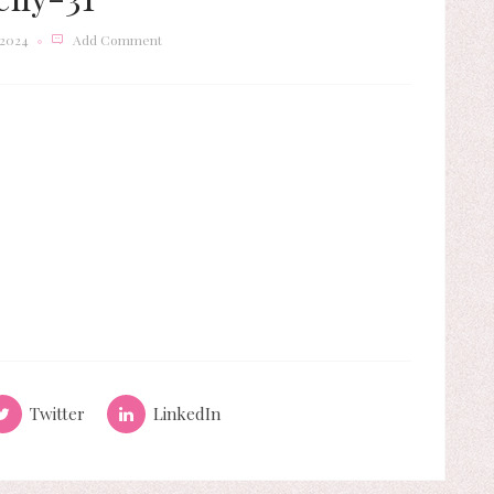
 2024
Add Comment
Twitter
LinkedIn