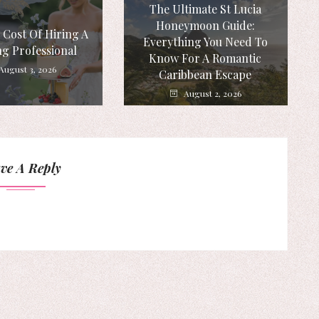
The Ultimate St Lucia
Honeymoon Guide:
 Cost Of Hiring A
Everything You Need To
g Professional
Know For A Romantic
August 3, 2026
Caribbean Escape
August 2, 2026
ve A Reply