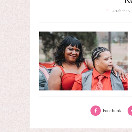
October 20,
Facebook