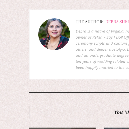
THE AUTHOR:
DEBRA SHE
Debra is a native of Virginia,
owner of Relish – Say I Do!! Of
ceremony scripts and capture p
others, and deliver nostalgia
and an undergraduate degree f
ten years of wedding-related 
been happily married to the co
You Mi