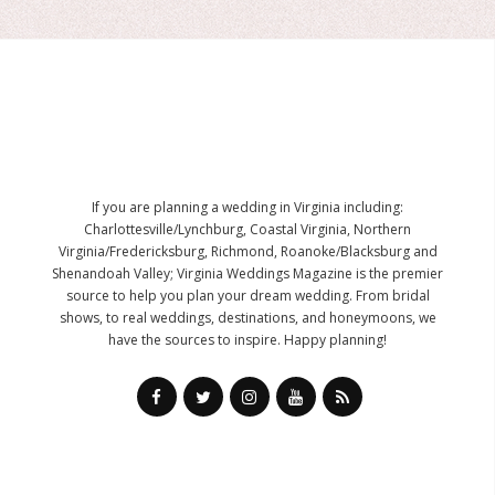
If you are planning a wedding in Virginia including:
Charlottesville/Lynchburg, Coastal Virginia, Northern
Virginia/Fredericksburg, Richmond, Roanoke/Blacksburg and
Shenandoah Valley; Virginia Weddings Magazine is the premier
source to help you plan your dream wedding. From bridal
shows, to real weddings, destinations, and honeymoons, we
have the sources to inspire. Happy planning!