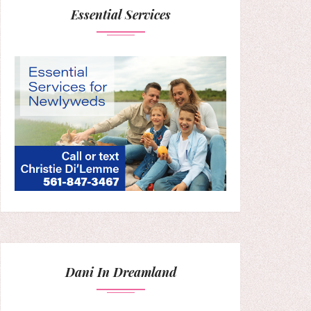
Essential Services
Dani In Dreamland