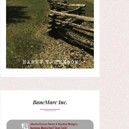
BancMarc Inc.