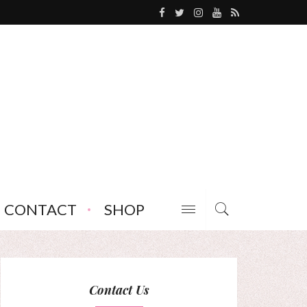
CONTACT
SHOP
Contact Us