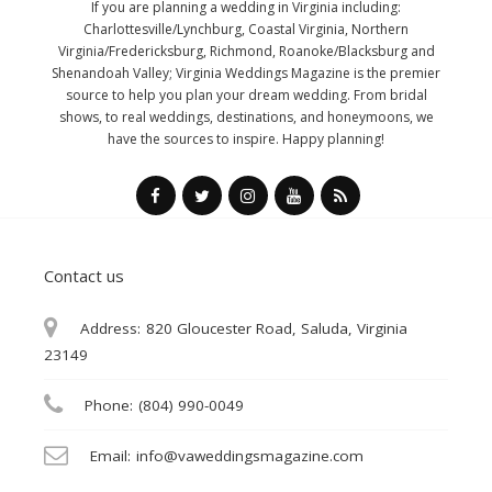
If you are planning a wedding in Virginia including:
Charlottesville/Lynchburg, Coastal Virginia, Northern
Virginia/Fredericksburg, Richmond, Roanoke/Blacksburg and
Shenandoah Valley; Virginia Weddings Magazine is the premier
source to help you plan your dream wedding. From bridal
shows, to real weddings, destinations, and honeymoons, we
have the sources to inspire. Happy planning!
Contact us
Address:
820 Gloucester Road, Saluda, Virginia
23149
Phone:
(804) 990-0049
Email:
info@vaweddingsmagazine.com