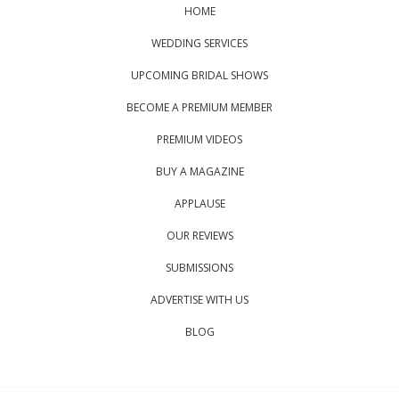
HOME
WEDDING SERVICES
UPCOMING BRIDAL SHOWS
BECOME A PREMIUM MEMBER
PREMIUM VIDEOS
BUY A MAGAZINE
APPLAUSE
OUR REVIEWS
SUBMISSIONS
ADVERTISE WITH US
BLOG