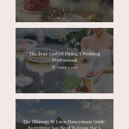
The True Cost Of Hiring A Wedding
Professional
August 3, 2026
The Ultimate St Lucia Honeymoon Guide:
Everything You Need To Know For A