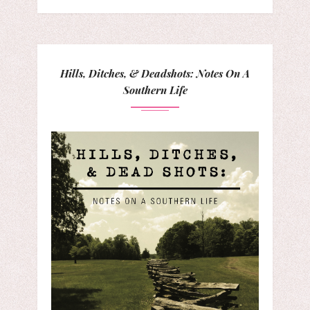
Hills, Ditches, & Deadshots: Notes On A
Southern Life