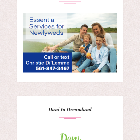
Dani In Dreamland