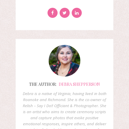
THE AUTHOR:
DEBRA SHEPPERSON
Debra is a native of Virginia, having lived in both
Roanoke and Richmond. She is the co-owner of
Relish – Say I Do!! Officiant & Photographer. She
is an artist who aims to create ceremony scripts
and capture photos that evoke positive
emotional responses, inspire others, and deliver