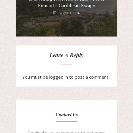
Romantic Caribbean Escape
August 2, 2026
Leave A Reply
You must be
logged in
to post a comment.
Contact Us
To display as a vendor or to get more