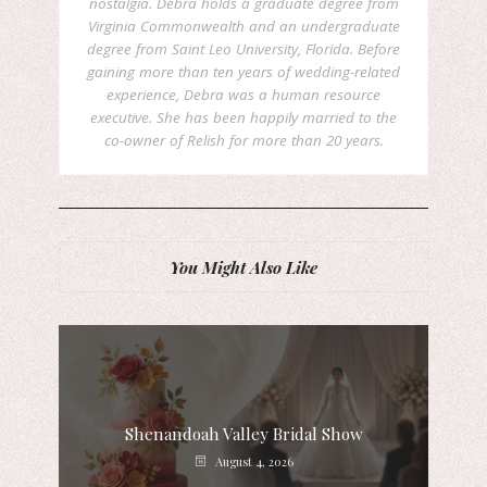
nostalgia. Debra holds a graduate degree from
Virginia Commonwealth and an undergraduate
degree from Saint Leo University, Florida. Before
gaining more than ten years of wedding-related
experience, Debra was a human resource
executive. She has been happily married to the
co-owner of Relish for more than 20 years.
You Might Also Like
Shenandoah Valley Bridal Show
August 4, 2026