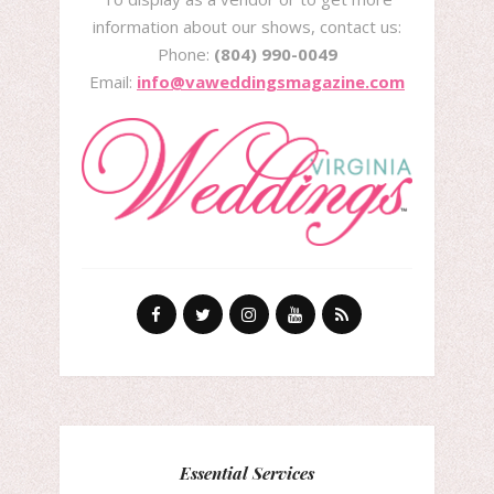
information about our shows, contact us:
Phone:
(804) 990-0049
Email:
info@vaweddingsmagazine.com
Essential Services