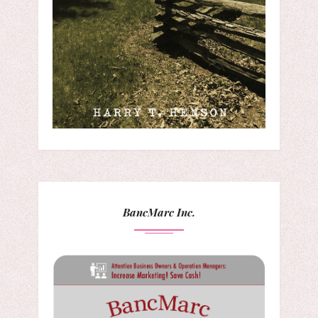
BancMarc Inc.