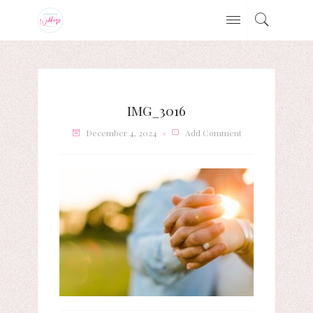
IMG_3016
December 4, 2024
Add Comment