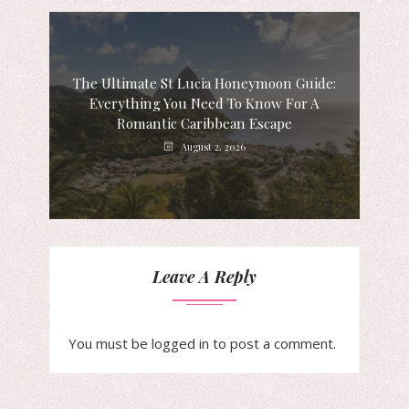
The Ultimate St Lucia Honeymoon Guide:
Everything You Need To Know For A
Romantic Caribbean Escape
August 2, 2026
Leave A Reply
You must be
logged in
to post a comment.