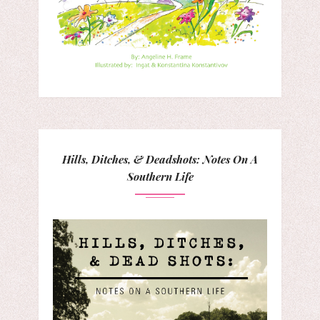
Hills, Ditches, & Deadshots: Notes On A
Southern Life