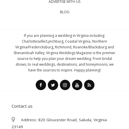
ADVERTISE WITH US
BLOG
If you are planning a wedding in Virginia including:
Charlottesville/Lynchburg, Coastal Virginia, Northern
Virginia/Fredericksburg, Richmond, Roanoke/Blacksburg and
Shenandoah Valley; Virginia Weddings Magazine is the premier
source to help you plan your dream wedding. From bridal
shows, to real weddings, destinations, and honeymoons, we
have the sources to inspire. Happy planning!
Contact us
Address:
820 Gloucester Road, Saluda, Virginia
23149