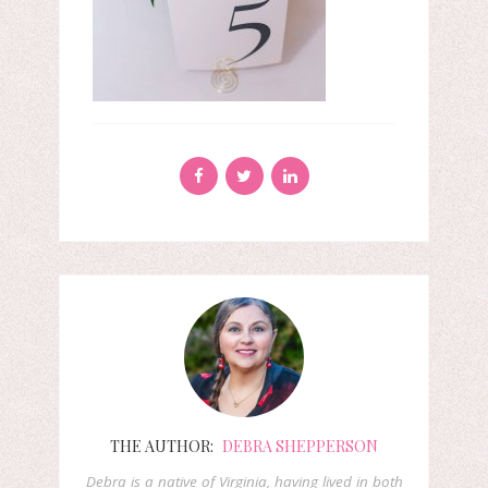
THE AUTHOR:
DEBRA SHEPPERSON
Debra is a native of Virginia, having lived in both