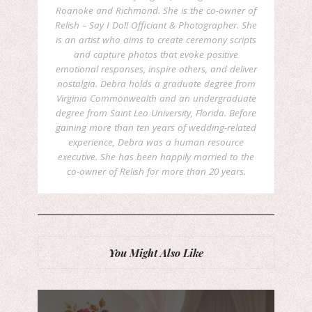
Roanoke and Richmond. She is the co-owner of
Relish – Say I Do!! Officiant & Photographer. She
is an artist who aims to create ceremony scripts
and capture photos that evoke positive
emotional responses, inspire others, and deliver
nostalgia. Debra holds a graduate degree from
Virginia Commonwealth and an undergraduate
degree from Saint Leo University, Florida. Before
gaining more than ten years of wedding-related
experience, Debra was a human resource
executive. She has been happily married to the
co-owner of Relish for more than 20 years.
You Might Also Like