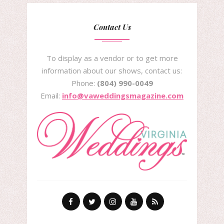
Contact Us
To display as a vendor or to get more
information about our shows, contact us:
Phone:
(804) 990-0049
Email:
info@vaweddingsmagazine.com