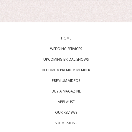
HOME
WEDDING SERVICES
UPCOMING BRIDAL SHOWS
BECOME A PREMIUM MEMBER
PREMIUM VIDEOS
BUY A MAGAZINE
APPLAUSE
OUR REVIEWS
SUBMISSIONS