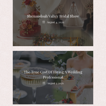
Shenandoah Valley Bridal Show
August 4, 2026
The True Cost Of Hiring A Wedding
Professional
August 3, 2026