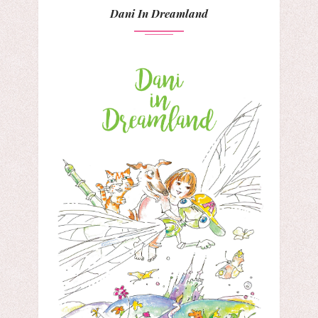
Dani In Dreamland