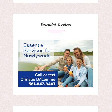
Essential Services