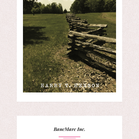
BancMarc Inc.