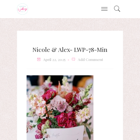
Nicole & Alex- LWP-78-Min
April 22, 2025
Add Comment