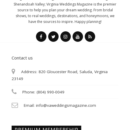
Shenandoah Valley; Virginia Weddings Magazine is the premier
source to help you plan your dream wedding. From bridal
shows, to real weddings, destinations, and honeymoons, we
have the sources to inspire. Happy planning!
Contact us
Address:
820 Gloucester Road, Saluda, Virginia
23149
Phone:
(804) 990-0049
Email:
info@vaweddingsmagazine.com
PREMIUM MEMBERSHIP