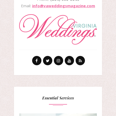
Email:
info@vaweddingsmagazine.com
Essential Services