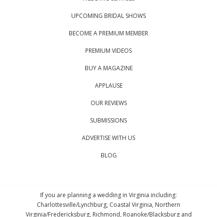
UPCOMING BRIDAL SHOWS
BECOME A PREMIUM MEMBER
PREMIUM VIDEOS
BUY A MAGAZINE
APPLAUSE
OUR REVIEWS
SUBMISSIONS
ADVERTISE WITH US
BLOG
If you are planning a wedding in Virginia including:
Charlottesville/Lynchburg, Coastal Virginia, Northern
Virginia/Fredericksburg, Richmond, Roanoke/Blacksburg and