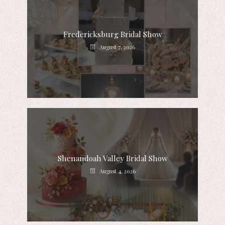
Fredericksburg Bridal Show
August 7, 2026
Shenandoah Valley Bridal Show
August 4, 2026