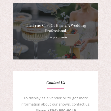
The True Cost Of Hiring A Wedding
Professional
August 3, 2026
Contact Us
To display as a vendor or to get more
information about our shows, contact us:
Phone:
(804) 990-0049