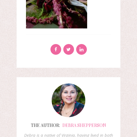
THE AUTHOR:
DEBRA SHEPPERSON
Debra is a native of Virginia, having lived in both