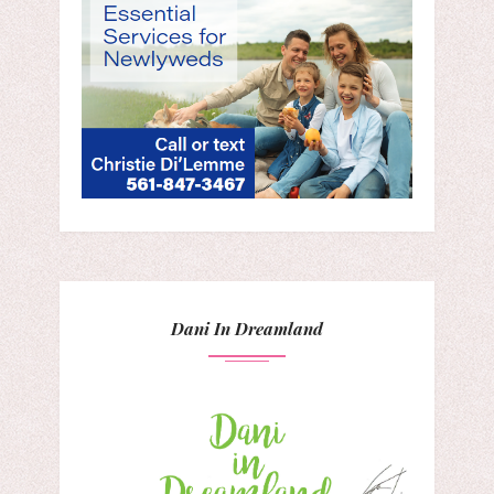
Dani In Dreamland