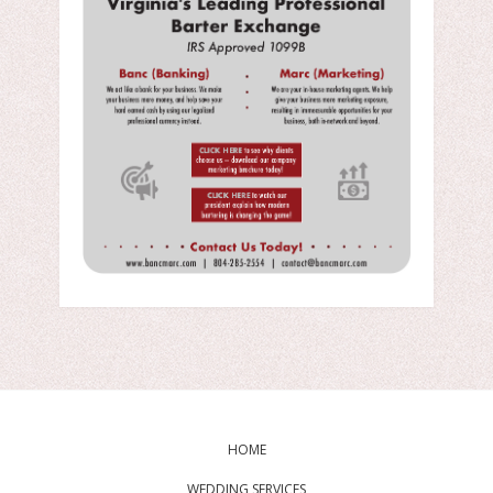
HOME
WEDDING SERVICES