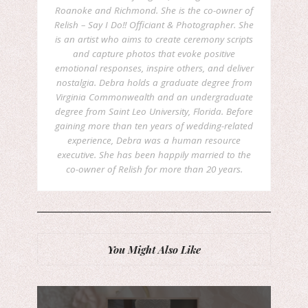
Roanoke and Richmond. She is the co-owner of
Relish – Say I Do!! Officiant & Photographer. She
is an artist who aims to create ceremony scripts
and capture photos that evoke positive
emotional responses, inspire others, and deliver
nostalgia. Debra holds a graduate degree from
Virginia Commonwealth and an undergraduate
degree from Saint Leo University, Florida. Before
gaining more than ten years of wedding-related
experience, Debra was a human resource
executive. She has been happily married to the
co-owner of Relish for more than 20 years.
You Might Also Like