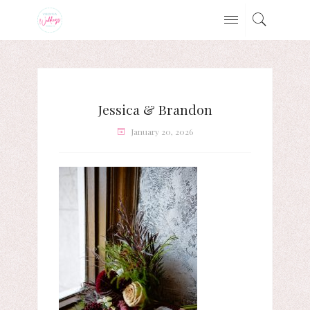
Jessica & Brandon
January 20, 2026