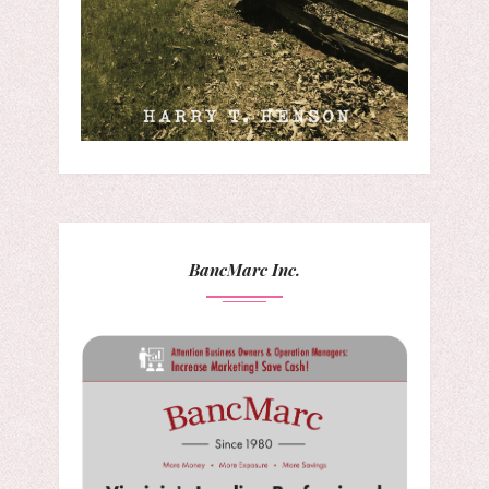
BancMarc Inc.