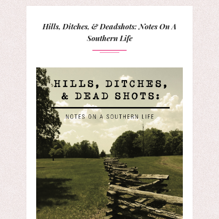
Hills, Ditches, & Deadshots: Notes On A
Southern Life