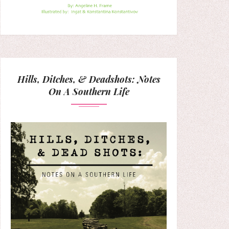
Hills, Ditches, & Deadshots: Notes
On A Southern Life