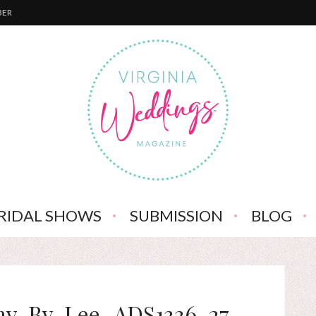
BER
RIDAL SHOWS
SUBMISSION
BLOG
hy-By-Lee_ADS1336-27