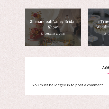
Shenandoah Valley Bridal
The True
Show
Weddin
August 4, 2026
Lea
You must be
logged in
to post a comment.