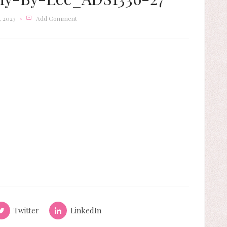
 2023
Add Comment
Twitter
LinkedIn