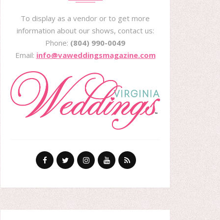
To display as a vendor or to get more
information about our shows, contact us:
Phone:
(804) 990-0049
Email:
info@vaweddingsmagazine.com