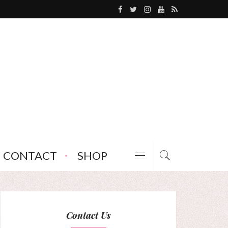
CONTACT
SHOP
Contact Us