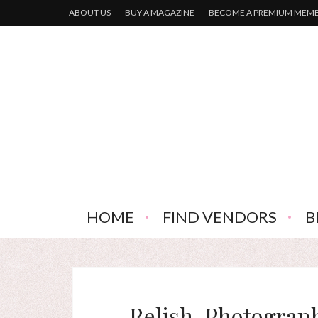
ABOUT US
BUY A MAGAZINE
BECOME A PREMIUM MEM
HOME
FIND VENDORS
B
Relish-Photograp