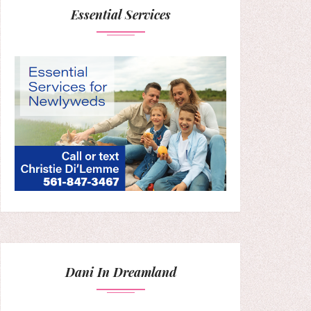
Essential Services
Dani In Dreamland