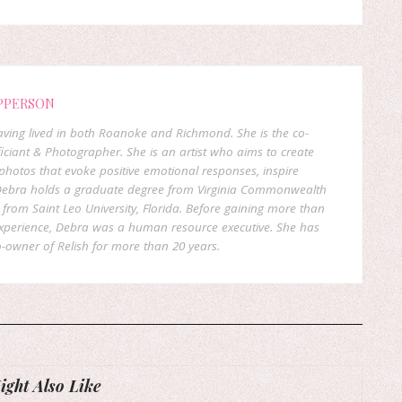
PPERSON
 having lived in both Roanoke and Richmond. She is the co-
ficiant & Photographer. She is an artist who aims to create
hotos that evoke positive emotional responses, inspire
. Debra holds a graduate degree from Virginia Commonwealth
rom Saint Leo University, Florida. Before gaining more than
experience, Debra was a human resource executive. She has
-owner of Relish for more than 20 years.
ght Also Like