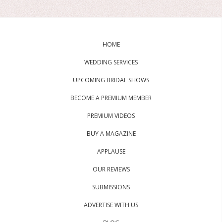
HOME
WEDDING SERVICES
UPCOMING BRIDAL SHOWS
BECOME A PREMIUM MEMBER
PREMIUM VIDEOS
BUY A MAGAZINE
APPLAUSE
OUR REVIEWS
SUBMISSIONS
ADVERTISE WITH US