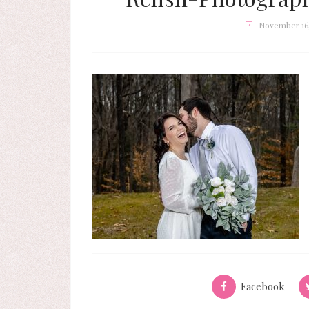
November 16,
Facebook