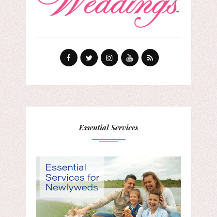
Essential Services