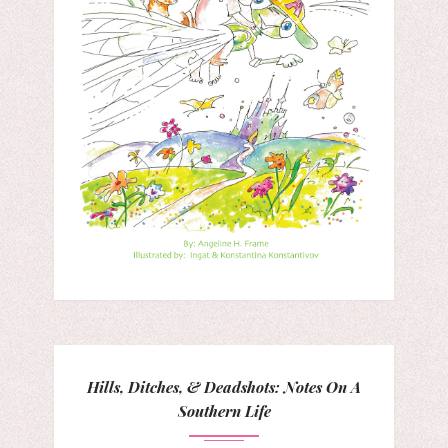
Hills, Ditches, & Deadshots: Notes On A
Southern Life