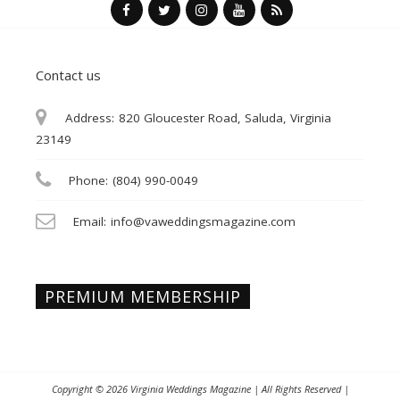
Contact us
Address:
820 Gloucester Road, Saluda, Virginia
23149
Phone:
(804) 990-0049
Email:
info@vaweddingsmagazine.com
PREMIUM MEMBERSHIP
Copyright © 2026
Virginia Weddings Magazine
| All Rights Reserved |