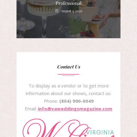
Professional
August 3, 2026
Contact Us
To display as a vendor or to get more
information about our shows, contact us:
Phone:
(804) 990-0049
Email:
info@vaweddingsmagazine.com