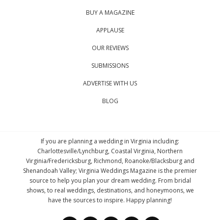
BUY A MAGAZINE
APPLAUSE
OUR REVIEWS
SUBMISSIONS
ADVERTISE WITH US
BLOG
If you are planning a wedding in Virginia including:
Charlottesville/Lynchburg, Coastal Virginia, Northern
Virginia/Fredericksburg, Richmond, Roanoke/Blacksburg and
Shenandoah Valley; Virginia Weddings Magazine is the premier
source to help you plan your dream wedding. From bridal
shows, to real weddings, destinations, and honeymoons, we
have the sources to inspire. Happy planning!