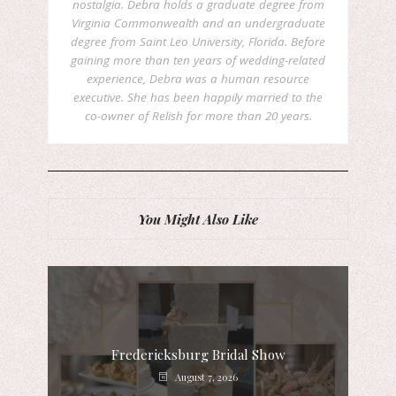
nostalgia. Debra holds a graduate degree from
Virginia Commonwealth and an undergraduate
degree from Saint Leo University, Florida. Before
gaining more than ten years of wedding-related
experience, Debra was a human resource
executive. She has been happily married to the
co-owner of Relish for more than 20 years.
You Might Also Like
Fredericksburg Bridal Show
August 7, 2026