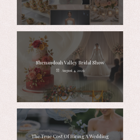
Shenandoah Valley Bridal Show
August 4, 2026
The True Cost Of Hiring A Wedding