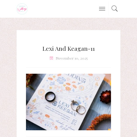
Lexi And Keagan-11
November 10, 2025