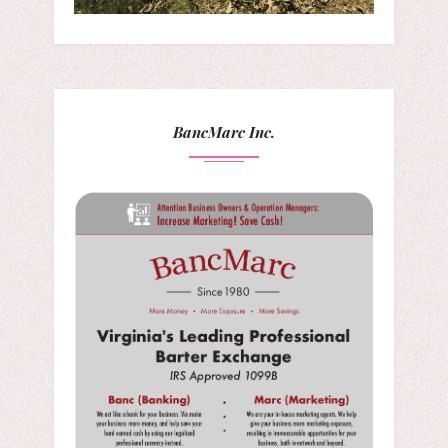
BancMarc Inc.