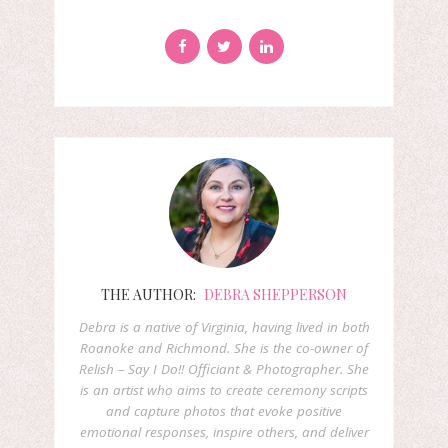
THE AUTHOR:
DEBRA SHEPPERSON
Debra is a native of Virginia, having lived in both
Roanoke and Richmond. She is the co-owner of
Relish – Say I Do!! Officiant & Photographer. She
is an artist who aims to create ceremony scripts
and capture photos that evoke positive
emotional responses, inspire others, and deliver