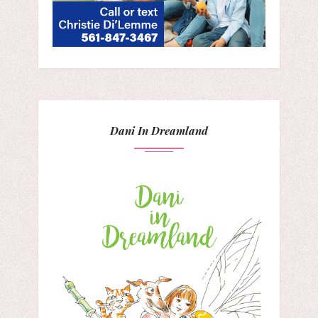
Dani In Dreamland