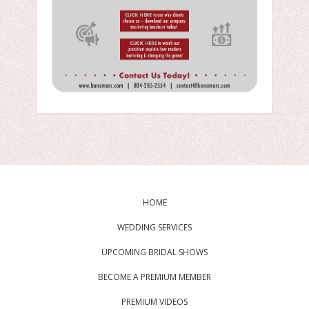
HOME
WEDDING SERVICES
UPCOMING BRIDAL SHOWS
BECOME A PREMIUM MEMBER
PREMIUM VIDEOS