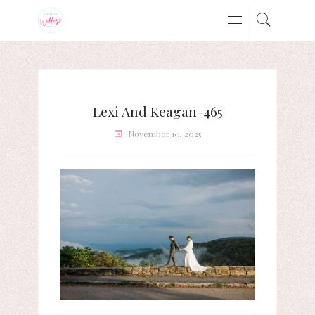
Lexi And Keagan-465
November 10, 2025