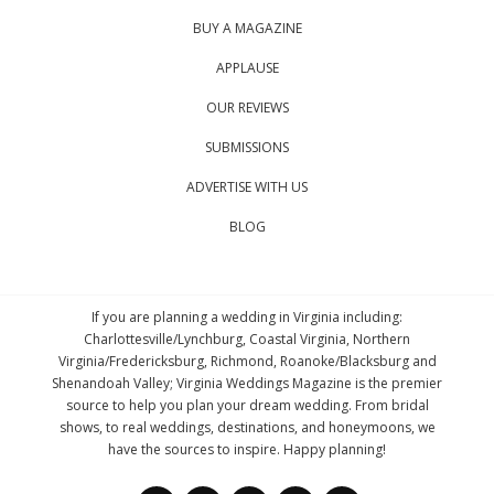
BUY A MAGAZINE
APPLAUSE
OUR REVIEWS
SUBMISSIONS
ADVERTISE WITH US
BLOG
If you are planning a wedding in Virginia including:
Charlottesville/Lynchburg, Coastal Virginia, Northern
Virginia/Fredericksburg, Richmond, Roanoke/Blacksburg and
Shenandoah Valley; Virginia Weddings Magazine is the premier
source to help you plan your dream wedding. From bridal
shows, to real weddings, destinations, and honeymoons, we
have the sources to inspire. Happy planning!