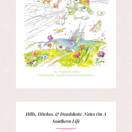
Hills, Ditches, & Deadshots: Notes On A
Southern Life