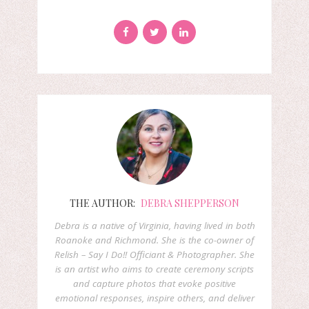
THE AUTHOR:
DEBRA SHEPPERSON
Debra is a native of Virginia, having lived in both
Roanoke and Richmond. She is the co-owner of
Relish – Say I Do!! Officiant & Photographer. She
is an artist who aims to create ceremony scripts
and capture photos that evoke positive
emotional responses, inspire others, and deliver