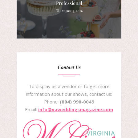
Professional
August 3, 2026
Contact Us
To display as a vendor or to get more
information about our shows, contact us:
Phone:
(804) 990-0049
Email:
info@vaweddingsmagazine.com