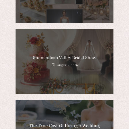
Shenandoah Valley Bridal Show
August 4, 2026
The True Cost Of Hiring A Wedding