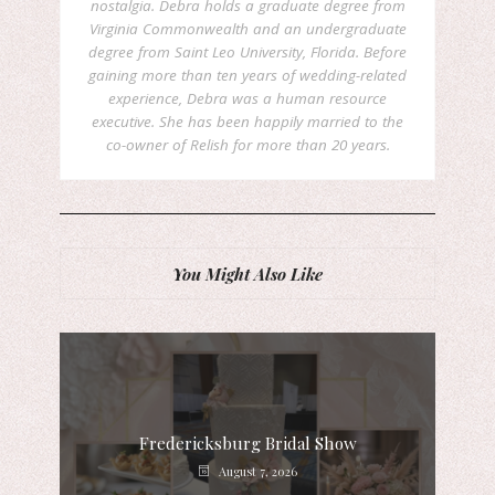
nostalgia. Debra holds a graduate degree from
Virginia Commonwealth and an undergraduate
degree from Saint Leo University, Florida. Before
gaining more than ten years of wedding-related
experience, Debra was a human resource
executive. She has been happily married to the
co-owner of Relish for more than 20 years.
You Might Also Like
Fredericksburg Bridal Show
August 7, 2026