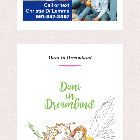
Dani In Dreamland