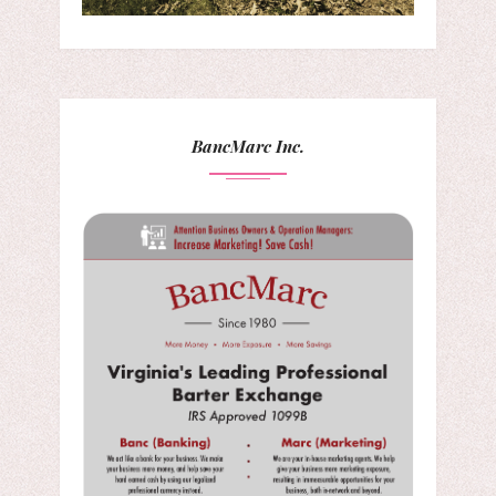
BancMarc Inc.