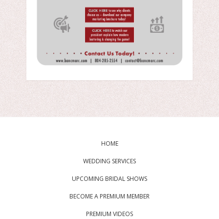
HOME
WEDDING SERVICES
UPCOMING BRIDAL SHOWS
BECOME A PREMIUM MEMBER
PREMIUM VIDEOS