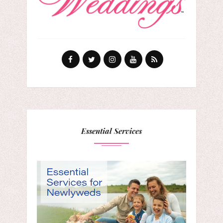
Essential Services