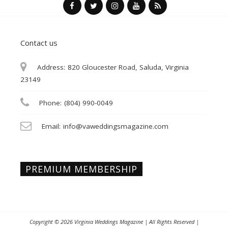
Contact us
Address:
820 Gloucester Road, Saluda, Virginia
23149
Phone:
(804) 990-0049
Email:
info@vaweddingsmagazine.com
PREMIUM MEMBERSHIP
Copyright © 2026
Virginia Weddings Magazine
| All Rights Reserved |