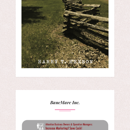
BancMarc Inc.