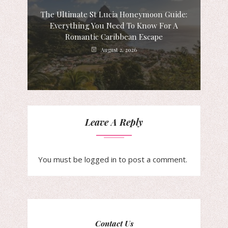
The Ultimate St Lucia Honeymoon Guide:
Everything You Need To Know For A
Romantic Caribbean Escape
August 2, 2026
Leave A Reply
You must be
logged in
to post a comment.
Contact Us