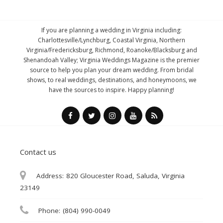
If you are planning a wedding in Virginia including:
Charlottesville/Lynchburg, Coastal Virginia, Northern
Virginia/Fredericksburg, Richmond, Roanoke/Blacksburg and
Shenandoah Valley; Virginia Weddings Magazine is the premier
source to help you plan your dream wedding. From bridal
shows, to real weddings, destinations, and honeymoons, we
have the sources to inspire. Happy planning!
Contact us
Address:
820 Gloucester Road, Saluda, Virginia
23149
Phone:
(804) 990-0049