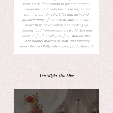
Jerrie Mock, first woman to pilot an airplane
around the world. Rita has taken inspiration
from her grandmother’s life and flight and
pursued many of her own dreams in theatre,
podcasting, novel writing, and cooking up
delicious food from around the world. She now
writes on food, travel, pets, faith, and the arts.
She’s happily married to Matt, and faithfully
serves the very fluffy kitten queen, Lady Stardust.
You Might Also Like