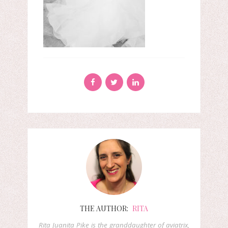
THE AUTHOR:
RITA
Rita Juanita Pike is the granddaughter of aviatrix,