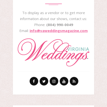
To display as a vendor or to get more
information about our shows, contact us:
Phone:
(804) 990-0049
Email:
info@vaweddingsmagazine.com