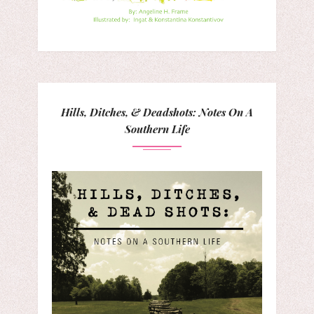
Hills, Ditches, & Deadshots: Notes On A
Southern Life