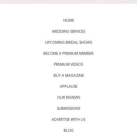
HOME
WEDDING SERVICES
UPCOMING BRIDAL SHOWS
BECOME A PREMIUM MEMBER
PREMIUM VIDEOS
BUY A MAGAZINE
APPLAUSE
OUR REVIEWS
SUBMISSIONS
ADVERTISE WITH US
BLOG