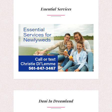
Essential Services
Dani In Dreamland