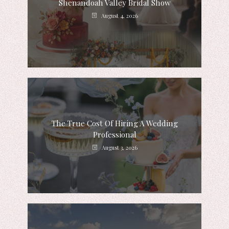
Shenandoah Valley Bridal Show
August 4, 2026
The True Cost Of Hiring A Wedding
Professional
August 3, 2026