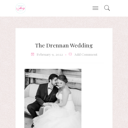
The Drennan Wedding
February 9, 2022
Add Comment