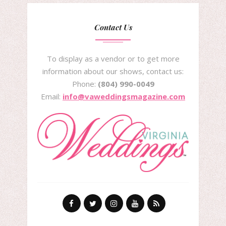
Contact Us
To display as a vendor or to get more
information about our shows, contact us:
Phone:
(804) 990-0049
Email:
info@vaweddingsmagazine.com