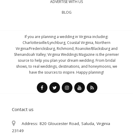
ADVERTISE WITH US
BLOG
If you are planning a wedding in Virginia including:
Charlottesville/Lynchburg, Coastal Virginia, Northern
Virginia/Fredericksburg, Richmond, Roanoke/Blacksburg and
Shenandoah Valley; Virginia Weddings Magazine is the premier
source to help you plan your dream wedding. From bridal
shows, to real weddings, destinations, and honeymoons, we
have the sources to inspire. Happy planning!
Contact us
Address:
820 Gloucester Road, Saluda, Virginia
23149