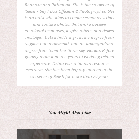
Roanoke and Richmond. She is the co-owner of
Relish – Say I Do!! Officiant & Photographer. She
is an artist who aims to create ceremony scripts
and capture photos that evoke positive
emotional responses, inspire others, and deliver
nostalgia. Debra holds a graduate degree from
Virginia Commonwealth and an undergraduate
degree from Saint Leo University, Florida. Before
gaining more than ten years of wedding-related
experience, Debra was a human resource
executive. She has been happily married to the
co-owner of Relish for more than 20 years.
You Might Also Like