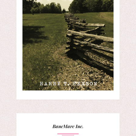
BancMarc Inc.