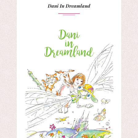
Dani In Dreamland