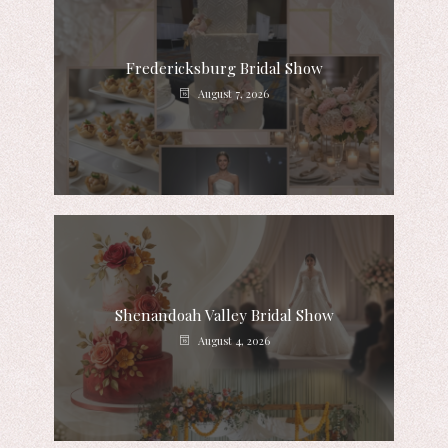
Fredericksburg Bridal Show
August 7, 2026
Shenandoah Valley Bridal Show
August 4, 2026