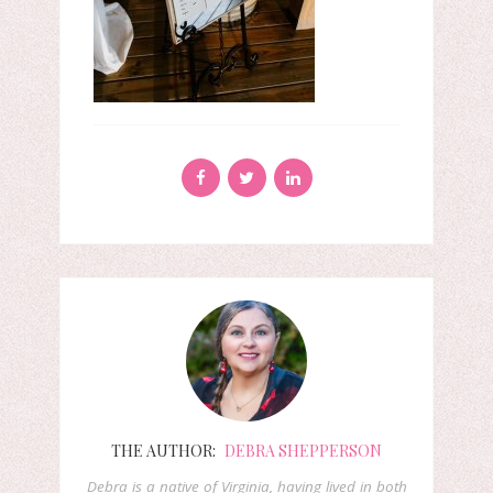
THE AUTHOR:
DEBRA SHEPPERSON
Debra is a native of Virginia, having lived in both