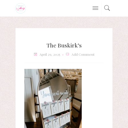
The Buskirk’s
April 29, 2025
Add Comment