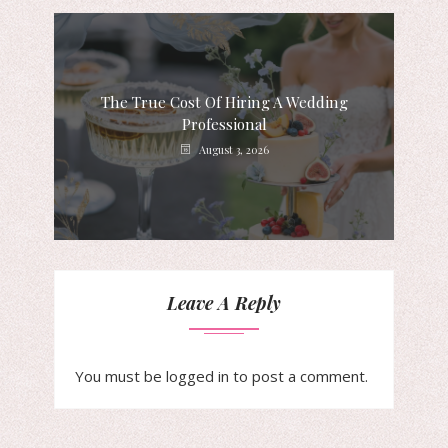
The True Cost Of Hiring A Wedding
Professional
August 3, 2026
Leave A Reply
You must be
logged in
to post a comment.