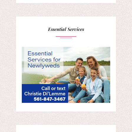
Essential Services