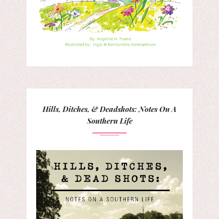
Hills, Ditches, & Deadshots: Notes On A
Southern Life