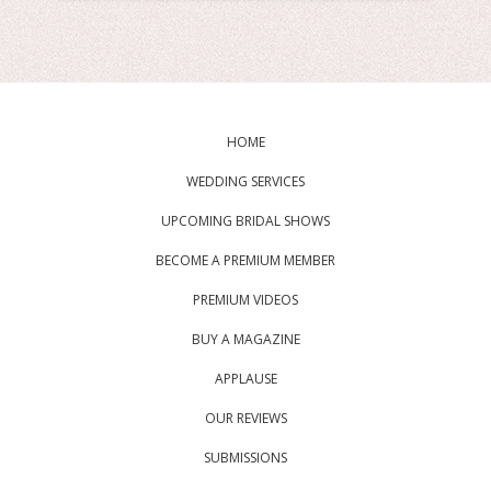
HOME
WEDDING SERVICES
UPCOMING BRIDAL SHOWS
BECOME A PREMIUM MEMBER
PREMIUM VIDEOS
BUY A MAGAZINE
APPLAUSE
OUR REVIEWS
SUBMISSIONS