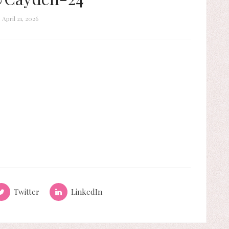
April 21, 2026
Twitter
LinkedIn