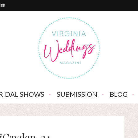
BER
RIDAL SHOWS
SUBMISSION
BLOG
&Cayden-24