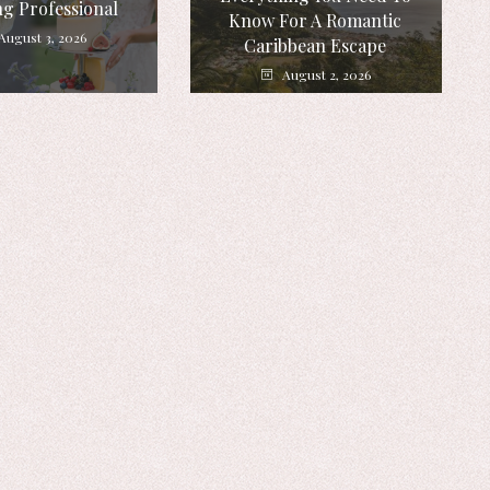
g Professional
Know For A Romantic
August 3, 2026
Caribbean Escape
August 2, 2026