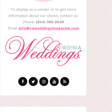
To display as a vendor or to get more
information about our shows, contact us:
Phone:
(804) 990-0049
Email:
info@vaweddingsmagazine.com