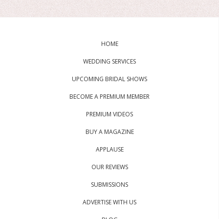
HOME
WEDDING SERVICES
UPCOMING BRIDAL SHOWS
BECOME A PREMIUM MEMBER
PREMIUM VIDEOS
BUY A MAGAZINE
APPLAUSE
OUR REVIEWS
SUBMISSIONS
ADVERTISE WITH US