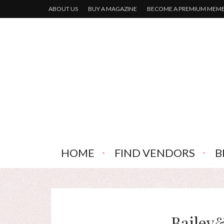
ABOUT US
BUY A MAGAZINE
BECOME A PREMIUM MEM
HOME
FIND VENDORS
B
Bailey