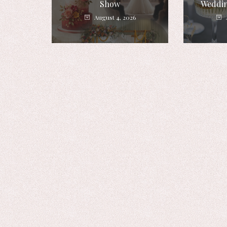
Show
Weddin
August 4, 2026