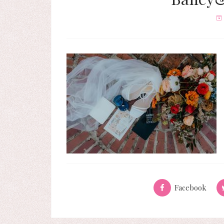
Facebook