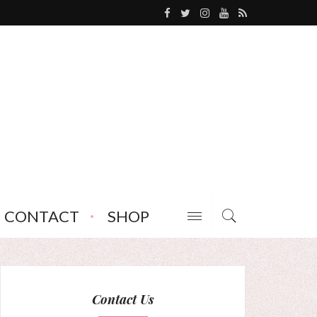
CONTACT
SHOP
Contact Us