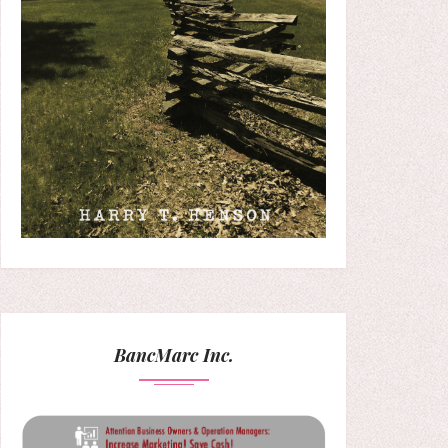
BancMarc Inc.