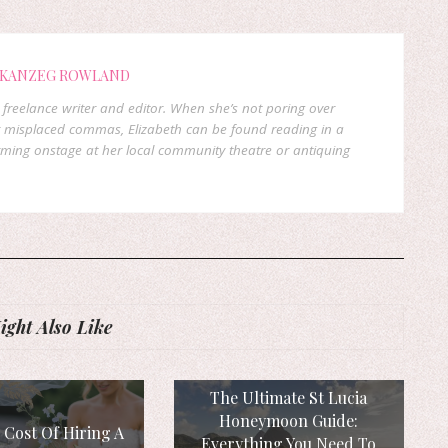
 KANZEG ROWLAND
freelance writer and editor. When she’s not poring over
 misplaced commas, Elizabeth can be found reading in a
orming onstage at her local community theatre or antiquing
ght Also Like
The Ultimate St Lucia
Honeymoon Guide:
 Cost Of Hiring A
Everything You Need To