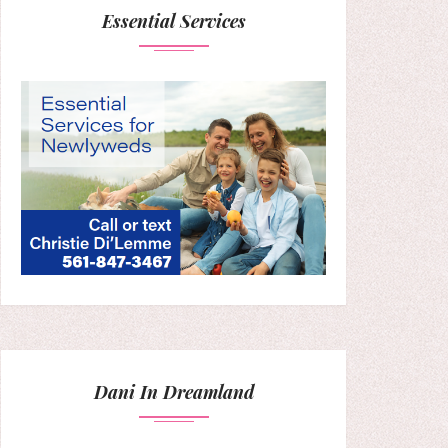
Essential Services
Dani In Dreamland