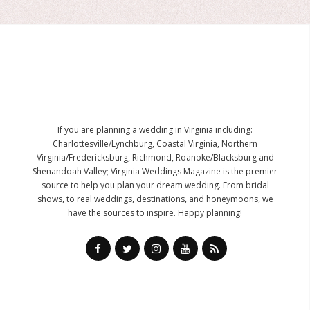
If you are planning a wedding in Virginia including:
Charlottesville/Lynchburg, Coastal Virginia, Northern
Virginia/Fredericksburg, Richmond, Roanoke/Blacksburg and
Shenandoah Valley; Virginia Weddings Magazine is the premier
source to help you plan your dream wedding. From bridal
shows, to real weddings, destinations, and honeymoons, we
have the sources to inspire. Happy planning!