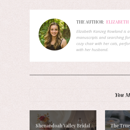
THE AUTHOR:
ELIZABETH
Elizabeth Kanzeg Rowland is a 
manuscripts and searching for
cozy chair with her cats, perf
with her husband.
You Mi
Shenandoah Valley Bridal
The True