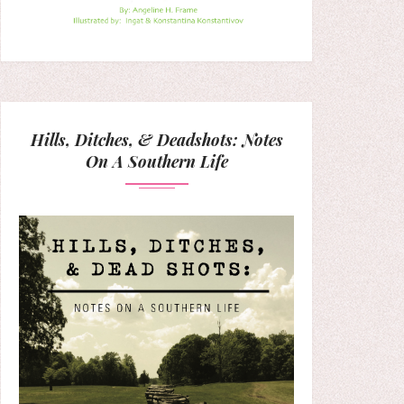
Hills, Ditches, & Deadshots: Notes
On A Southern Life