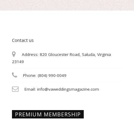
Contact us
Address:
820 Gloucester Road, Saluda, Virginia
23149
Phone:
(804) 990-0049
Email:
info@vaweddingsmagazine.com
PREMIUM MEMBERSHIP