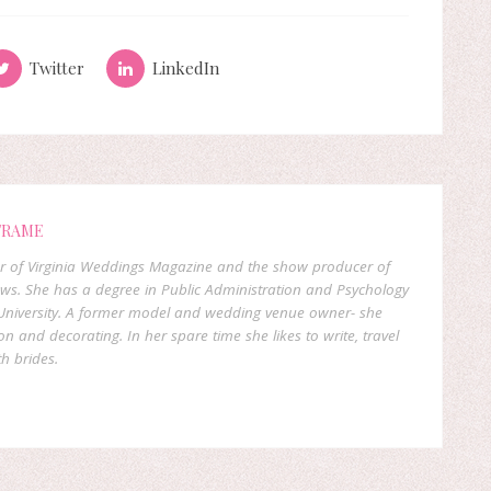
Twitter
LinkedIn
FRAME
er of Virginia Weddings Magazine and the show producer of
ows. She has a degree in Public Administration and Psychology
niversity. A former model and wedding venue owner- she
on and decorating. In her spare time she likes to write, travel
h brides.