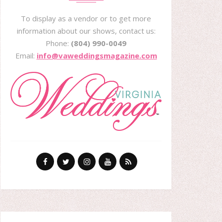
To display as a vendor or to get more
information about our shows, contact us:
Phone:
(804) 990-0049
Email:
info@vaweddingsmagazine.com