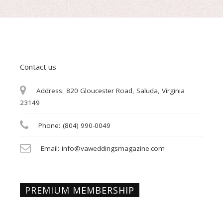
Contact us
Address:
820 Gloucester Road, Saluda, Virginia
23149
Phone:
(804) 990-0049
Email:
info@vaweddingsmagazine.com
PREMIUM MEMBERSHIP