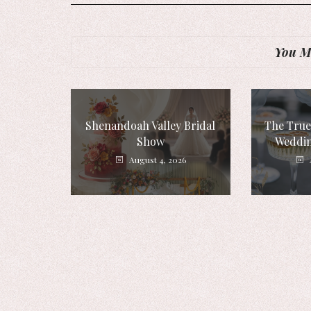
You Mi
Shenandoah Valley Bridal
The True
Show
Weddin
August 4, 2026