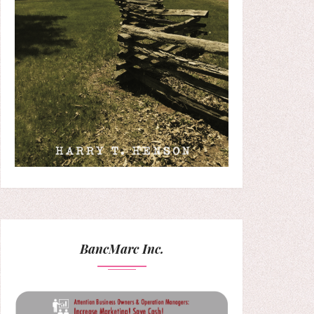
BancMarc Inc.