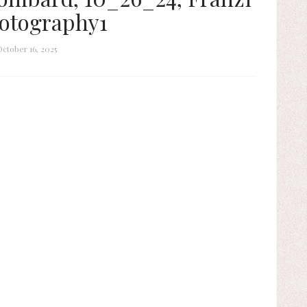
otography1
October 16, 2025