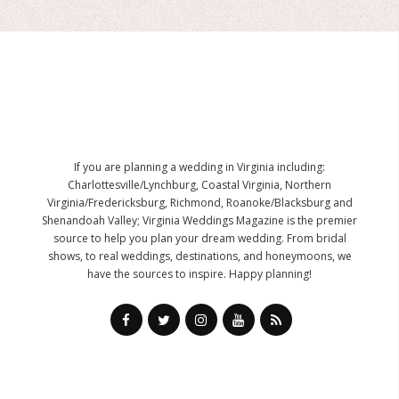
If you are planning a wedding in Virginia including:
Charlottesville/Lynchburg, Coastal Virginia, Northern
Virginia/Fredericksburg, Richmond, Roanoke/Blacksburg and
Shenandoah Valley; Virginia Weddings Magazine is the premier
source to help you plan your dream wedding. From bridal
shows, to real weddings, destinations, and honeymoons, we
have the sources to inspire. Happy planning!