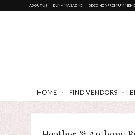
ABOUT US
BUY A MAGAZINE
BECOME A PREMIUM MEM
HOME
FIND VENDORS
B
Heather & Anthony B