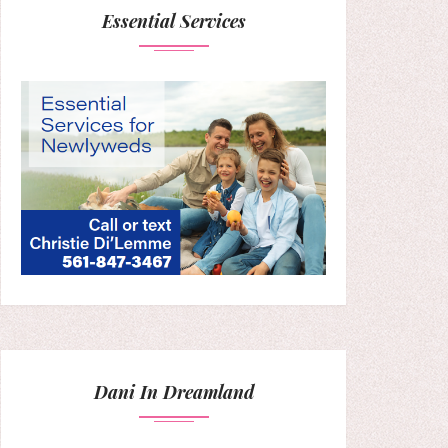
Essential Services
Dani In Dreamland