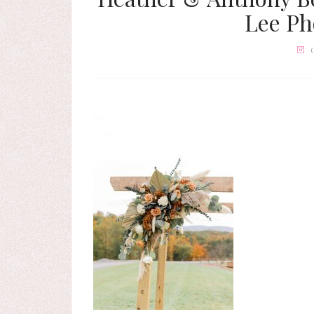
Lee Ph