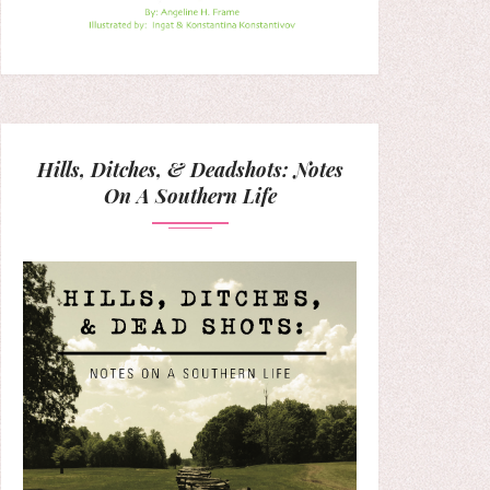
Hills, Ditches, & Deadshots: Notes
On A Southern Life