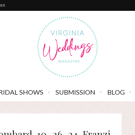
BER
RIDAL SHOWS
SUBMISSION
BLOG
ombard, 10_26_24, Franzi