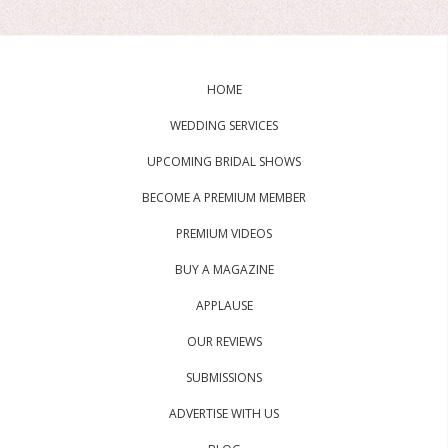
HOME
WEDDING SERVICES
UPCOMING BRIDAL SHOWS
BECOME A PREMIUM MEMBER
PREMIUM VIDEOS
BUY A MAGAZINE
APPLAUSE
OUR REVIEWS
SUBMISSIONS
ADVERTISE WITH US