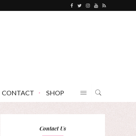
CONTACT
SHOP
Contact Us