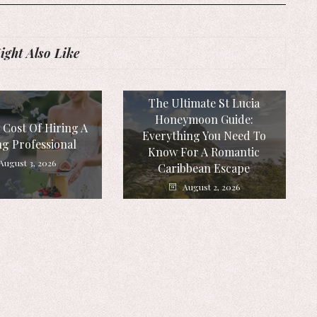
ght Also Like
The Ultimate St Lucia
Honeymoon Guide:
 Cost Of Hiring A
Everything You Need To
g Professional
Know For A Romantic
August 3, 2026
Caribbean Escape
August 2, 2026