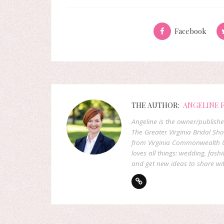
Facebook
THE AUTHOR:
ANGELINE 
Angeline is the owner/publish
The Greater Virginia Bridal Sh
from Virginia Commonwealth U
loves all things: wedding, fashi
and get new ideas to share wit