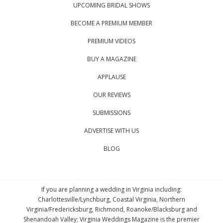
UPCOMING BRIDAL SHOWS
BECOME A PREMIUM MEMBER
PREMIUM VIDEOS
BUY A MAGAZINE
APPLAUSE
OUR REVIEWS
SUBMISSIONS
ADVERTISE WITH US
BLOG
If you are planning a wedding in Virginia including:
Charlottesville/Lynchburg, Coastal Virginia, Northern
Virginia/Fredericksburg, Richmond, Roanoke/Blacksburg and
Shenandoah Valley; Virginia Weddings Magazine is the premier