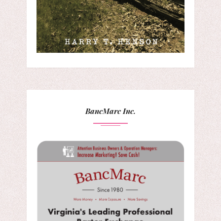
BancMarc Inc.