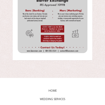
HOME
WEDDING SERVICES