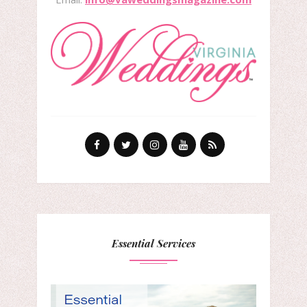
Essential Services