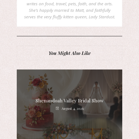
writes on food, travel, pets, faith, and the arts.
She’s happily married to Matt, and faithfully
serves the very fluffy kitten queen, Lady Stardust.
You Might Also Like
Shenandoah Valley Bridal Show
August 4, 2026