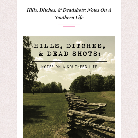
Hills, Ditches, & Deadshots: Notes On A
Southern Life