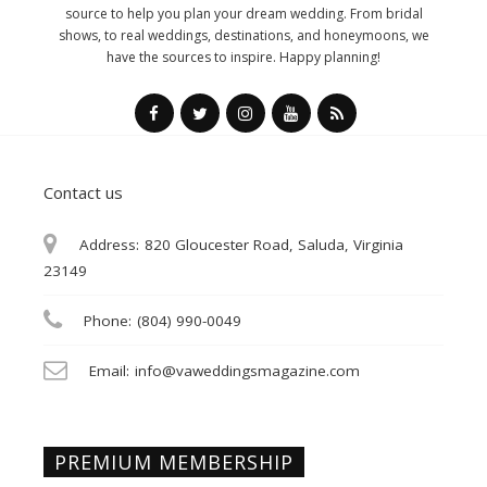
source to help you plan your dream wedding. From bridal
shows, to real weddings, destinations, and honeymoons, we
have the sources to inspire. Happy planning!
Contact us
Address:
820 Gloucester Road, Saluda, Virginia
23149
Phone:
(804) 990-0049
Email:
info@vaweddingsmagazine.com
PREMIUM MEMBERSHIP