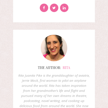
THE AUTHOR:
RITA
Rita Juanita Pike is the granddaughter of aviatrix,
Jerrie Mock, first woman to pilot an airplane
around the world. Rita has taken inspiration
from her grandmother’s life and flight and
pursued many of her own dreams in theatre,
podcasting, novel writing, and cooking up
delicious food from around the world. She now