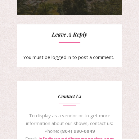
Leave A Reply
You must be
logged in
to post a comment.
Contact Us
To display as a vendor or to get more
information about our shows, contact us:
Phone:
(804) 990-0049
Email:
info@vaweddingsmagazine.com