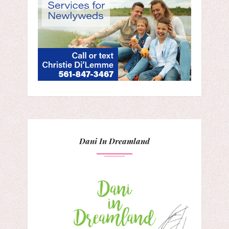
Dani In Dreamland