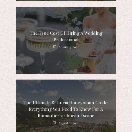
The True Cost Of Hiring A Wedding
Professional
August 3, 2026
The Ultimate St Lucia Honeymoon Guide:
Everything You Need To Know For A
Romantic Caribbean Escape
August 2, 2026