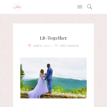
LR-Together
April 12, 2023
Add Comment