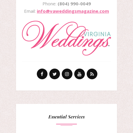
Phone:
(804) 990-0049
Email:
info@vaweddingsmagazine.com
Essential Services