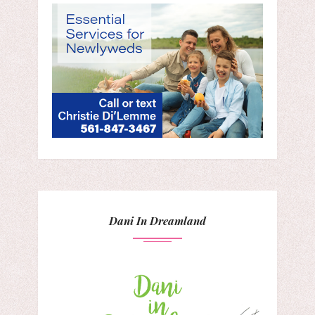
Dani In Dreamland