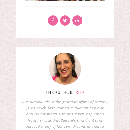
THE AUTHOR:
RITA
Rita Juanita Pike is the granddaughter of aviatrix,
Jerrie Mock, first woman to pilot an airplane
around the world. Rita has taken inspiration
from her grandmother’s life and flight and
pursued many of her own dreams in theatre,