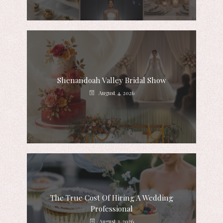
Shenandoah Valley Bridal Show
August 4, 2026
The True Cost Of Hiring A Wedding
Professional
August 3, 2026