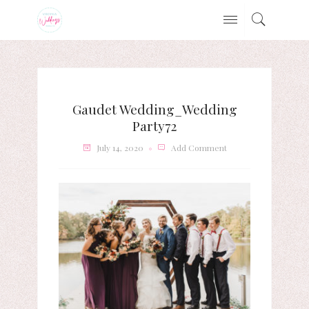
Gaudet Wedding_Wedding
Party72
July 14, 2020
Add Comment