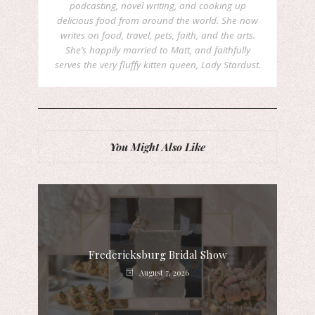
podcasting, novel writing, and cooking up
delicious food from around the world. She now
writes on food, travel, pets, faith, and the arts.
She’s happily married to Matt, and faithfully
serves the very fluffy kitten queen, Lady Stardust.
You Might Also Like
Fredericksburg Bridal Show
August 7, 2026