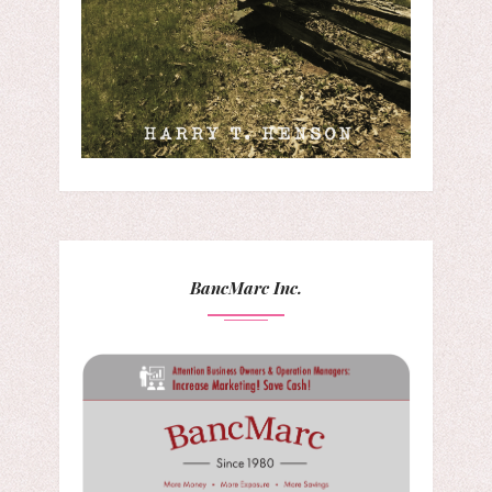
BancMarc Inc.