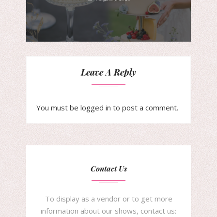
Leave A Reply
You must be
logged in
to post a comment.
Contact Us
To display as a vendor or to get more
information about our shows, contact us: