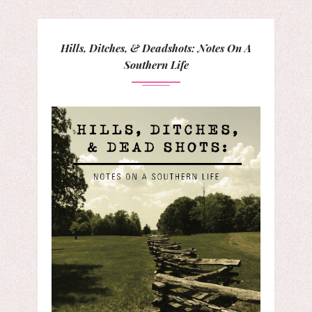
Hills, Ditches, & Deadshots: Notes On A
Southern Life