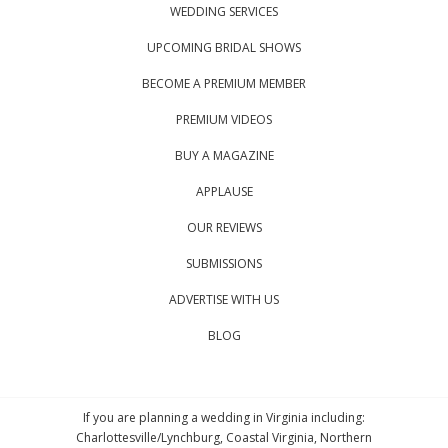
WEDDING SERVICES
UPCOMING BRIDAL SHOWS
BECOME A PREMIUM MEMBER
PREMIUM VIDEOS
BUY A MAGAZINE
APPLAUSE
OUR REVIEWS
SUBMISSIONS
ADVERTISE WITH US
BLOG
If you are planning a wedding in Virginia including:
Charlottesville/Lynchburg, Coastal Virginia, Northern