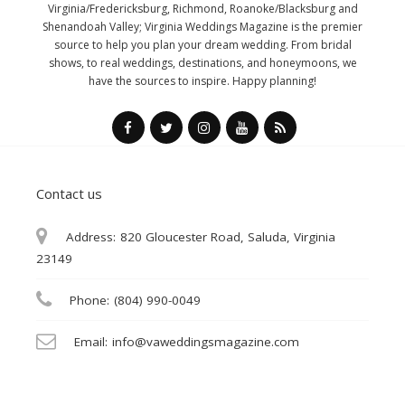
Virginia/Fredericksburg, Richmond, Roanoke/Blacksburg and
Shenandoah Valley; Virginia Weddings Magazine is the premier
source to help you plan your dream wedding. From bridal
shows, to real weddings, destinations, and honeymoons, we
have the sources to inspire. Happy planning!
Contact us
Address:
820 Gloucester Road, Saluda, Virginia
23149
Phone:
(804) 990-0049
Email:
info@vaweddingsmagazine.com