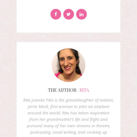
THE AUTHOR:
RITA
Rita Juanita Pike is the granddaughter of aviatrix,
Jerrie Mock, first woman to pilot an airplane
around the world. Rita has taken inspiration
from her grandmother’s life and flight and
pursued many of her own dreams in theatre,
podcasting, novel writing, and cooking up