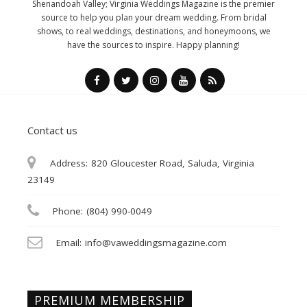
Shenandoah Valley; Virginia Weddings Magazine is the premier
source to help you plan your dream wedding. From bridal
shows, to real weddings, destinations, and honeymoons, we
have the sources to inspire. Happy planning!
Contact us
Address:
820 Gloucester Road, Saluda, Virginia
23149
Phone:
(804) 990-0049
Email:
info@vaweddingsmagazine.com
PREMIUM MEMBERSHIP