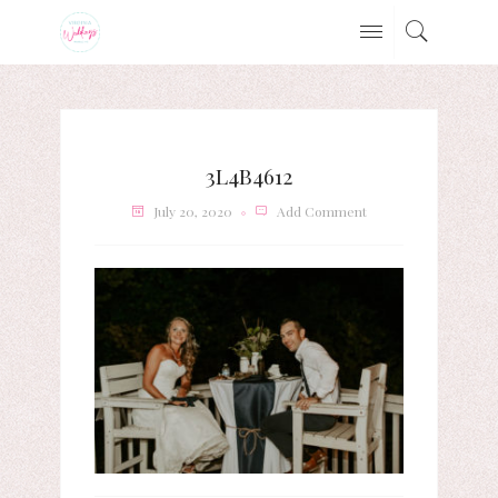
3L4B4612
July 20, 2020
Add Comment