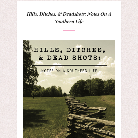
Hills, Ditches, & Deadshots: Notes On A
Southern Life