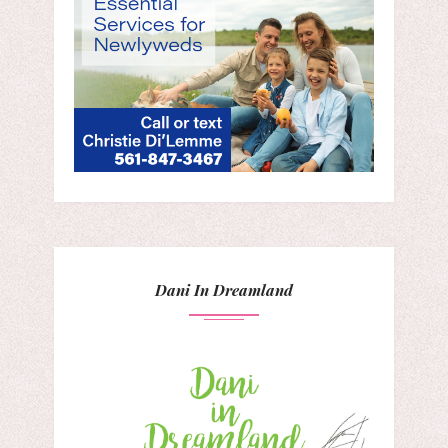
Dani In Dreamland