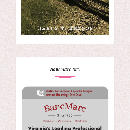
BancMarc Inc.