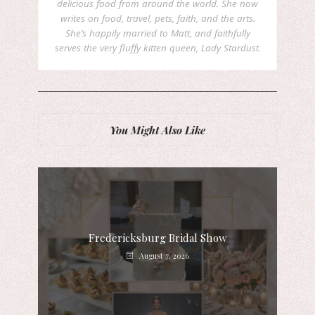
delicious food from around the world. She now
writes on food, travel, pets, faith, and the arts.
She’s happily married to Matt, and faithfully
serves the very fluffy kitten queen, Lady Stardust.
You Might Also Like
Fredericksburg Bridal Show
August 7, 2026