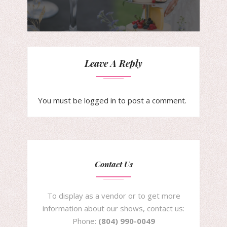
Leave A Reply
You must be
logged in
to post a comment.
Contact Us
To display as a vendor or to get more
information about our shows, contact us:
Phone:
(804) 990-0049