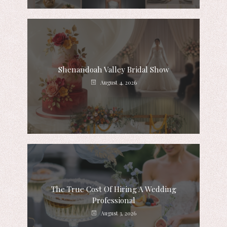
Shenandoah Valley Bridal Show
August 4, 2026
The True Cost Of Hiring A Wedding
Professional
August 3, 2026