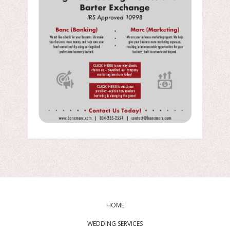
HOME
WEDDING SERVICES