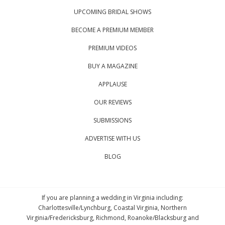
UPCOMING BRIDAL SHOWS
BECOME A PREMIUM MEMBER
PREMIUM VIDEOS
BUY A MAGAZINE
APPLAUSE
OUR REVIEWS
SUBMISSIONS
ADVERTISE WITH US
BLOG
If you are planning a wedding in Virginia including:
Charlottesville/Lynchburg, Coastal Virginia, Northern
Virginia/Fredericksburg, Richmond, Roanoke/Blacksburg and