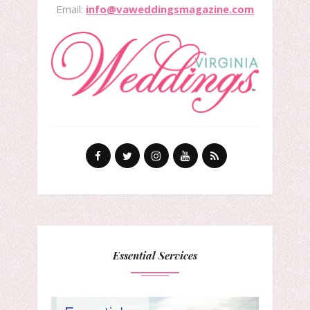
Email:
info@vaweddingsmagazine.com
Essential Services