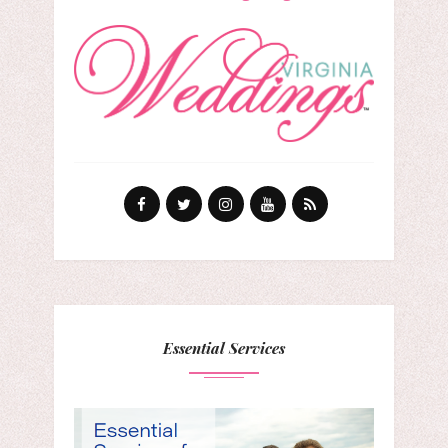
Essential Services