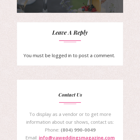
Leave A Reply
You must be
logged in
to post a comment.
Contact Us
To display as a vendor or to get more
information about our shows, contact us:
Phone:
(804) 990-0049
Email:
info@vaweddingsmagazine.com