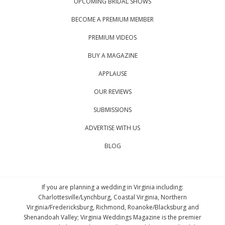
UPCOMING BRIDAL SHOWS
BECOME A PREMIUM MEMBER
PREMIUM VIDEOS
BUY A MAGAZINE
APPLAUSE
OUR REVIEWS
SUBMISSIONS
ADVERTISE WITH US
BLOG
If you are planning a wedding in Virginia including:
Charlottesville/Lynchburg, Coastal Virginia, Northern
Virginia/Fredericksburg, Richmond, Roanoke/Blacksburg and
Shenandoah Valley; Virginia Weddings Magazine is the premier