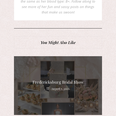
the same as her blood type: B+. Follow along to
see more of her fun and sassy posts on things
that make us swoon!
You Might Also Like
Fredericksburg Bridal Show
August 7, 2026