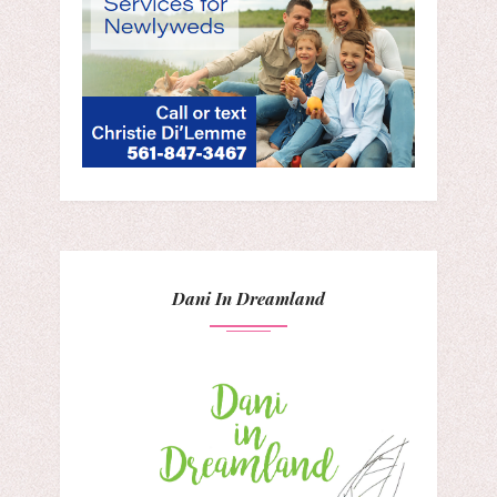
Dani In Dreamland