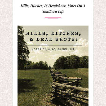
Hills, Ditches, & Deadshots: Notes On A
Southern Life