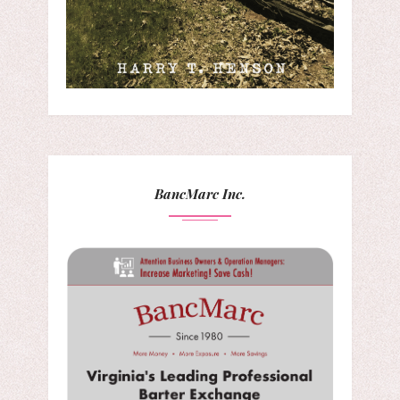
BancMarc Inc.