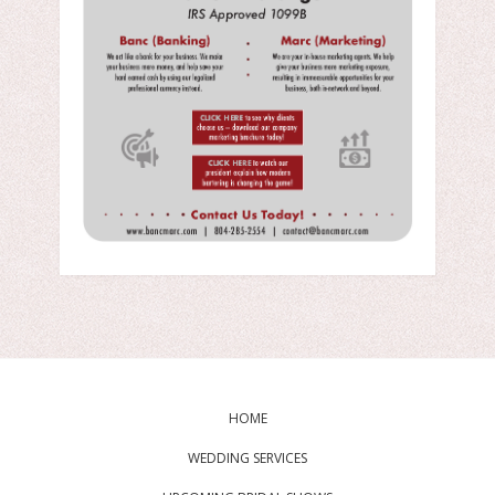
HOME
WEDDING SERVICES