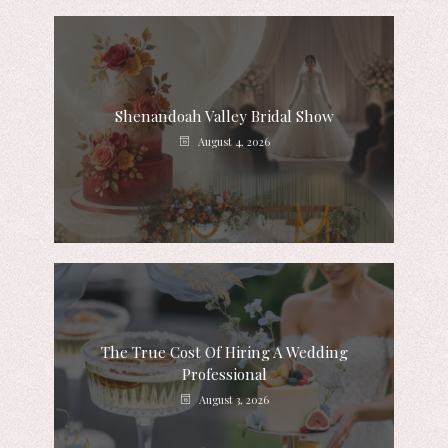
Shenandoah Valley Bridal Show
August 4, 2026
The True Cost Of Hiring A Wedding
Professional
August 3, 2026