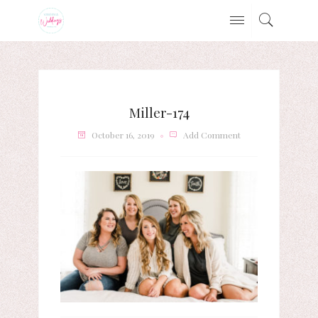
Miller-174
October 16, 2019
Add Comment