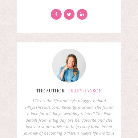
THE AUTHOR:
TILLEY HANSON
Tilley is the life and style blogger behind
TilleysThreads.com. Recently married, she found
a love for all things wedding related! The little
details from a big day are her favorite and she
loves to share advice to help every bride in her
journey of becoming a “Mrs.”! Tilley’s life motto is