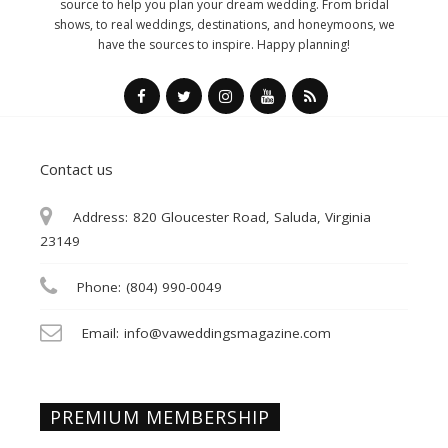
source to help you plan your dream wedding. From bridal
shows, to real weddings, destinations, and honeymoons, we
have the sources to inspire. Happy planning!
Contact us
Address:
820 Gloucester Road, Saluda, Virginia
23149
Phone:
(804) 990-0049
Email:
info@vaweddingsmagazine.com
PREMIUM MEMBERSHIP