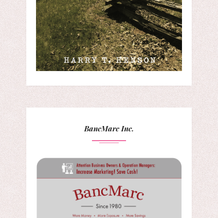
BancMarc Inc.