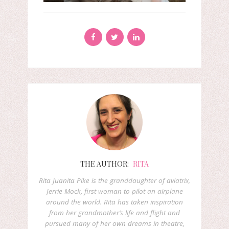
THE AUTHOR:
RITA
Rita Juanita Pike is the granddaughter of aviatrix,
Jerrie Mock, first woman to pilot an airplane
around the world. Rita has taken inspiration
from her grandmother’s life and flight and
pursued many of her own dreams in theatre,