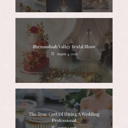
Shenandoah Valley Bridal Show
August 4, 2026
The True Cost Of Hiring A Wedding
Professional
August 3, 2026