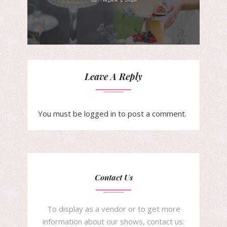
Leave A Reply
You must be
logged in
to post a comment.
Contact Us
To display as a vendor or to get more
information about our shows, contact us: