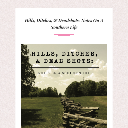
Hills, Ditches, & Deadshots: Notes On A
Southern Life