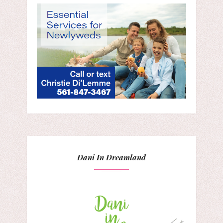
Dani In Dreamland