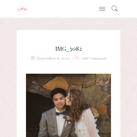
IMG_3082
September 8, 2020
Add Comment