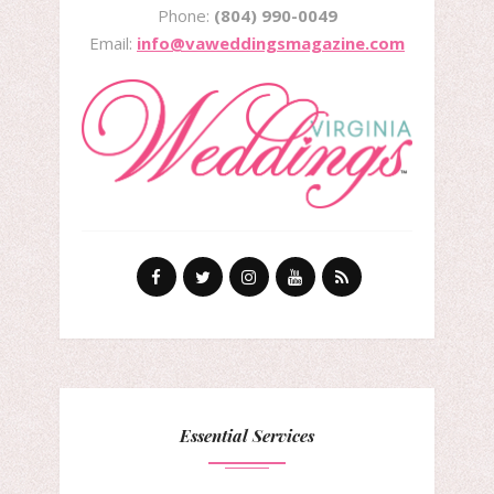
Phone:
(804) 990-0049
Email:
info@vaweddingsmagazine.com
Essential Services