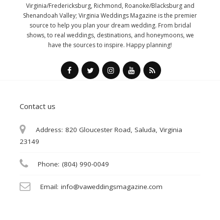
Virginia/Fredericksburg, Richmond, Roanoke/Blacksburg and
Shenandoah Valley; Virginia Weddings Magazine is the premier
source to help you plan your dream wedding. From bridal
shows, to real weddings, destinations, and honeymoons, we
have the sources to inspire. Happy planning!
Contact us
Address:
820 Gloucester Road, Saluda, Virginia
23149
Phone:
(804) 990-0049
Email:
info@vaweddingsmagazine.com