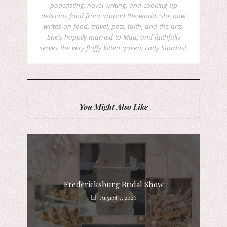
podcasting, novel writing, and cooking up
delicious food from around the world. She now
writes on food, travel, pets, faith, and the arts.
She’s happily married to Matt, and faithfully
serves the very fluffy kitten queen, Lady Stardust.
You Might Also Like
Fredericksburg Bridal Show
August 7, 2026