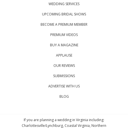
WEDDING SERVICES
UPCOMING BRIDAL SHOWS
BECOME A PREMIUM MEMBER
PREMIUM VIDEOS
BUY A MAGAZINE
APPLAUSE
OUR REVIEWS
SUBMISSIONS
ADVERTISE WITH US
BLOG
If you are planning a wedding in Virginia including:
Charlottesville/Lynchburg, Coastal Virginia, Northern