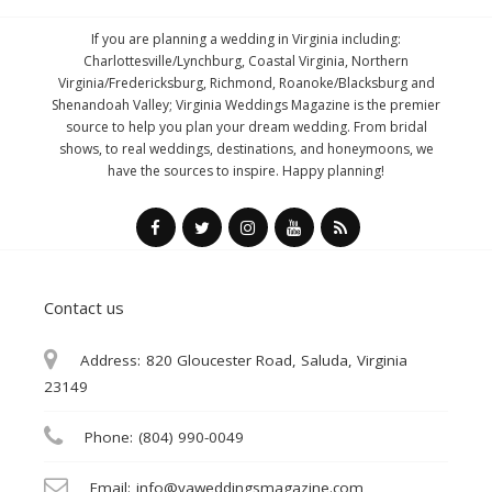
If you are planning a wedding in Virginia including:
Charlottesville/Lynchburg, Coastal Virginia, Northern
Virginia/Fredericksburg, Richmond, Roanoke/Blacksburg and
Shenandoah Valley; Virginia Weddings Magazine is the premier
source to help you plan your dream wedding. From bridal
shows, to real weddings, destinations, and honeymoons, we
have the sources to inspire. Happy planning!
Contact us
Address:
820 Gloucester Road, Saluda, Virginia
23149
Phone:
(804) 990-0049
Email:
info@vaweddingsmagazine.com