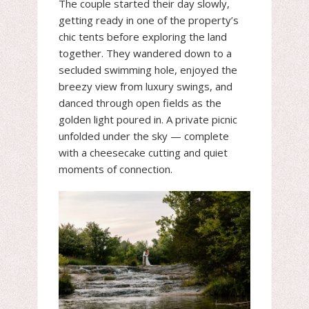
The couple started their day slowly,
getting ready in one of the property’s
chic tents before exploring the land
together. They wandered down to a
secluded swimming hole, enjoyed the
breezy view from luxury swings, and
danced through open fields as the
golden light poured in. A private picnic
unfolded under the sky — complete
with a cheesecake cutting and quiet
moments of connection.