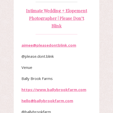
Intimate Wedding + Elopement
Photographer | Please Don’t
Blink
aimee@pleasedontblink.com
@please.dont.blink
Venue
Bally Brook Farms
https://www.ballybrookfarm.com
hello@ballybrookfarm.com
@ballybrookfarm