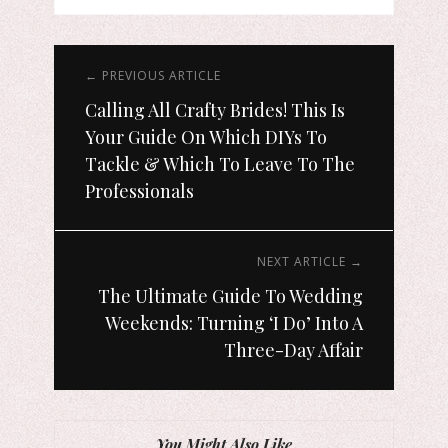
← PREVIOUS ARTICLE
Calling All Crafty Brides! This Is
Your Guide On Which DIYs To
Tackle & Which To Leave To The
Professionals
NEXT ARTICLE →
The Ultimate Guide To Wedding
Weekends: Turning ‘I Do’ Into A
Three-Day Affair
You Might Also Like