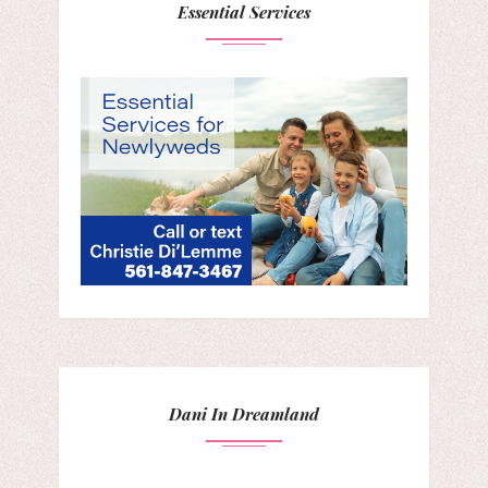
Essential Services
Dani In Dreamland