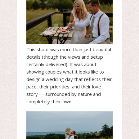
This shoot was more than just beautiful
details (though the views and setup
certainly delivered). It was about
showing couples what it looks like to
design a wedding day that reflects their
pace, their priorities, and their love
story — surrounded by nature and
completely their own.