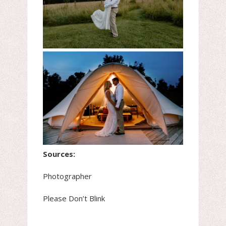
Sources:
Photographer
Please Don’t Blink