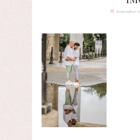
September 17