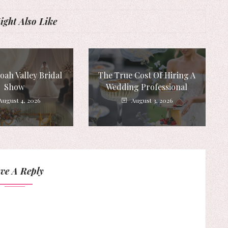
ght Also Like
ah Valley Bridal
The True Cost Of Hiring A
Show
Wedding Professional
August 4, 2026
August 3, 2026
ve A Reply