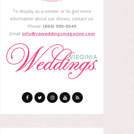
To display as a vendor or to get more
information about our shows, contact us:
Phone:
(804) 990-0049
Email:
info@vaweddingsmagazine.com