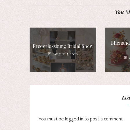
You Mi
Shenando
Fredericksburg Bridal Show
August 7, 2026
Lea
You must be
logged in
to post a comment.