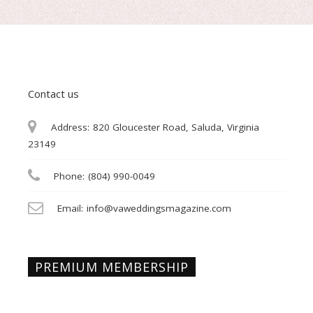
Contact us
Address:
820 Gloucester Road, Saluda, Virginia
23149
Phone:
(804) 990-0049
Email:
info@vaweddingsmagazine.com
PREMIUM MEMBERSHIP