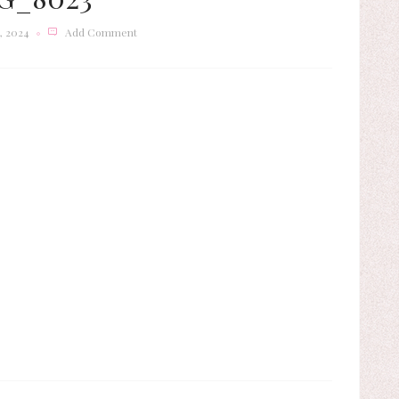
, 2024
Add Comment