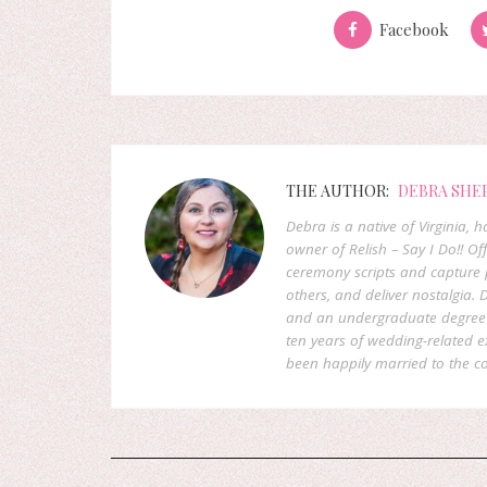
Facebook
THE AUTHOR:
DEBRA SHE
Debra is a native of Virginia,
owner of Relish – Say I Do!! Of
ceremony scripts and capture p
others, and deliver nostalgia
and an undergraduate degree f
ten years of wedding-related 
been happily married to the co