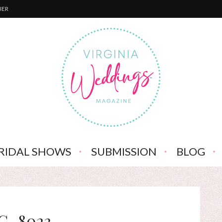
BER
RIDAL SHOWS
SUBMISSION
BLOG
G_8023