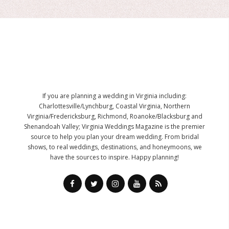
If you are planning a wedding in Virginia including:
Charlottesville/Lynchburg, Coastal Virginia, Northern
Virginia/Fredericksburg, Richmond, Roanoke/Blacksburg and
Shenandoah Valley; Virginia Weddings Magazine is the premier
source to help you plan your dream wedding. From bridal
shows, to real weddings, destinations, and honeymoons, we
have the sources to inspire. Happy planning!