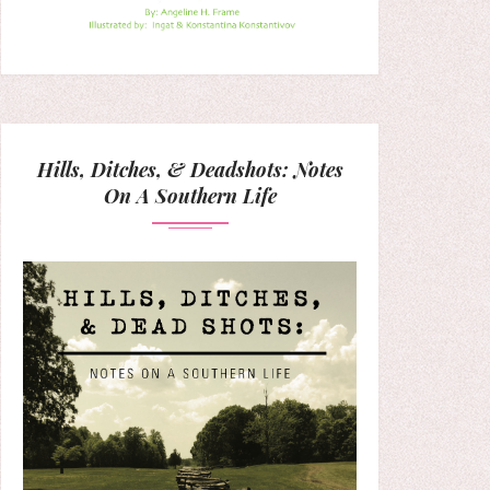
Hills, Ditches, & Deadshots: Notes
On A Southern Life