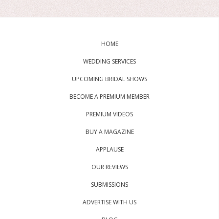
HOME
WEDDING SERVICES
UPCOMING BRIDAL SHOWS
BECOME A PREMIUM MEMBER
PREMIUM VIDEOS
BUY A MAGAZINE
APPLAUSE
OUR REVIEWS
SUBMISSIONS
ADVERTISE WITH US