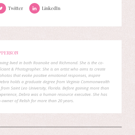
Twitter
LinkedIn
PPERSON
 having lived in both Roanoke and Richmond. She is the co-
ficiant & Photographer. She is an artist who aims to create
hotos that evoke positive emotional responses, inspire
. Debra holds a graduate degree from Virginia Commonwealth
rom Saint Leo University, Florida. Before gaining more than
experience, Debra was a human resource executive. She has
-owner of Relish for more than 20 years.