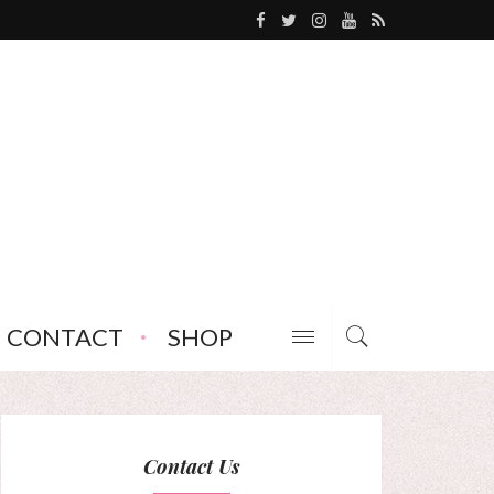
CONTACT
SHOP
Contact Us