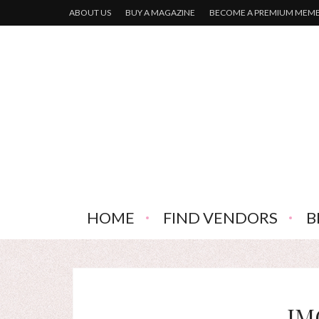
ABOUT US
BUY A MAGAZINE
BECOME A PREMIUM MEM
HOME
FIND VENDORS
B
IM