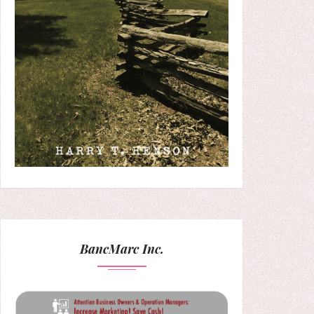
BancMarc Inc.