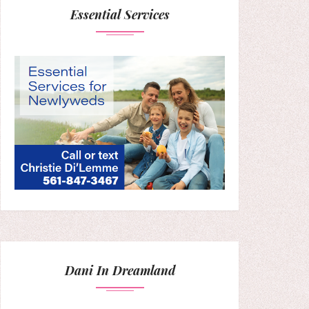
Essential Services
Dani In Dreamland