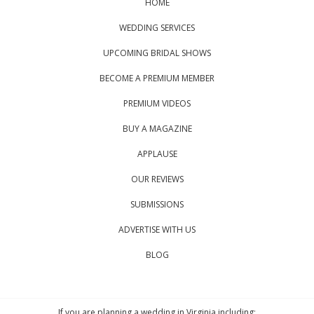
HOME
WEDDING SERVICES
UPCOMING BRIDAL SHOWS
BECOME A PREMIUM MEMBER
PREMIUM VIDEOS
BUY A MAGAZINE
APPLAUSE
OUR REVIEWS
SUBMISSIONS
ADVERTISE WITH US
BLOG
If you are planning a wedding in Virginia including: