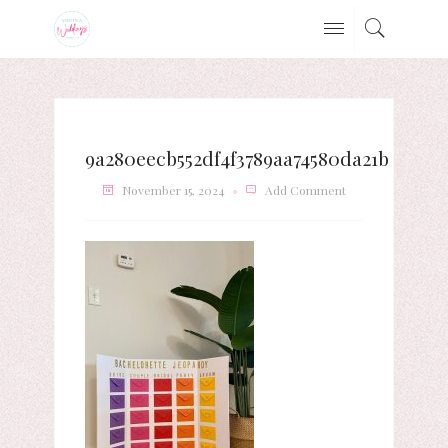
9a280eecb552df4f3789aa74580da21b
November 15, 2024
Add Comment