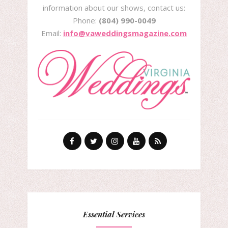
information about our shows, contact us:
Phone:
(804) 990-0049
Email:
info@vaweddingsmagazine.com
Essential Services