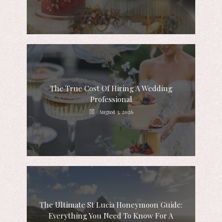
The True Cost Of Hiring A Wedding
Professional
August 3, 2026
The Ultimate St Lucia Honeymoon Guide:
Everything You Need To Know For A