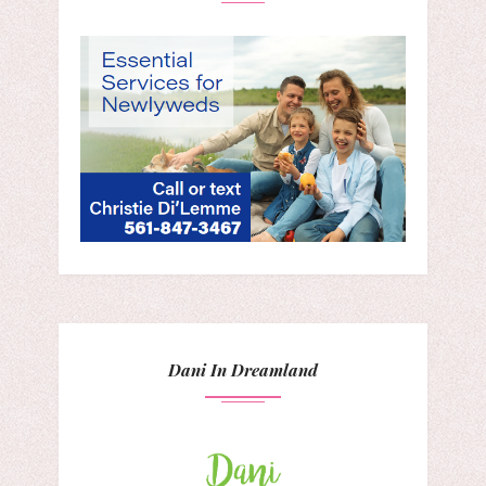
Dani In Dreamland