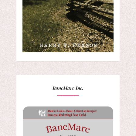
BancMarc Inc.