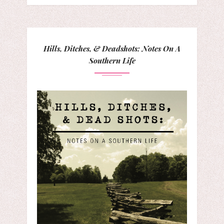
Hills, Ditches, & Deadshots: Notes On A
Southern Life