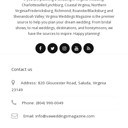
Charlottesville/Lynchburg, Coastal Virginia, Northern
Virginia/Fredericksburg, Richmond, Roanoke/Blacksburg and
Shenandoah Valley; Virginia Weddings Magazine is the premier
source to help you plan your dream wedding. From bridal
shows, to real weddings, destinations, and honeymoons, we
have the sources to inspire. Happy planning!
Contact us
Address:
820 Gloucester Road, Saluda, Virginia
23149
Phone:
(804) 990-0049
Email:
info@vaweddingsmagazine.com