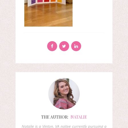
THE AUTHOR:
NATALIE
Natalie is a Vinton, VA native currently pursuing a