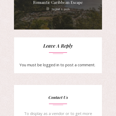
Romantic Caribbean Escape
August 2, 2026
Leave A Reply
You must be
logged in
to post a comment.
Contact Us
To display as a vendor or to get more