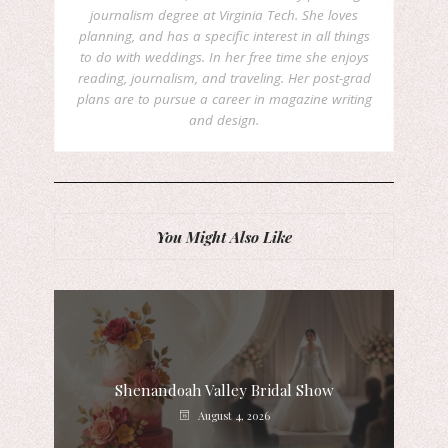
journalism degree at Virginia Tech. She loves
planning, and has a specific interest in all things
to do with weddings. In her free time she enjoys
reading, journalism, and traveling. Her post-grad
plans are to pursue a career in magazine writing
and design.
You Might Also Like
Shenandoah Valley Bridal Show
August 4, 2026