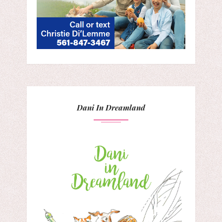
Dani In Dreamland