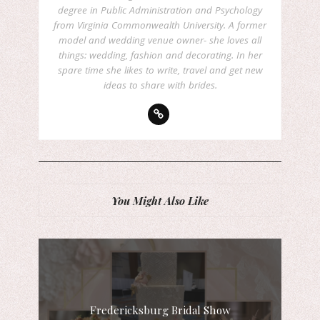
degree in Public Administration and Psychology
from Virginia Commonwealth University. A former
model and wedding venue owner- she loves all
things: wedding, fashion and decorating. In her
spare time she likes to write, travel and get new
ideas to share with brides.
You Might Also Like
Fredericksburg Bridal Show