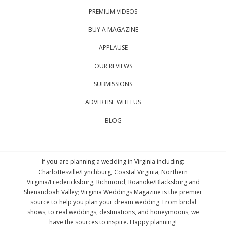
PREMIUM VIDEOS
BUY A MAGAZINE
APPLAUSE
OUR REVIEWS
SUBMISSIONS
ADVERTISE WITH US
BLOG
If you are planning a wedding in Virginia including:
Charlottesville/Lynchburg, Coastal Virginia, Northern
Virginia/Fredericksburg, Richmond, Roanoke/Blacksburg and
Shenandoah Valley; Virginia Weddings Magazine is the premier
source to help you plan your dream wedding. From bridal
shows, to real weddings, destinations, and honeymoons, we
have the sources to inspire. Happy planning!