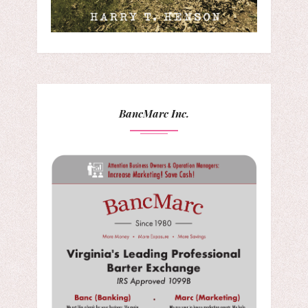
BancMarc Inc.