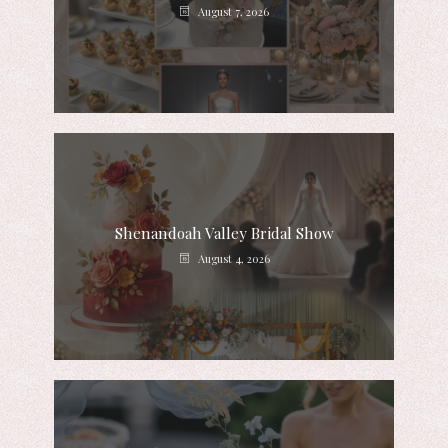
August 7, 2026
Shenandoah Valley Bridal Show
August 4, 2026