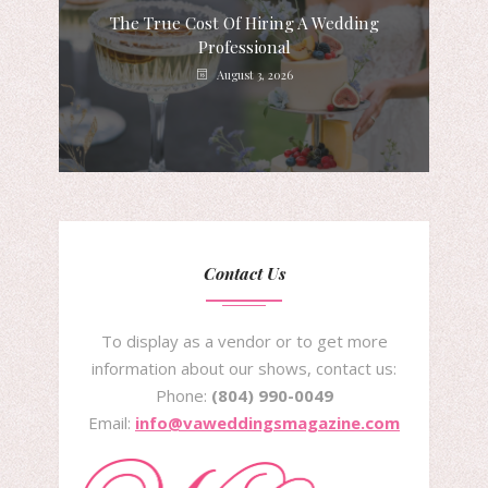
The True Cost Of Hiring A Wedding
Professional
August 3, 2026
Contact Us
To display as a vendor or to get more
information about our shows, contact us:
Phone:
(804) 990-0049
Email:
info@vaweddingsmagazine.com