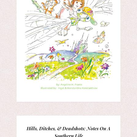
Hills, Ditches, & Deadshots: Notes On A
Southern Life