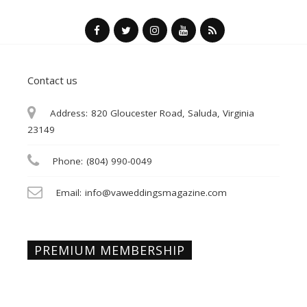
Contact us
Address:
820 Gloucester Road, Saluda, Virginia
23149
Phone:
(804) 990-0049
Email:
info@vaweddingsmagazine.com
PREMIUM MEMBERSHIP