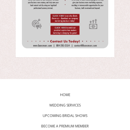
HOME
WEDDING SERVICES
UPCOMING BRIDAL SHOWS
BECOME A PREMIUM MEMBER