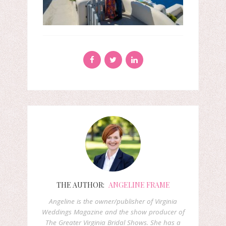
THE AUTHOR:
ANGELINE FRAME
Angeline is the owner/publisher of Virginia
Weddings Magazine and the show producer of
The Greater Virginia Bridal Shows. She has a