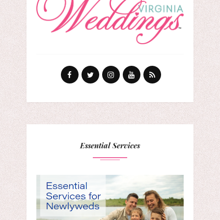
Essential Services