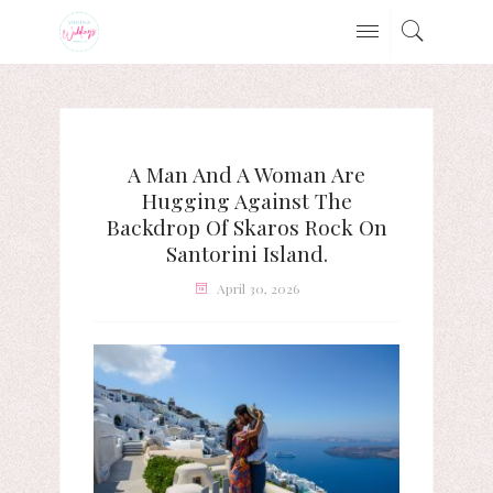
A Man And A Woman Are
Hugging Against The
Backdrop Of Skaros Rock On
Santorini Island.
April 30, 2026