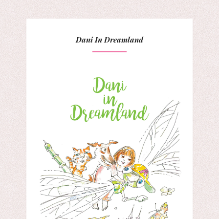
Dani In Dreamland