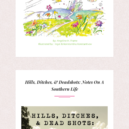
Hills, Ditches, & Deadshots: Notes On A
Southern Life