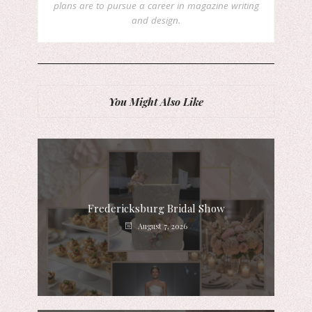
plans are to pursue a career in magazine writing
and design.
You Might Also Like
Fredericksburg Bridal Show
August 7, 2026