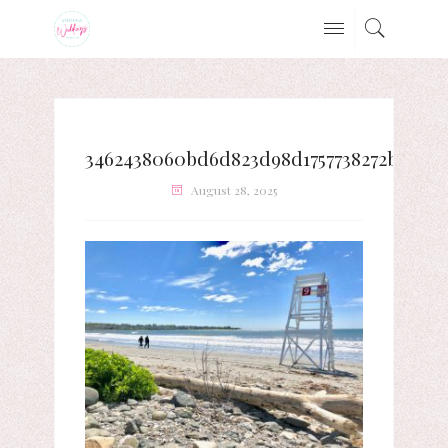
3462438060bd6d823d98d1757738272b
August 28, 2025