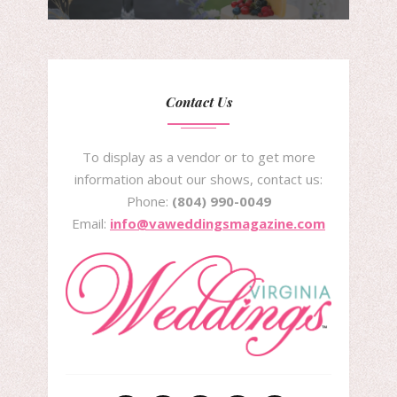
Contact Us
To display as a vendor or to get more
information about our shows, contact us:
Phone:
(804) 990-0049
Email:
info@vaweddingsmagazine.com