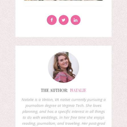
THE AUTHOR:
NATALIE
Natalie is a Vinton, VA native currently pursuing a
journalism degree at Virginia Tech. She loves
planning, and has a specific interest in all things
to do with weddings. In her free time she enjoys
reading, journalism, and traveling. Her post-grad