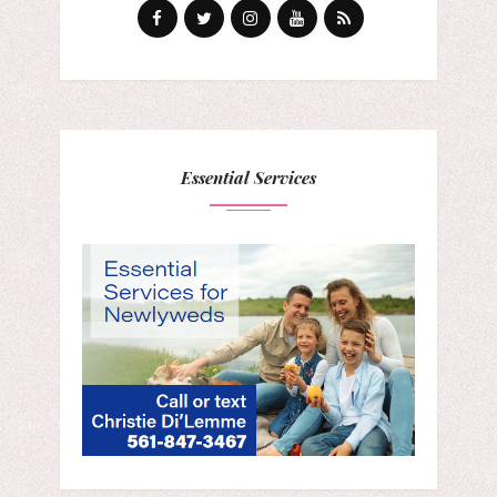
Essential Services