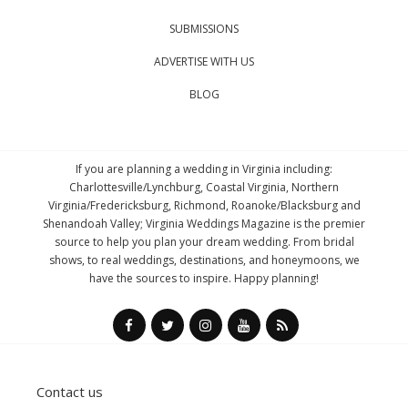
SUBMISSIONS
ADVERTISE WITH US
BLOG
If you are planning a wedding in Virginia including:
Charlottesville/Lynchburg, Coastal Virginia, Northern
Virginia/Fredericksburg, Richmond, Roanoke/Blacksburg and
Shenandoah Valley; Virginia Weddings Magazine is the premier
source to help you plan your dream wedding. From bridal
shows, to real weddings, destinations, and honeymoons, we
have the sources to inspire. Happy planning!
Contact us