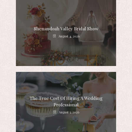
Shenandoah Valley Bridal Show
August 4, 2026
The True Cost Of Hiring A Wedding
Professional
August 3, 2026