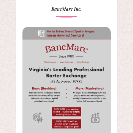
BancMarc Inc.