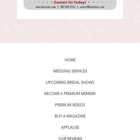
HOME
WEDDING SERVICES
UPCOMING BRIDAL SHOWS
BECOME A PREMIUM MEMBER
PREMIUM VIDEOS
BUY A MAGAZINE
APPLAUSE
OUR REVIEWS