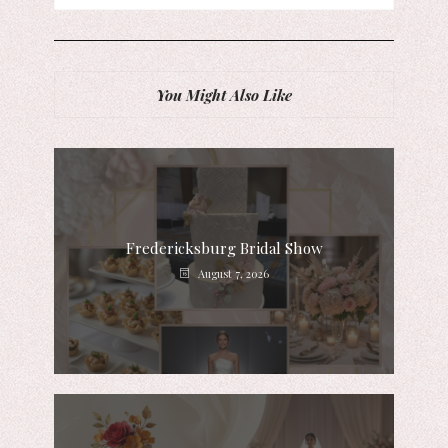
You Might Also Like
Fredericksburg Bridal Show
August 7, 2026