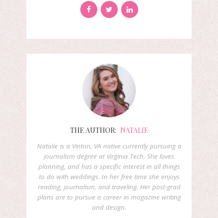
THE AUTHOR:
NATALIE
Natalie is a Vinton, VA native currently pursuing a
journalism degree at Virginia Tech. She loves
planning, and has a specific interest in all things
to do with weddings. In her free time she enjoys
reading, journalism, and traveling. Her post-grad
plans are to pursue a career in magazine writing
and design.