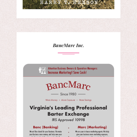
BancMarc Inc.