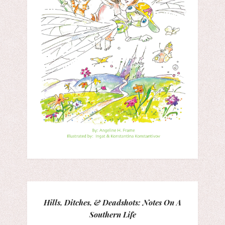
Hills, Ditches, & Deadshots: Notes On A
Southern Life