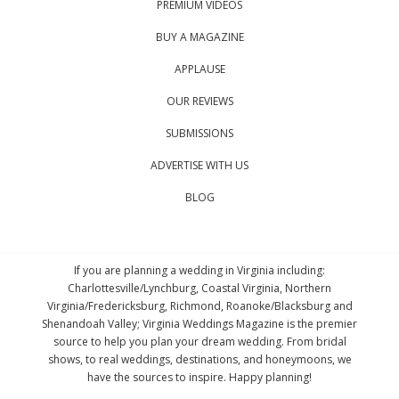
PREMIUM VIDEOS
BUY A MAGAZINE
APPLAUSE
OUR REVIEWS
SUBMISSIONS
ADVERTISE WITH US
BLOG
If you are planning a wedding in Virginia including:
Charlottesville/Lynchburg, Coastal Virginia, Northern
Virginia/Fredericksburg, Richmond, Roanoke/Blacksburg and
Shenandoah Valley; Virginia Weddings Magazine is the premier
source to help you plan your dream wedding. From bridal
shows, to real weddings, destinations, and honeymoons, we
have the sources to inspire. Happy planning!