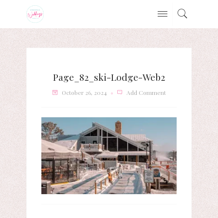
Page_82_ski-Lodge-Web2
October 26, 2024
Add Comment