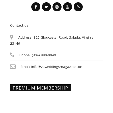
Contact us
Address:
820 Gloucester Road, Saluda, Virginia
23149
Phone:
(804) 990-0049
Email:
info@vaweddingsmagazine.com
PREMIUM MEMBERSHIP