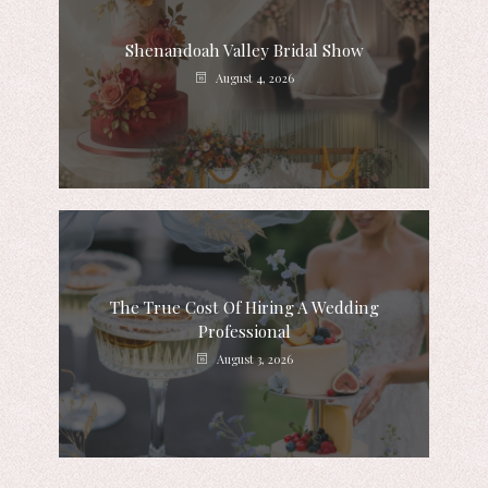
Shenandoah Valley Bridal Show
August 4, 2026
The True Cost Of Hiring A Wedding
Professional
August 3, 2026