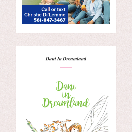
Dani In Dreamland