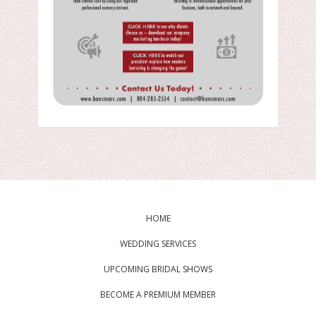
HOME
WEDDING SERVICES
UPCOMING BRIDAL SHOWS
BECOME A PREMIUM MEMBER