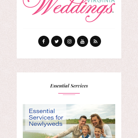
Essential Services