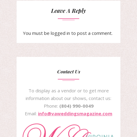
Leave A Reply
You must be
logged in
to post a comment.
Contact Us
To display as a vendor or to get more
information about our shows, contact us:
Phone:
(804) 990-0049
Email:
info@vaweddingsmagazine.com