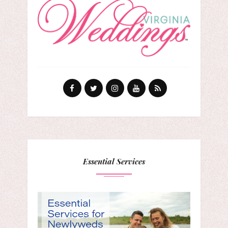
Essential Services