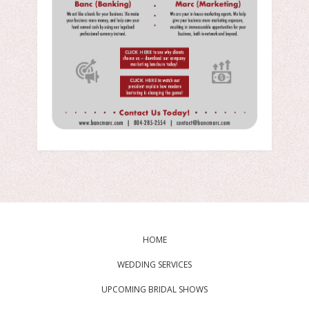
HOME
WEDDING SERVICES
UPCOMING BRIDAL SHOWS