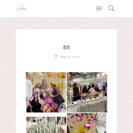
BS
May 17, 2025