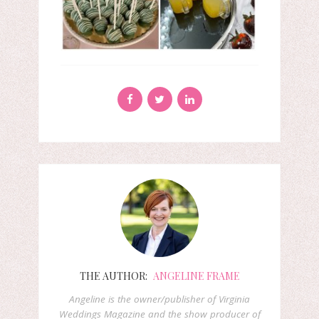
THE AUTHOR:
ANGELINE FRAME
Angeline is the owner/publisher of Virginia
Weddings Magazine and the show producer of