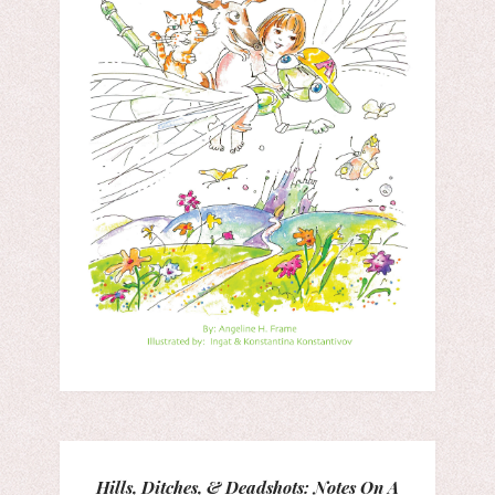
Hills, Ditches, & Deadshots: Notes On A