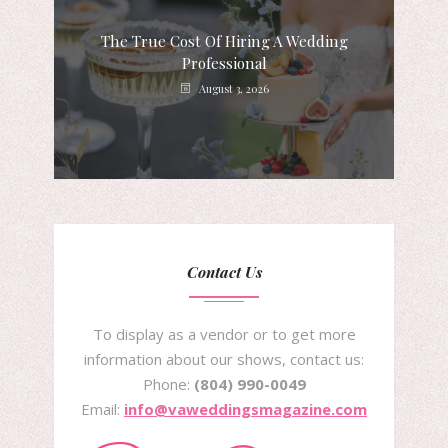
The True Cost Of Hiring A Wedding
Professional
August 3, 2026
Contact Us
To display as a vendor or to get more
information about our shows, contact us:
Phone:
(804) 990-0049
Email:
info@vaweddingsmagazine.com