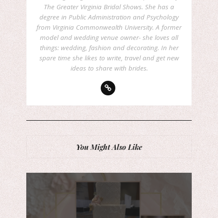
The Greater Virginia Bridal Shows. She has a
degree in Public Administration and Psychology
from Virginia Commonwealth University. A former
model and wedding venue owner- she loves all
things: wedding, fashion and decorating. In her
spare time she likes to write, travel and get new
ideas to share with brides.
You Might Also Like