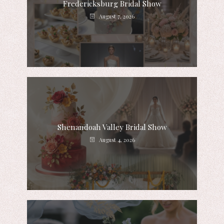
Fredericksburg Bridal Show
August 7, 2026
Shenandoah Valley Bridal Show
August 4, 2026