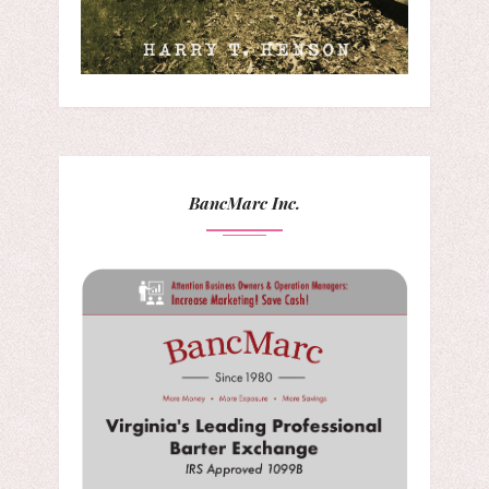
BancMarc Inc.