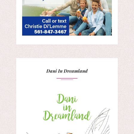
Dani In Dreamland