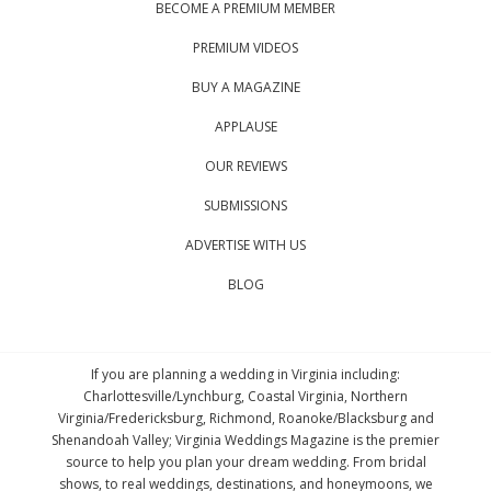
BECOME A PREMIUM MEMBER
PREMIUM VIDEOS
BUY A MAGAZINE
APPLAUSE
OUR REVIEWS
SUBMISSIONS
ADVERTISE WITH US
BLOG
If you are planning a wedding in Virginia including:
Charlottesville/Lynchburg, Coastal Virginia, Northern
Virginia/Fredericksburg, Richmond, Roanoke/Blacksburg and
Shenandoah Valley; Virginia Weddings Magazine is the premier
source to help you plan your dream wedding. From bridal
shows, to real weddings, destinations, and honeymoons, we