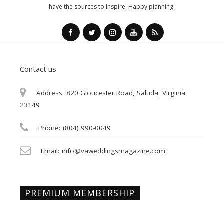
have the sources to inspire. Happy planning!
Contact us
Address:
820 Gloucester Road, Saluda, Virginia
23149
Phone:
(804) 990-0049
Email:
info@vaweddingsmagazine.com
PREMIUM MEMBERSHIP