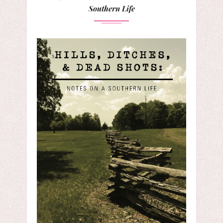
Southern Life