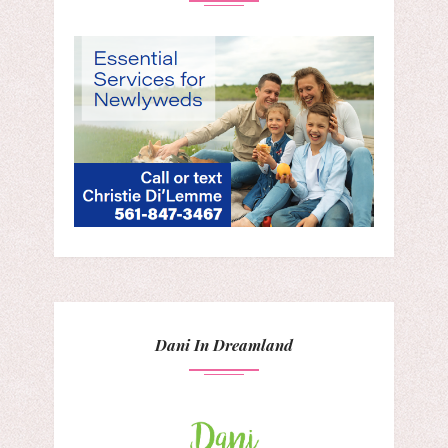
Dani In Dreamland