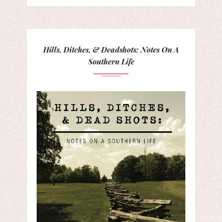
Hills, Ditches, & Deadshots: Notes On A
Southern Life