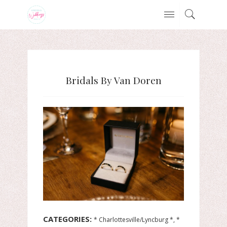
Bridals By Van Doren
CATEGORIES:
* Charlottesville/Lyncburg *, *