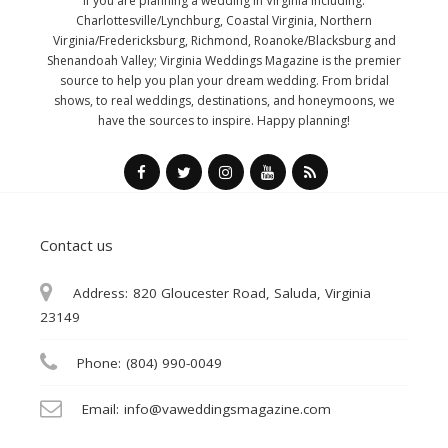
If you are planning a wedding in Virginia including:
Charlottesville/Lynchburg, Coastal Virginia, Northern
Virginia/Fredericksburg, Richmond, Roanoke/Blacksburg and
Shenandoah Valley; Virginia Weddings Magazine is the premier
source to help you plan your dream wedding. From bridal
shows, to real weddings, destinations, and honeymoons, we
have the sources to inspire. Happy planning!
Contact us
Address:
820 Gloucester Road, Saluda, Virginia
23149
Phone:
(804) 990-0049
Email:
info@vaweddingsmagazine.com