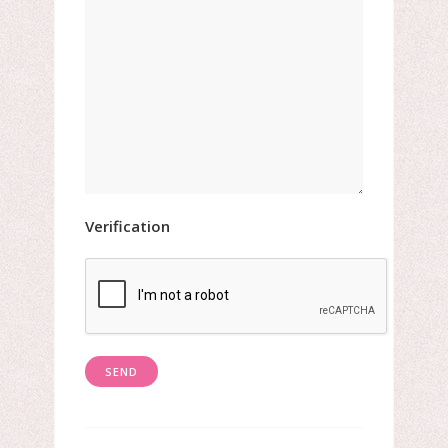
Verification