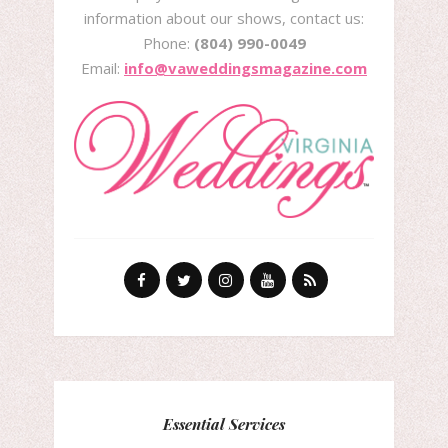
information about our shows, contact us:
Phone:
(804) 990-0049
Email:
info@vaweddingsmagazine.com
Essential Services