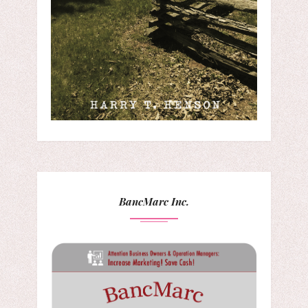
BancMarc Inc.