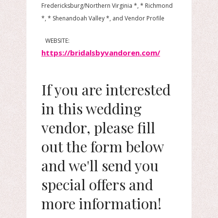
Fredericksburg/Northern Virginia *, * Richmond
*, * Shenandoah Valley *, and Vendor Profile
WEBSITE:
https://bridalsbyvandoren.com/
If you are interested
in this wedding
vendor, please fill
out the form below
and we'll send you
special offers and
more information!