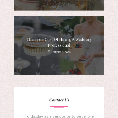
The True Cost Of Hiring A Wedding
Professional
August 3, 2026
Contact Us
To display as a vendor or to get more