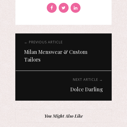
← PREVIOUS ARTICLE
Milan Menswear & Custom
Tailors
NEXT ARTICLE →
Dolce Darling
You Might Also Like