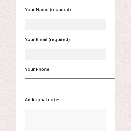
Your Name (required)
Your Email (required)
Your Phone
Additional notes: