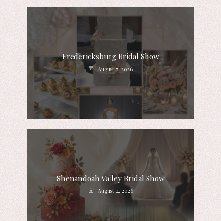
Fredericksburg Bridal Show
August 7, 2026
Shenandoah Valley Bridal Show
August 4, 2026