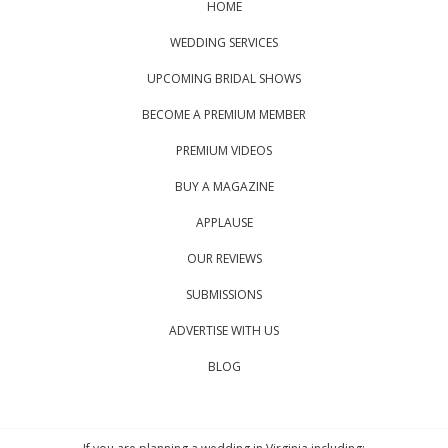
HOME
WEDDING SERVICES
UPCOMING BRIDAL SHOWS
BECOME A PREMIUM MEMBER
PREMIUM VIDEOS
BUY A MAGAZINE
APPLAUSE
OUR REVIEWS
SUBMISSIONS
ADVERTISE WITH US
BLOG