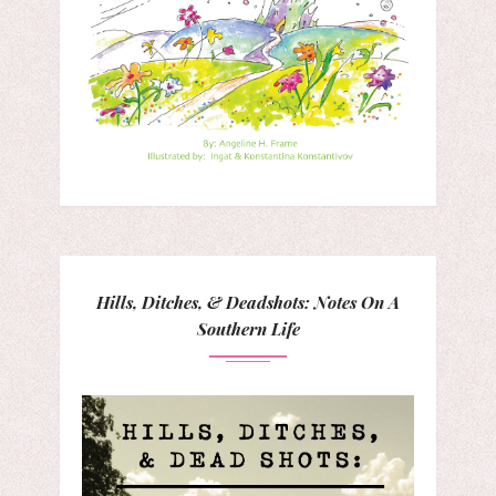
Hills, Ditches, & Deadshots: Notes On A
Southern Life