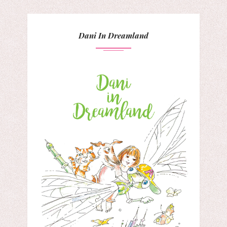
Dani In Dreamland