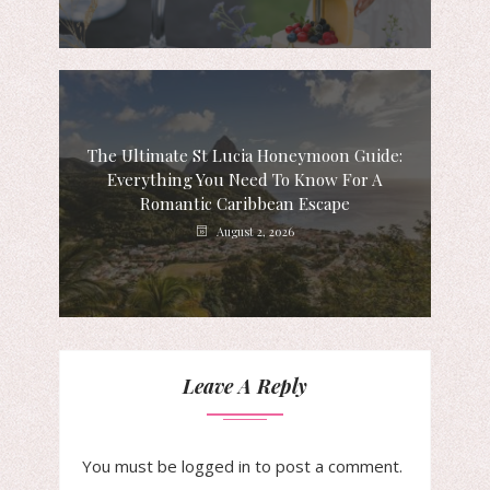
The Ultimate St Lucia Honeymoon Guide:
Everything You Need To Know For A
Romantic Caribbean Escape
August 2, 2026
Leave A Reply
You must be
logged in
to post a comment.