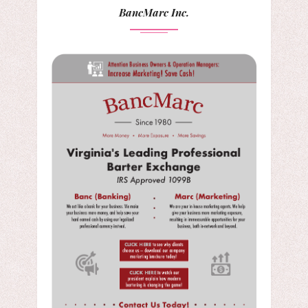
BancMarc Inc.