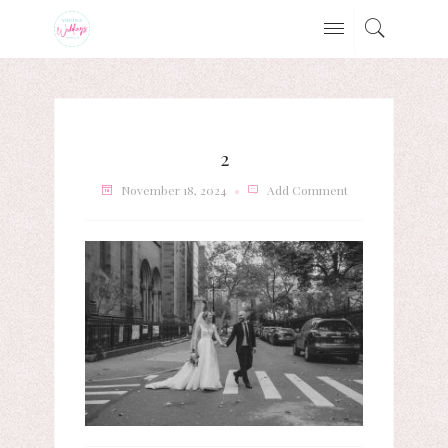
2
November 18, 2024
Add Comment