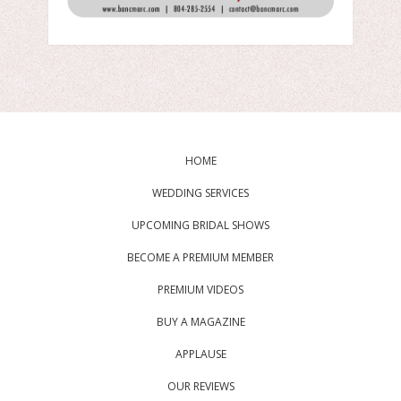
HOME
WEDDING SERVICES
UPCOMING BRIDAL SHOWS
BECOME A PREMIUM MEMBER
PREMIUM VIDEOS
BUY A MAGAZINE
APPLAUSE
OUR REVIEWS