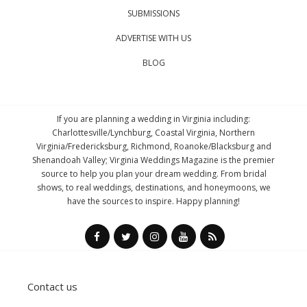
SUBMISSIONS
ADVERTISE WITH US
BLOG
If you are planning a wedding in Virginia including:
Charlottesville/Lynchburg, Coastal Virginia, Northern
Virginia/Fredericksburg, Richmond, Roanoke/Blacksburg and
Shenandoah Valley; Virginia Weddings Magazine is the premier
source to help you plan your dream wedding. From bridal
shows, to real weddings, destinations, and honeymoons, we
have the sources to inspire. Happy planning!
Contact us