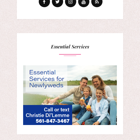
Essential Services