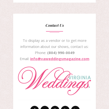
Contact Us
To display as a vendor or to get more
information about our shows, contact us:
Phone:
(804) 990-0049
Email:
info@vaweddingsmagazine.com