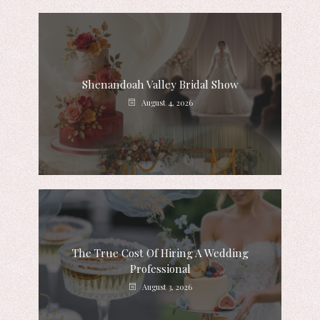
Shenandoah Valley Bridal Show
August 4, 2026
The True Cost Of Hiring A Wedding
Professional
August 3, 2026