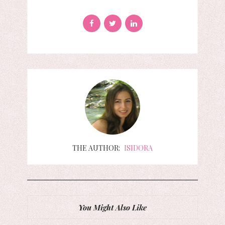
THE AUTHOR:
ISIDORA
You Might Also Like