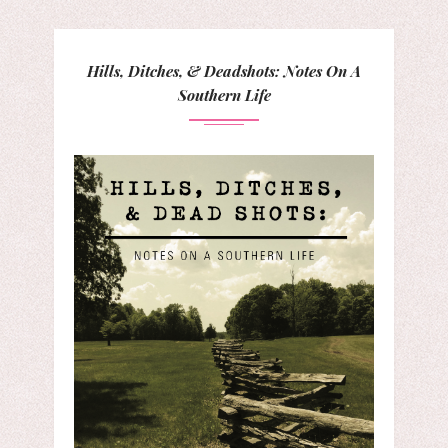
Hills, Ditches, & Deadshots: Notes On A
Southern Life