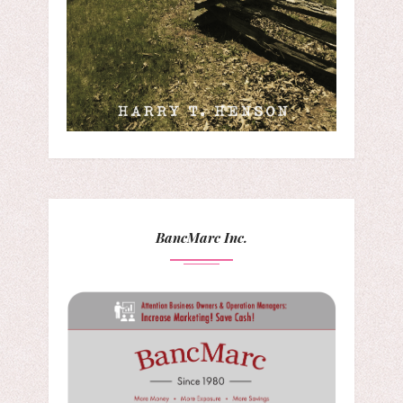
BancMarc Inc.