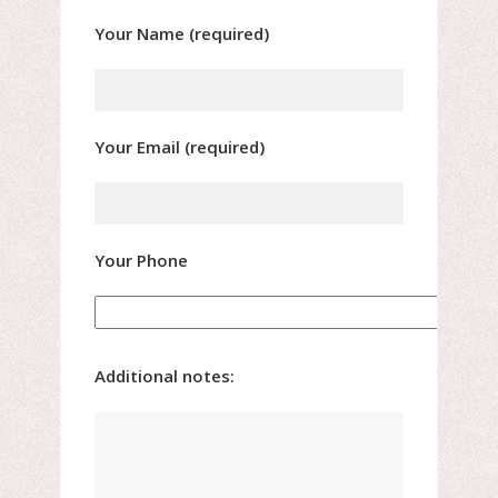
Your Name (required)
Your Email (required)
Your Phone
Additional notes: