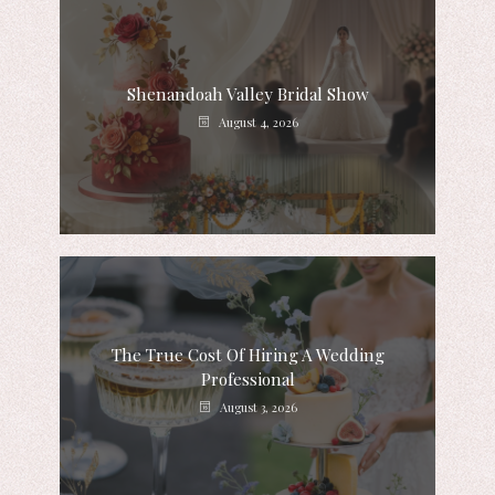
Shenandoah Valley Bridal Show
August 4, 2026
The True Cost Of Hiring A Wedding
Professional
August 3, 2026