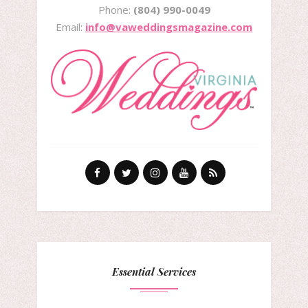
Phone:
(804) 990-0049
Email:
info@vaweddingsmagazine.com
Essential Services