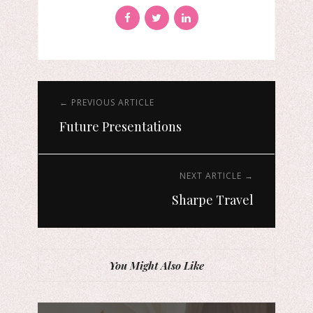
← PREVIOUS ARTICLE
Future Presentations
NEXT ARTICLE →
Sharpe Travel
You Might Also Like