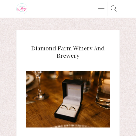
Diamond Farm Winery And
Brewery