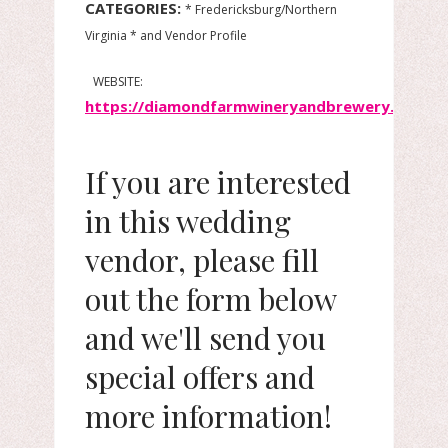
CATEGORIES:
* Fredericksburg/Northern
Virginia * and Vendor Profile
WEBSITE:
https://diamondfarmwineryandbrewery.com/
If you are interested
in this wedding
vendor, please fill
out the form below
and we'll send you
special offers and
more information!