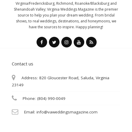
Virginia/Fredericksburg, Richmond, Roanoke/Blacksburg and
Shenandoah Valley; Virginia Weddings Magazine is the premier
source to help you plan your dream wedding. From bridal
shows, to real weddings, destinations, and honeymoons, we
have the sources to inspire. Happy planning!
Contact us
Address:
820 Gloucester Road, Saluda, Virginia
23149
Phone:
(804) 990-0049
Email:
info@vaweddingsmagazine.com