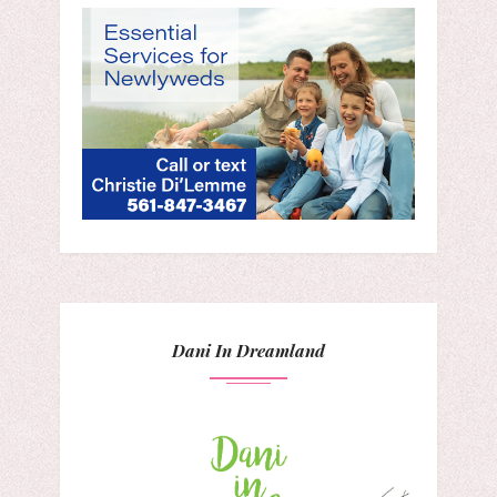
Dani In Dreamland