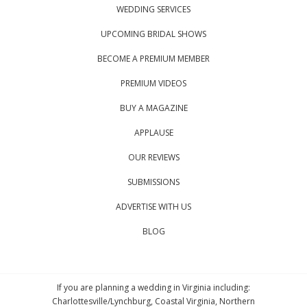
WEDDING SERVICES
UPCOMING BRIDAL SHOWS
BECOME A PREMIUM MEMBER
PREMIUM VIDEOS
BUY A MAGAZINE
APPLAUSE
OUR REVIEWS
SUBMISSIONS
ADVERTISE WITH US
BLOG
If you are planning a wedding in Virginia including:
Charlottesville/Lynchburg, Coastal Virginia, Northern