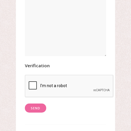
Verification