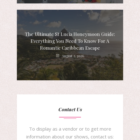
The Ultimate St Lucia Honeymoon Guide:
Everything You Need To Know For A
Romantic Caribbean Escape
August 2, 2026
Contact Us
To display as a vendor or to get more
information about our shows, contact us: