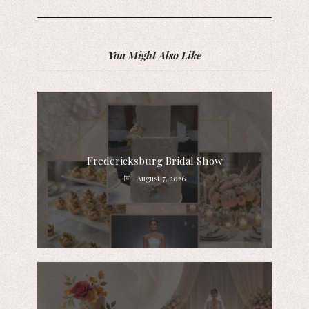
You Might Also Like
Fredericksburg Bridal Show
August 7, 2026