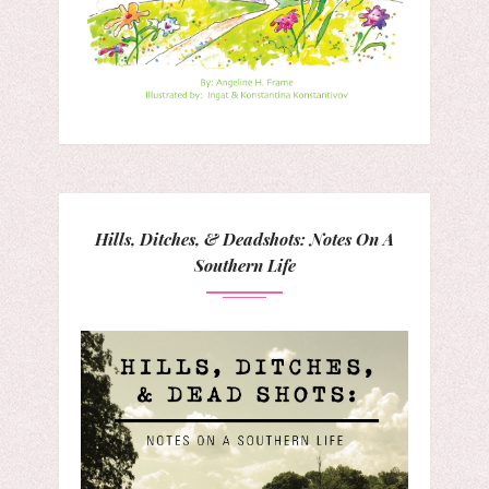
Hills, Ditches, & Deadshots: Notes On A
Southern Life