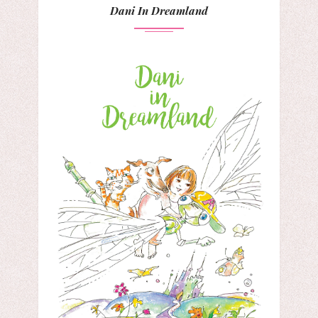
Dani In Dreamland