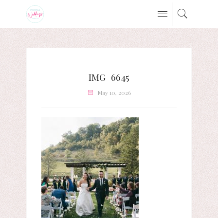
IMG_6645
May 10, 2026