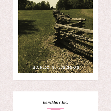
BancMarc Inc.