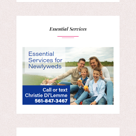
Essential Services