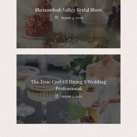
Shenandoah Valley Bridal Show
August 4, 2026
The True Cost Of Hiring A Wedding
Professional
August 3, 2026