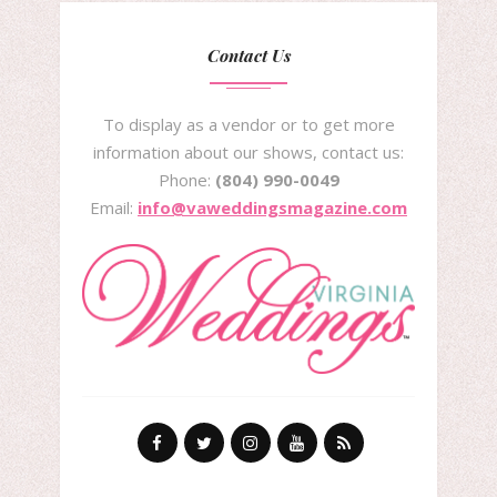
Contact Us
To display as a vendor or to get more
information about our shows, contact us:
Phone:
(804) 990-0049
Email:
info@vaweddingsmagazine.com