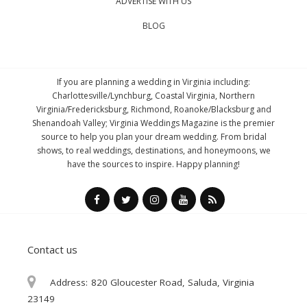
ADVERTISE WITH US
BLOG
If you are planning a wedding in Virginia including:
Charlottesville/Lynchburg, Coastal Virginia, Northern
Virginia/Fredericksburg, Richmond, Roanoke/Blacksburg and
Shenandoah Valley; Virginia Weddings Magazine is the premier
source to help you plan your dream wedding. From bridal
shows, to real weddings, destinations, and honeymoons, we
have the sources to inspire. Happy planning!
Contact us
Address:
820 Gloucester Road, Saluda, Virginia
23149