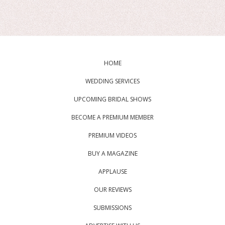
HOME
WEDDING SERVICES
UPCOMING BRIDAL SHOWS
BECOME A PREMIUM MEMBER
PREMIUM VIDEOS
BUY A MAGAZINE
APPLAUSE
OUR REVIEWS
SUBMISSIONS