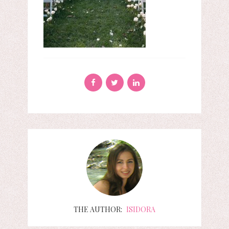
THE AUTHOR:
ISIDORA