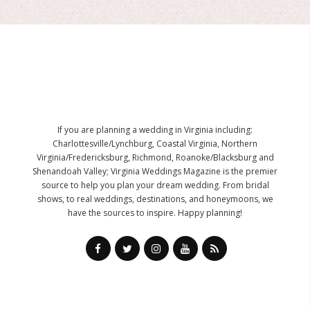
If you are planning a wedding in Virginia including:
Charlottesville/Lynchburg, Coastal Virginia, Northern
Virginia/Fredericksburg, Richmond, Roanoke/Blacksburg and
Shenandoah Valley; Virginia Weddings Magazine is the premier
source to help you plan your dream wedding. From bridal
shows, to real weddings, destinations, and honeymoons, we
have the sources to inspire. Happy planning!