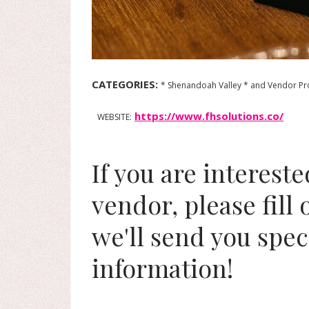
CATEGORIES:
* Shenandoah Valley * and Vendor Pro
https://www.fhsolutions.co/
WEBSITE:
If you are interest
vendor, please fill
we'll send you spec
information!