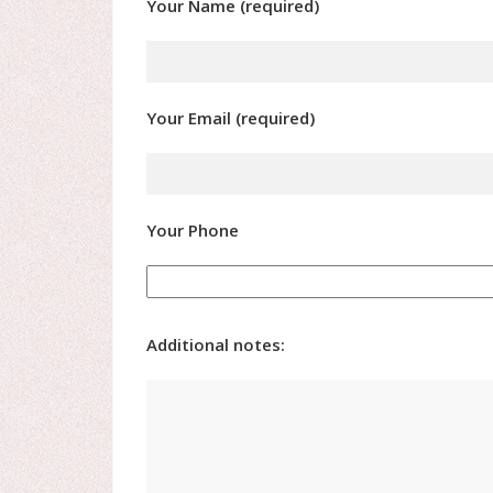
Your Name (required)
Your Email (required)
Your Phone
Additional notes: