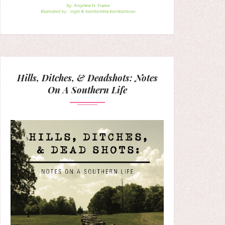
Hills, Ditches, & Deadshots: Notes
On A Southern Life