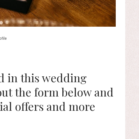
file
ed in this wedding
 out the form below and
ial offers and more