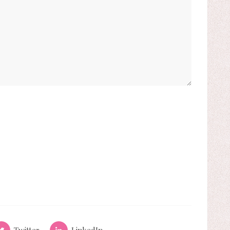
Twitter
LinkedIn