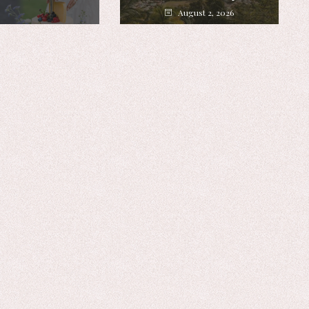
August 2, 2026