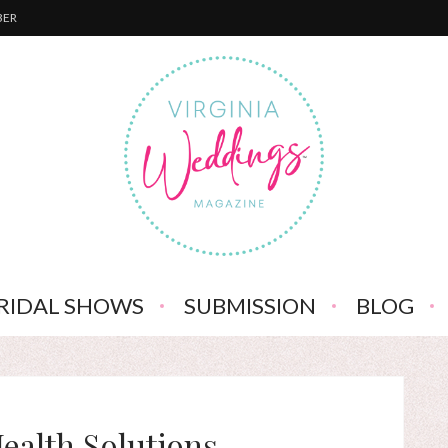
BER
RIDAL SHOWS
SUBMISSION
BLOG
ealth Solutions