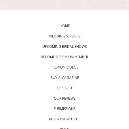
HOME
WEDDING SERVICES
UPCOMING BRIDAL SHOWS
BECOME A PREMIUM MEMBER
PREMIUM VIDEOS
BUY A MAGAZINE
APPLAUSE
OUR REVIEWS
SUBMISSIONS
ADVERTISE WITH US