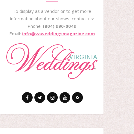
To display as a vendor or to get more
information about our shows, contact us:
Phone:
(804) 990-0049
Email:
info@vaweddingsmagazine.com