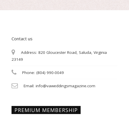
Contact us
Address:
820 Gloucester Road, Saluda, Virginia
23149
Phone:
(804) 990-0049
Email:
info@vaweddingsmagazine.com
PREMIUM MEMBERSHIP