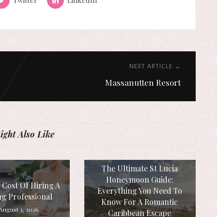
NEXT ARTICLE →
Massanutten Resort
ght Also Like
The Ultimate St Lucia
Honeymoon Guide:
 Cost Of Hiring A
Everything You Need To
g Professional
Know For A Romantic
August 3, 2026
Caribbean Escape