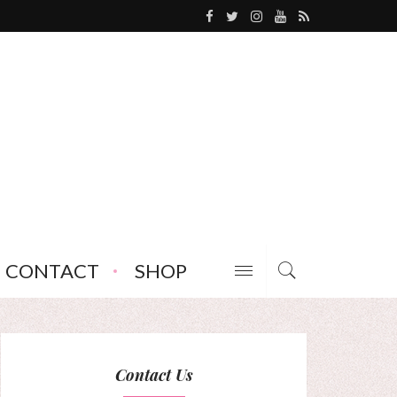
CONTACT
SHOP
Contact Us