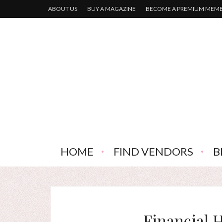
ABOUT US
BUY A MAGAZINE
BECOME A PREMIUM MEM
HOME
FIND VENDORS
B
Financial H