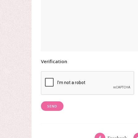
Verification
Facebook