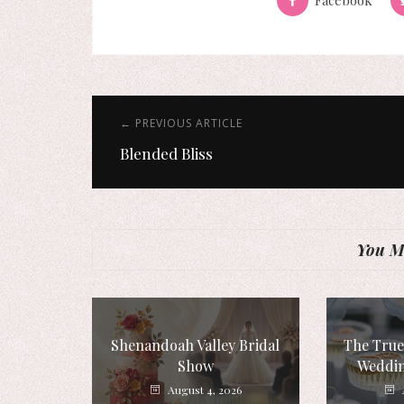
← PREVIOUS ARTICLE
Blended Bliss
You Mi
Shenandoah Valley Bridal
The True
Show
Weddin
August 4, 2026