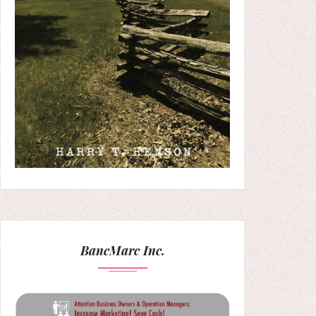
BancMarc Inc.