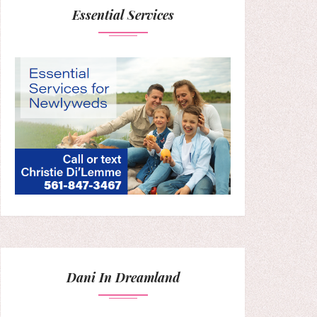
Essential Services
Dani In Dreamland