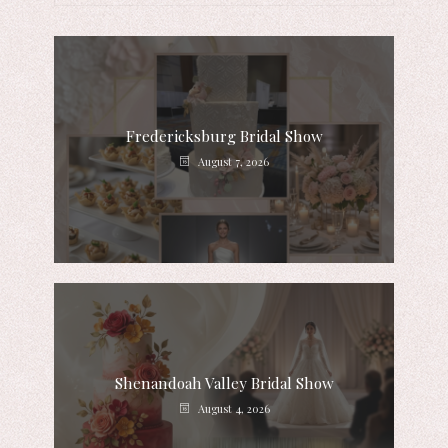
Fredericksburg Bridal Show
August 7, 2026
Shenandoah Valley Bridal Show
August 4, 2026