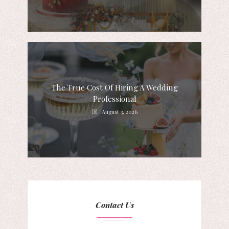
The True Cost Of Hiring A Wedding
Professional
August 3, 2026
Contact Us