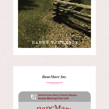
BancMarc Inc.