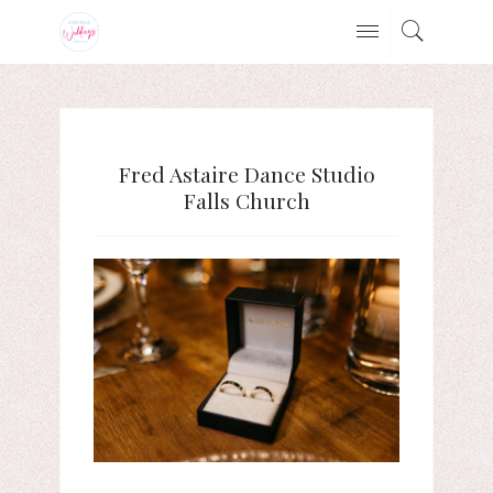
Fred Astaire Dance Studio
Falls Church