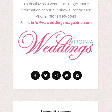
To display as a vendor or to get more
information about our shows, contact us:
Phone:
(804) 990-0049
Email:
info@vaweddingsmagazine.com
Essential Services