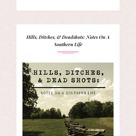
Hills, Ditches, & Deadshots: Notes On A
Southern Life