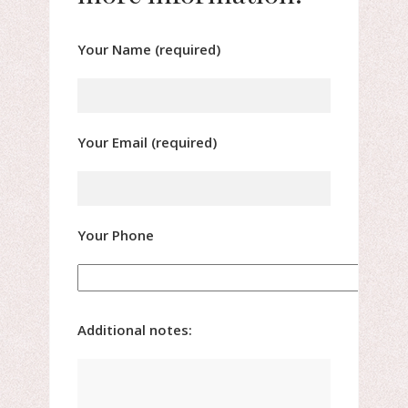
Your Name (required)
Your Email (required)
Your Phone
Additional notes: