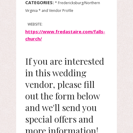
CATEGORIES:
* Fredericksburg/Northern
Virginia * and Vendor Profile
WEBSITE:
https://www.fredastaire.com/falls-
church/
If you are interested
in this wedding
vendor, please fill
out the form below
and we'll send you
special offers and
more information!