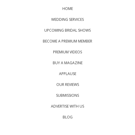
HOME
WEDDING SERVICES
UPCOMING BRIDAL SHOWS
BECOME A PREMIUM MEMBER
PREMIUM VIDEOS
BUY A MAGAZINE
APPLAUSE
OUR REVIEWS
SUBMISSIONS
ADVERTISE WITH US
BLOG