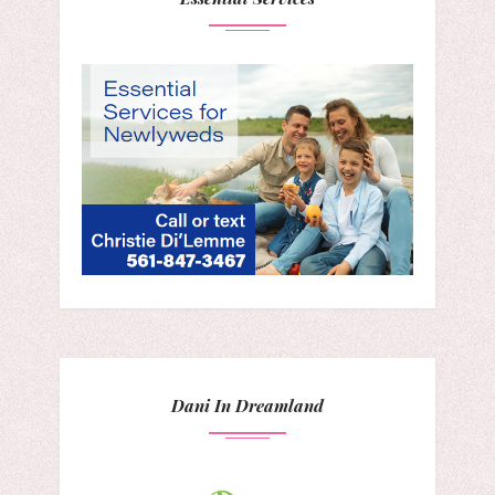
Dani In Dreamland