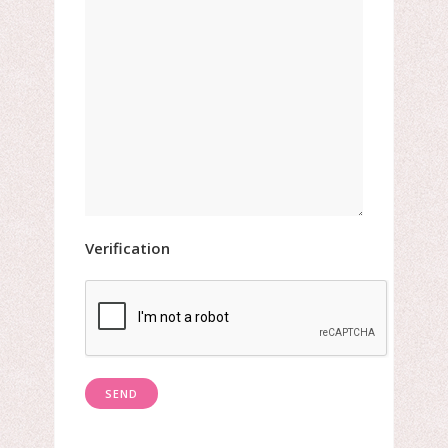
Verification