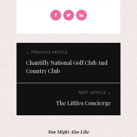
← PREVIOUS ARTICLE
Chantilly National Golf Club And
Country Club
NEXT ARTICLE →
The Littles Concierge
You Might Also Like