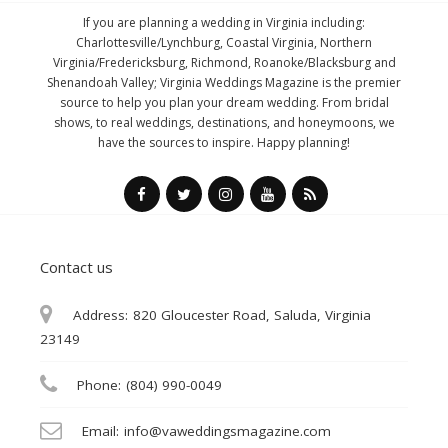
If you are planning a wedding in Virginia including:
Charlottesville/Lynchburg, Coastal Virginia, Northern
Virginia/Fredericksburg, Richmond, Roanoke/Blacksburg and
Shenandoah Valley; Virginia Weddings Magazine is the premier
source to help you plan your dream wedding. From bridal
shows, to real weddings, destinations, and honeymoons, we
have the sources to inspire. Happy planning!
Contact us
Address:
820 Gloucester Road, Saluda, Virginia
23149
Phone:
(804) 990-0049
Email:
info@vaweddingsmagazine.com