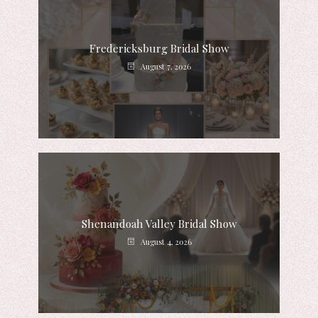
Fredericksburg Bridal Show
August 7, 2026
Shenandoah Valley Bridal Show
August 4, 2026