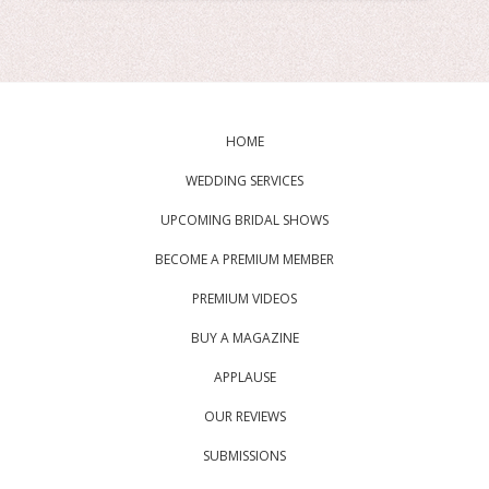
HOME
WEDDING SERVICES
UPCOMING BRIDAL SHOWS
BECOME A PREMIUM MEMBER
PREMIUM VIDEOS
BUY A MAGAZINE
APPLAUSE
OUR REVIEWS
SUBMISSIONS