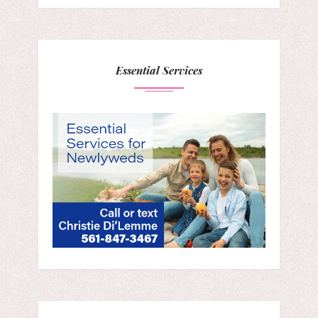
Essential Services