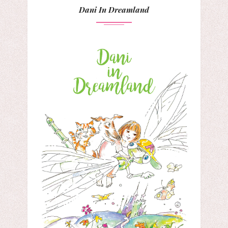
Dani In Dreamland