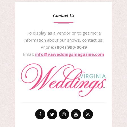
Contact Us
To display as a vendor or to get more
information about our shows, contact us:
Phone:
(804) 990-0049
Email:
info@vaweddingsmagazine.com