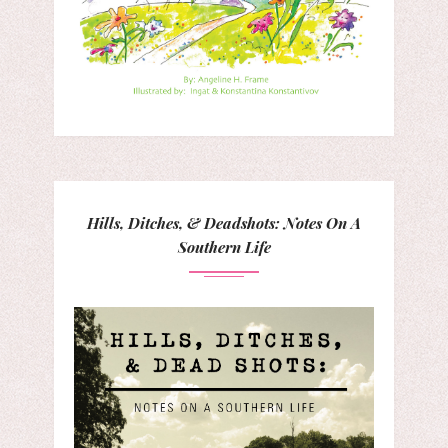
Hills, Ditches, & Deadshots: Notes On A
Southern Life