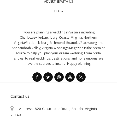
ADVERTISE WITH US
BLOG
If you are planning a wedding in Virginia including:
Charlottesville/Lynchburg, Coastal Virginia, Northern
Virginia/Fredericksburg, Richmond, Roanoke/Blacksburg and
Shenandoah Valley; Virginia Weddings Magazine is the premier
source to help you plan your dream wedding. From bridal
shows, to real weddings, destinations, and honeymoons, we
have the sources to inspire. Happy planning!
Contact us
Address:
820 Gloucester Road, Saluda, Virginia
23149