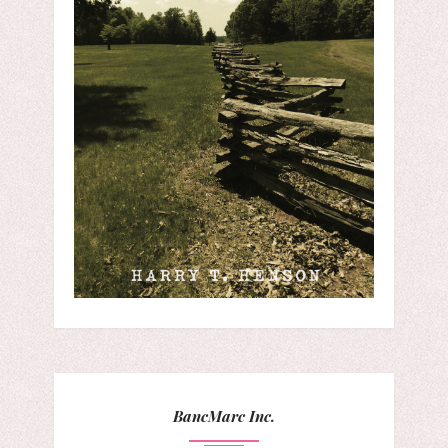
BancMarc Inc.