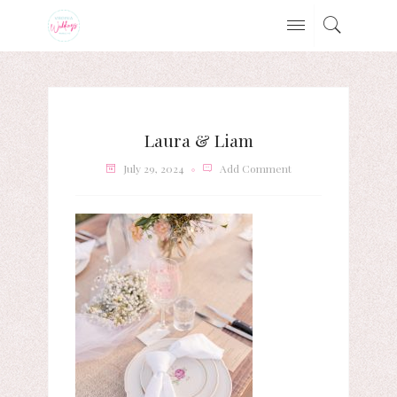
Laura & Liam
July 29, 2024
Add Comment