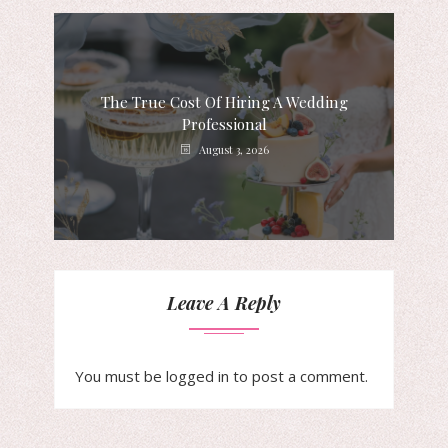
The True Cost Of Hiring A Wedding
Professional
August 3, 2026
Leave A Reply
You must be
logged in
to post a comment.