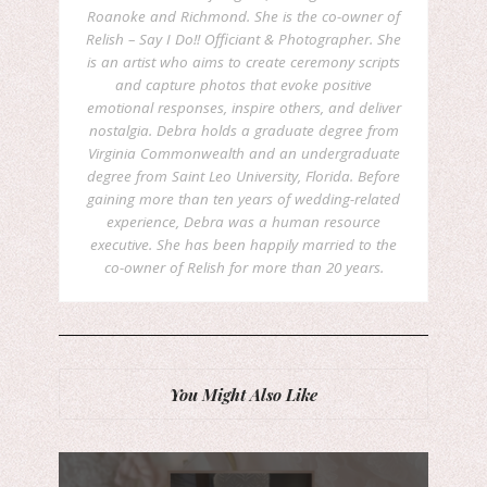
Roanoke and Richmond. She is the co-owner of
Relish – Say I Do!! Officiant & Photographer. She
is an artist who aims to create ceremony scripts
and capture photos that evoke positive
emotional responses, inspire others, and deliver
nostalgia. Debra holds a graduate degree from
Virginia Commonwealth and an undergraduate
degree from Saint Leo University, Florida. Before
gaining more than ten years of wedding-related
experience, Debra was a human resource
executive. She has been happily married to the
co-owner of Relish for more than 20 years.
You Might Also Like