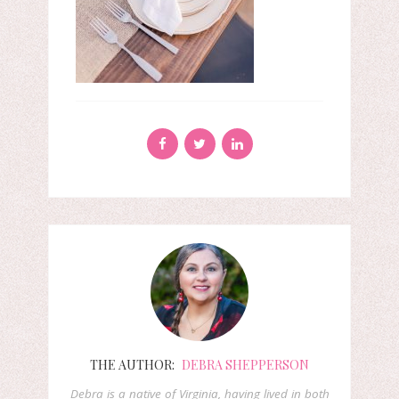
THE AUTHOR:
DEBRA SHEPPERSON
Debra is a native of Virginia, having lived in both