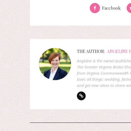
Facebook
THE AUTHOR:
ANGELINE 
Angeline is the owner/publish
The Greater Virginia Bridal Sh
from Virginia Commonwealth U
loves all things: wedding, fashi
and get new ideas to share wit