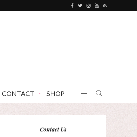
CONTACT
SHOP
Contact Us