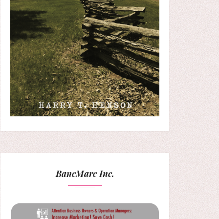
BancMarc Inc.