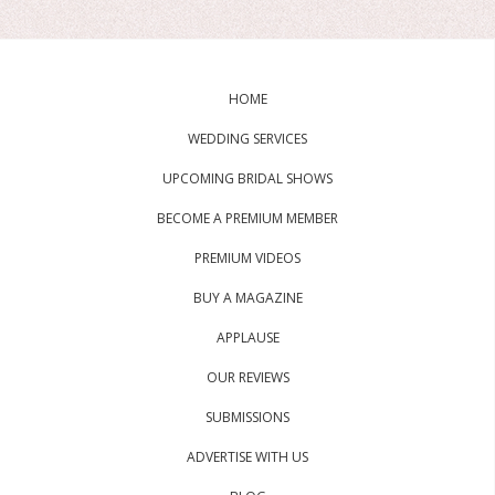
HOME
WEDDING SERVICES
UPCOMING BRIDAL SHOWS
BECOME A PREMIUM MEMBER
PREMIUM VIDEOS
BUY A MAGAZINE
APPLAUSE
OUR REVIEWS
SUBMISSIONS
ADVERTISE WITH US