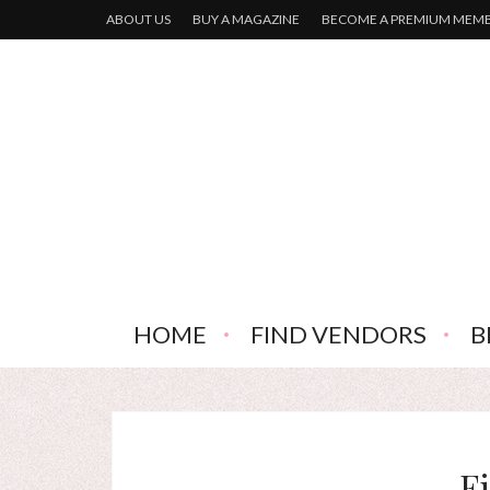
ABOUT US
BUY A MAGAZINE
BECOME A PREMIUM MEM
HOME
FIND VENDORS
B
F