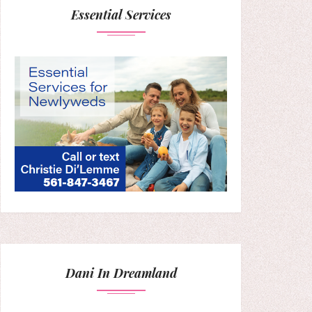
Essential Services
Dani In Dreamland