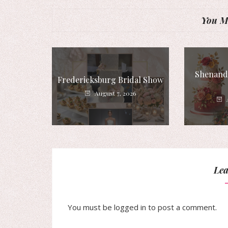
You Mi
Shenando
Fredericksburg Bridal Show
August 7, 2026
Lea
You must be
logged in
to post a comment.