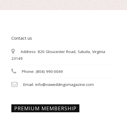
Contact us
Address:
820 Gloucester Road, Saluda, Virginia
23149
Phone:
(804) 990-0049
Email:
info@vaweddingsmagazine.com
PREMIUM MEMBERSHIP