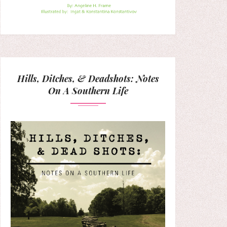
Hills, Ditches, & Deadshots: Notes
On A Southern Life