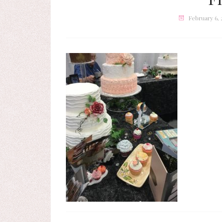
February 6,