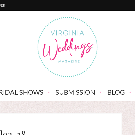
BER
RIDAL SHOWS
SUBMISSION
BLOG
ile2-18