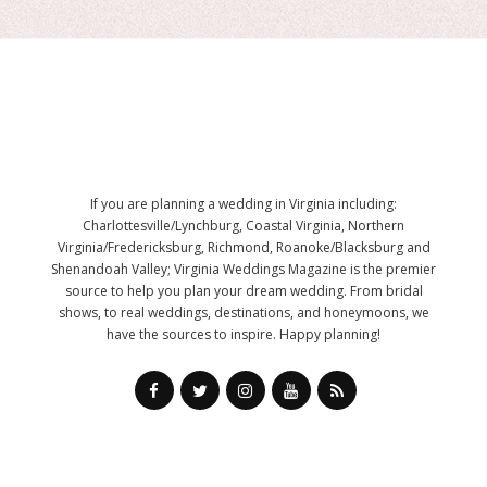
If you are planning a wedding in Virginia including:
Charlottesville/Lynchburg, Coastal Virginia, Northern
Virginia/Fredericksburg, Richmond, Roanoke/Blacksburg and
Shenandoah Valley; Virginia Weddings Magazine is the premier
source to help you plan your dream wedding. From bridal
shows, to real weddings, destinations, and honeymoons, we
have the sources to inspire. Happy planning!