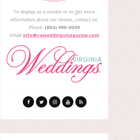
To display as a vendor or to get more
information about our shows, contact us:
Phone:
(804) 990-0049
Email:
info@vaweddingsmagazine.com