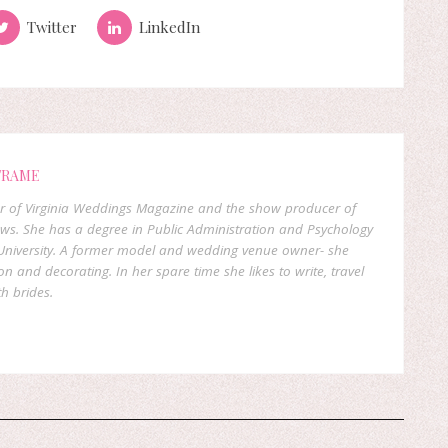
Twitter
LinkedIn
FRAME
er of Virginia Weddings Magazine and the show producer of
ows. She has a degree in Public Administration and Psychology
niversity. A former model and wedding venue owner- she
on and decorating. In her spare time she likes to write, travel
h brides.