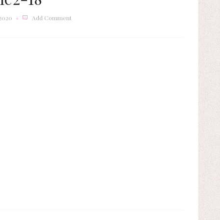
 2020
Add Comment