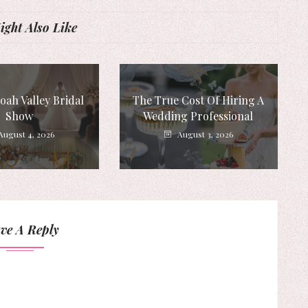
ght Also Like
ah Valley Bridal
The True Cost Of Hiring A
Show
Wedding Professional
August 4, 2026
August 3, 2026
ve A Reply