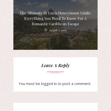
The Ultimate St Lucia Honeymoon Guide:
Everything You Need To Know For A
Romantic Caribbean Escape
August 2, 2026
Leave A Reply
You must be
logged in
to post a comment.