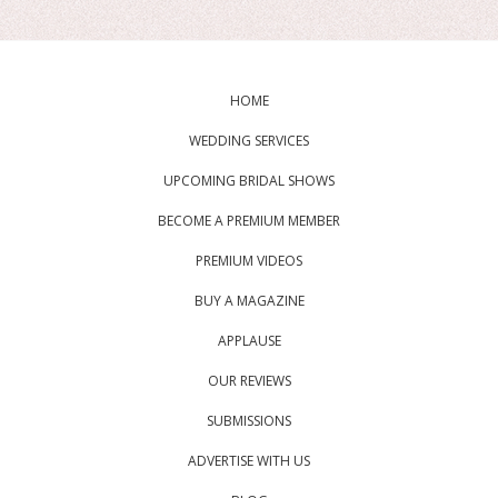
HOME
WEDDING SERVICES
UPCOMING BRIDAL SHOWS
BECOME A PREMIUM MEMBER
PREMIUM VIDEOS
BUY A MAGAZINE
APPLAUSE
OUR REVIEWS
SUBMISSIONS
ADVERTISE WITH US