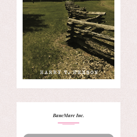
BancMarc Inc.