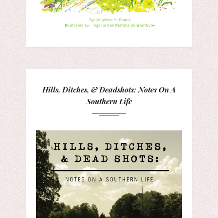
Hills, Ditches, & Deadshots: Notes On A
Southern Life