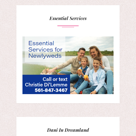
Essential Services
Dani In Dreamland