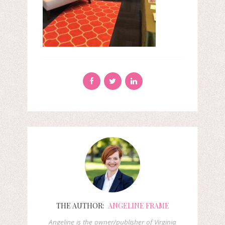
THE AUTHOR:
ANGELINE FRAME
Angeline is the owner/publisher of Virginia