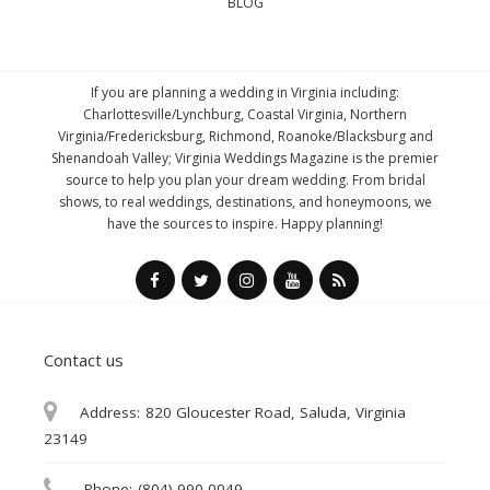
BLOG
If you are planning a wedding in Virginia including:
Charlottesville/Lynchburg, Coastal Virginia, Northern
Virginia/Fredericksburg, Richmond, Roanoke/Blacksburg and
Shenandoah Valley; Virginia Weddings Magazine is the premier
source to help you plan your dream wedding. From bridal
shows, to real weddings, destinations, and honeymoons, we
have the sources to inspire. Happy planning!
Contact us
Address:
820 Gloucester Road, Saluda, Virginia
23149
Phone:
(804) 990-0049