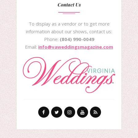
Contact Us
To display as a vendor or to get more
information about our shows, contact us:
Phone:
(804) 990-0049
Email:
info@vaweddingsmagazine.com