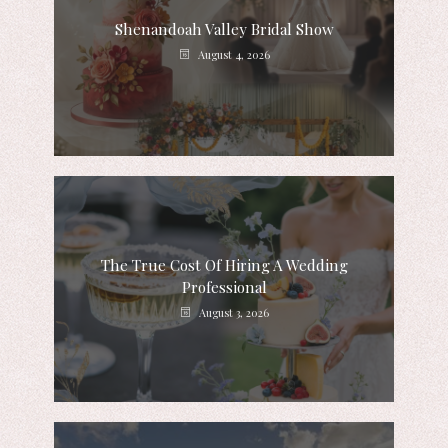
Shenandoah Valley Bridal Show
August 4, 2026
The True Cost Of Hiring A Wedding
Professional
August 3, 2026