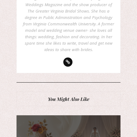
Weddings Magazine and the show producer of
The Greater Virginia Bridal Shows. She has a
degree in Public Administration and Psychology
from Virginia Commonwealth University. A former
model and wedding venue owner- she loves all
things: wedding, fashion and decorating. In her
spare time she likes to write, travel and get new
ideas to share with brides.
You Might Also Like