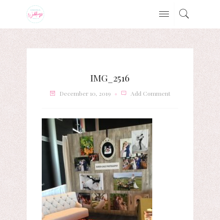
IMG_2516
December 10, 2019
Add Comment