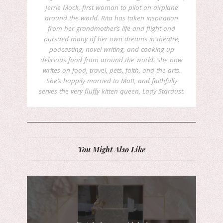
Jerrie Mock, first woman to pilot an airplane
around the world. Rita has taken inspiration
from her grandmother’s life and flight and
pursued many of her own dreams in theatre,
podcasting, novel writing, and cooking up
delicious food from around the world. She now
writes on food, travel, pets, faith, and the arts.
She’s happily married to Matt, and faithfully
serves the very fluffy kitten queen, Lady Stardust.
You Might Also Like