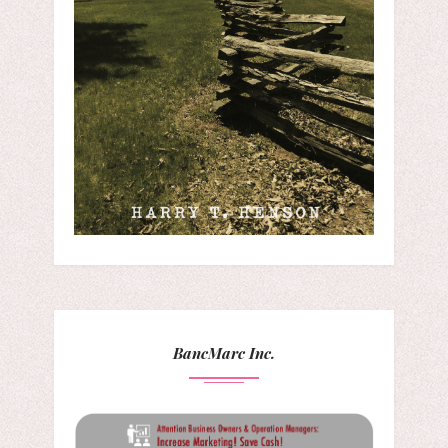
BancMarc Inc.