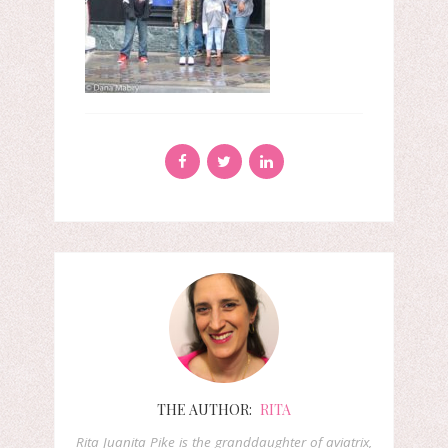
THE AUTHOR:
RITA
Rita Juanita Pike is the granddaughter of aviatrix,