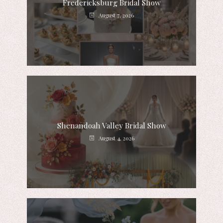
Fredericksburg Bridal Show
August 7, 2026
Shenandoah Valley Bridal Show
August 4, 2026