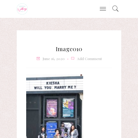
Image010
June 16, 2020
Add Comment