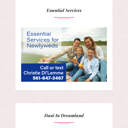
Essential Services
Dani In Dreamland