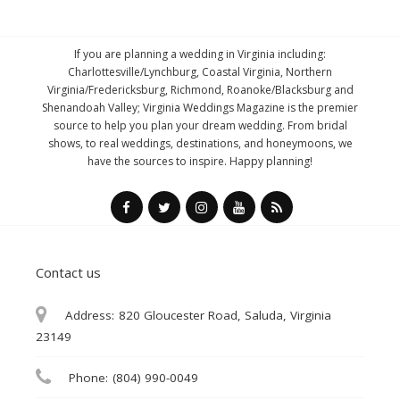
If you are planning a wedding in Virginia including:
Charlottesville/Lynchburg, Coastal Virginia, Northern
Virginia/Fredericksburg, Richmond, Roanoke/Blacksburg and
Shenandoah Valley; Virginia Weddings Magazine is the premier
source to help you plan your dream wedding. From bridal
shows, to real weddings, destinations, and honeymoons, we
have the sources to inspire. Happy planning!
Contact us
Address:
820 Gloucester Road, Saluda, Virginia
23149
Phone:
(804) 990-0049