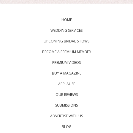
HOME
WEDDING SERVICES
UPCOMING BRIDAL SHOWS
BECOME A PREMIUM MEMBER
PREMIUM VIDEOS
BUY A MAGAZINE
APPLAUSE
OUR REVIEWS
SUBMISSIONS
ADVERTISE WITH US
BLOG