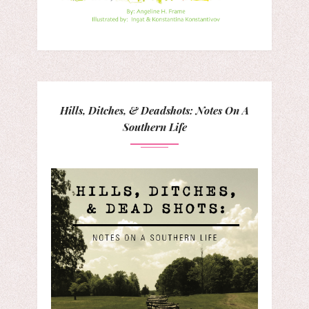
Hills, Ditches, & Deadshots: Notes On A
Southern Life