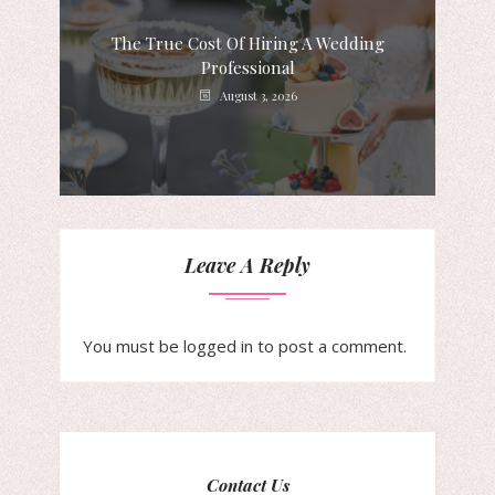
The True Cost Of Hiring A Wedding
Professional
August 3, 2026
Leave A Reply
You must be
logged in
to post a comment.
Contact Us