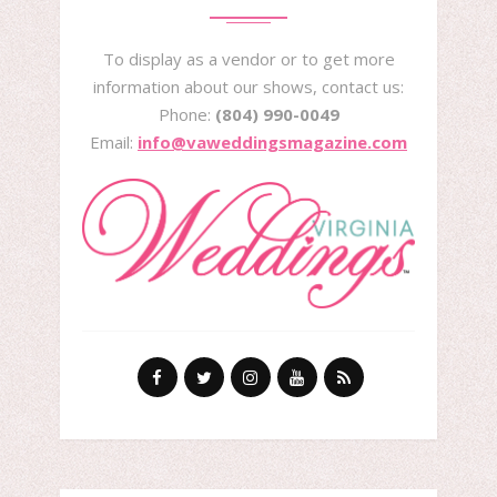
To display as a vendor or to get more
information about our shows, contact us:
Phone:
(804) 990-0049
Email:
info@vaweddingsmagazine.com