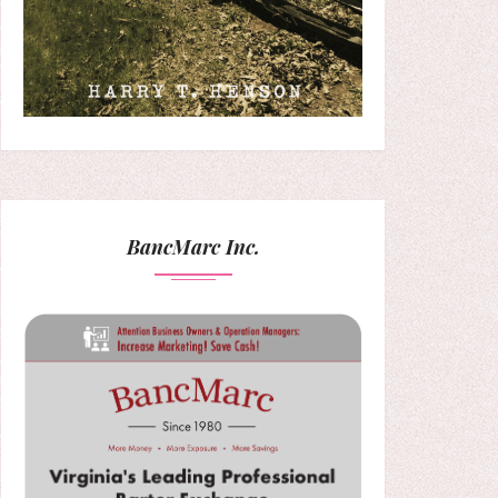
BancMarc Inc.