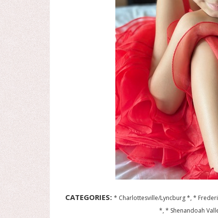
CATEGORIES:
* Charlottesville/Lyncburg *, * Frede
*, * Shenandoah Valle