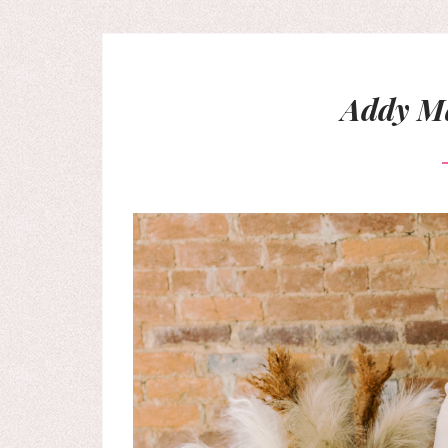
Addy Ma