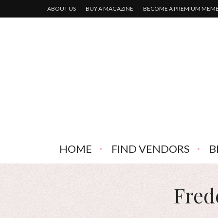
ABOUT US
BUY A MAGAZINE
BECOME A PREMIUM MEM
HOME
FIND VENDORS
B
Fred