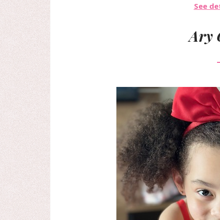
See det
Ary 