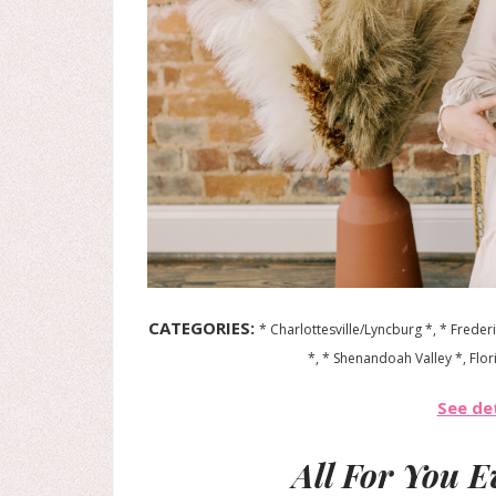
CATEGORIES:
* Charlottesville/Lyncburg *, * Frede
*, * Shenandoah Valley *, Flor
See det
All For You 