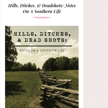
Hills, Ditches, & Deadshots: Notes
On A Southern Life