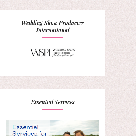
Wedding Show Producers
International
Essential Services