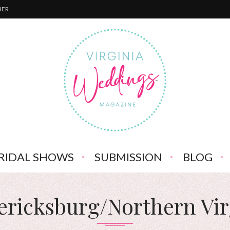
BER
RIDAL SHOWS
SUBMISSION
BLOG
ericksburg/Northern Vir