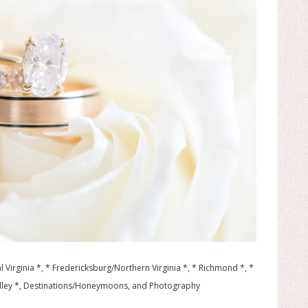
l Virginia *, * Fredericksburg/Northern Virginia *, * Richmond *, *
lley *, Destinations/Honeymoons, and Photography