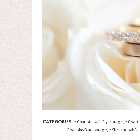
CATEGORIES:
* Charlottesville/Lyncburg *, * Coasta
Roanoke/Blacksburg *, * Shenandoah Va