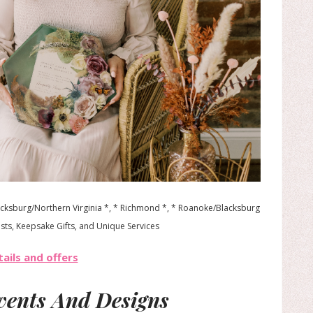
ricksburg/Northern Virginia *, * Richmond *, * Roanoke/Blacksburg
ists, Keepsake Gifts, and Unique Services
ails and offers
Events And Designs