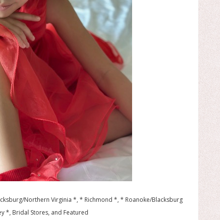
ricksburg/Northern Virginia *, * Richmond *, * Roanoke/Blacksburg
y *, Bridal Stores, and Featured