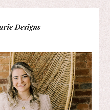
rie Designs