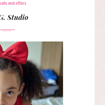
ails and offers
G. Studio