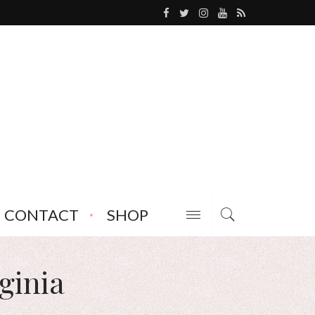
CONTACT
SHOP
ginia