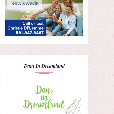
Dani In Dreamland