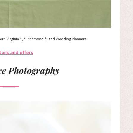
ern Virginia *, * Richmond *, and Wedding Planners
ails and offers
e Photography