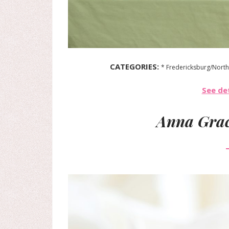
CATEGORIES:
* Fredericksburg/North
See det
Anna Grac