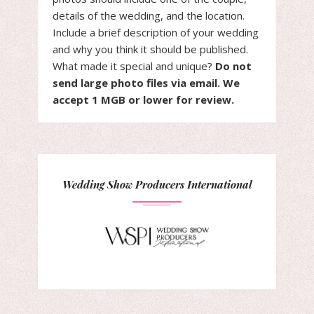
details of the wedding, and the location.
Include a brief description of your wedding
and why you think it should be published.
What made it special and unique?
Do not
send large photo files via email. We
accept 1 MGB or lower for review.
Wedding Show Producers International