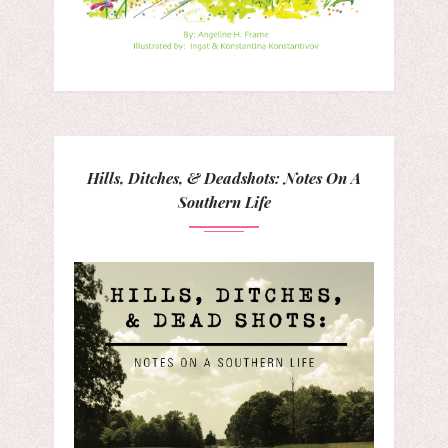
Hills, Ditches, & Deadshots: Notes On A
Southern Life