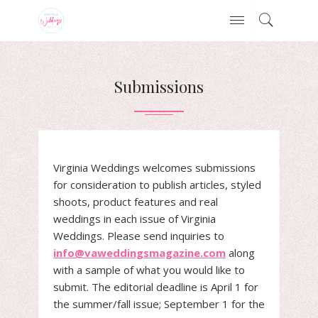
Submissions
Virginia Weddings welcomes submissions
for consideration to publish articles, styled
shoots, product features and real
weddings in each issue of Virginia
Weddings. Please send inquiries to
info@vaweddingsmagazine.com
along
with a sample of what you would like to
submit. The editorial deadline is April 1 for
the summer/fall issue; September 1 for the