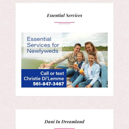
Essential Services
Dani In Dreamland