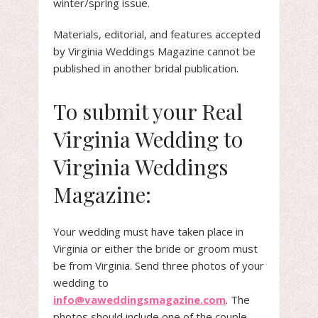
winter/spring issue.
Materials, editorial, and features accepted
by Virginia Weddings Magazine cannot be
published in another bridal publication.
To submit your Real
Virginia Wedding to
Virginia Weddings
Magazine:
Your wedding must have taken place in
Virginia or either the bride or groom must
be from Virginia. Send three photos of your
wedding to
info@vaweddingsmagazine.com
. The
photos should include one of the couple,