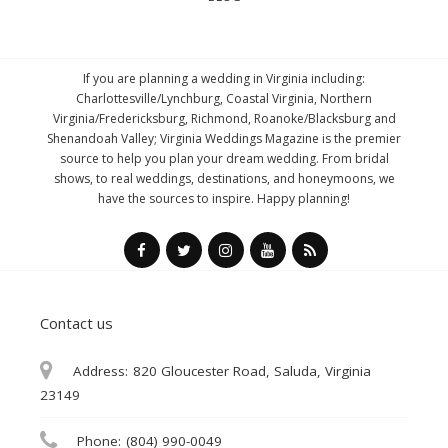
If you are planning a wedding in Virginia including:
Charlottesville/Lynchburg, Coastal Virginia, Northern
Virginia/Fredericksburg, Richmond, Roanoke/Blacksburg and
Shenandoah Valley; Virginia Weddings Magazine is the premier
source to help you plan your dream wedding. From bridal
shows, to real weddings, destinations, and honeymoons, we
have the sources to inspire. Happy planning!
Contact us
Address:
820 Gloucester Road, Saluda, Virginia
23149
Phone:
(804) 990-0049