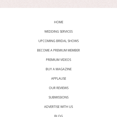
HOME
WEDDING SERVICES
UPCOMING BRIDAL SHOWS
BECOME A PREMIUM MEMBER
PREMIUM VIDEOS
BUY A MAGAZINE
APPLAUSE
OUR REVIEWS
SUBMISSIONS
ADVERTISE WITH US
BLOG