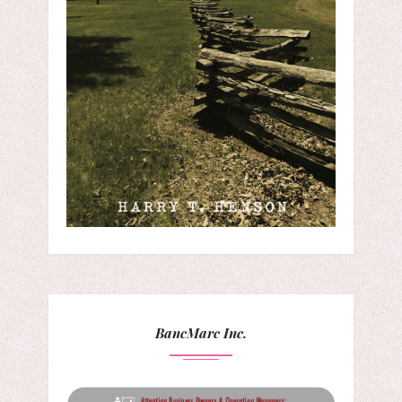
BancMarc Inc.