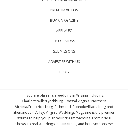
PREMIUM VIDEOS
BUY A MAGAZINE
APPLAUSE
OUR REVIEWS
SUBMISSIONS
ADVERTISE WITH US
BLOG
If you are planning a wedding in Virginia including:
Charlottesville/Lynchburg, Coastal Virginia, Northern
Virginia/Fredericksburg, Richmond, Roanoke/Blacksburg and
Shenandoah Valley; Virginia Weddings Magazine is the premier
source to help you plan your dream wedding. From bridal
shows, to real weddings, destinations, and honeymoons, we