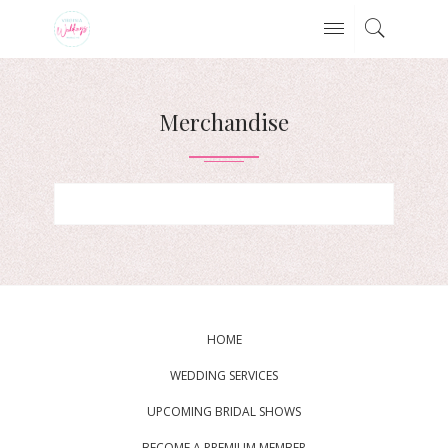
Merchandise
HOME
WEDDING SERVICES
UPCOMING BRIDAL SHOWS
BECOME A PREMIUM MEMBER