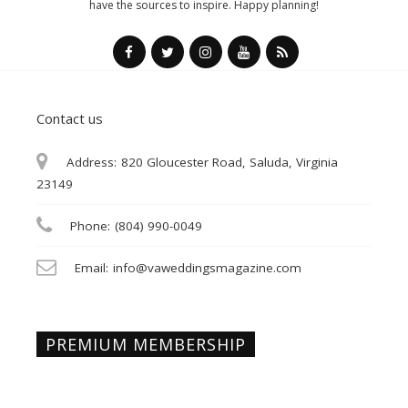
have the sources to inspire. Happy planning!
Contact us
Address:
820 Gloucester Road, Saluda, Virginia
23149
Phone:
(804) 990-0049
Email:
info@vaweddingsmagazine.com
PREMIUM MEMBERSHIP