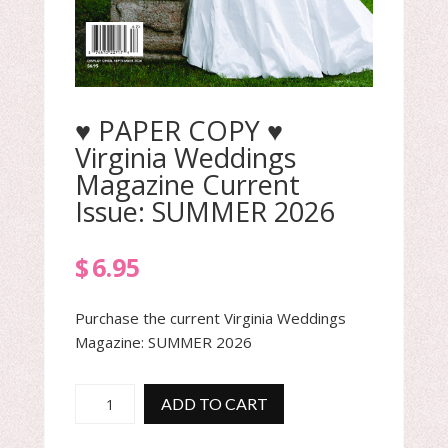
♥ PAPER COPY ♥
Virginia Weddings
Magazine Current
Issue: SUMMER 2026
$
6.95
Purchase the current Virginia Weddings
Magazine: SUMMER 2026
♥
ADD TO CART
PAPER
COPY