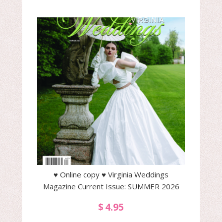
♥ Online copy ♥ Virginia Weddings
Magazine Current Issue: SUMMER 2026
$
4.95