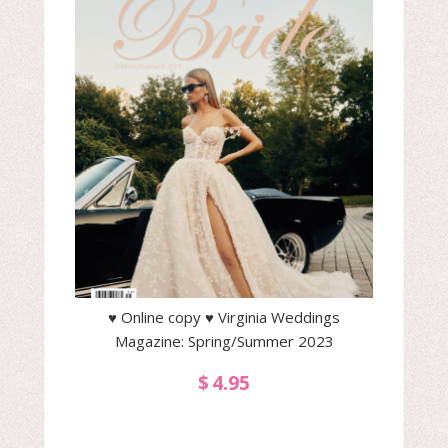
♥ Online copy ♥ Virginia Weddings
Magazine: Spring/Summer 2023
$
4.95