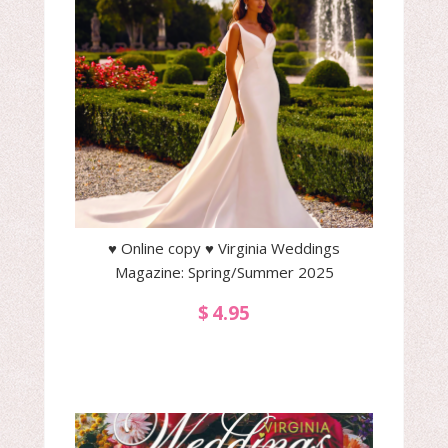
♥ Online copy ♥ Virginia Weddings
Magazine: Spring/Summer 2025
$
4.95