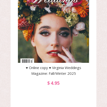
♥ Online copy ♥ Virginia Weddings
Magazine: Fall/Winter 2025
$
4.95