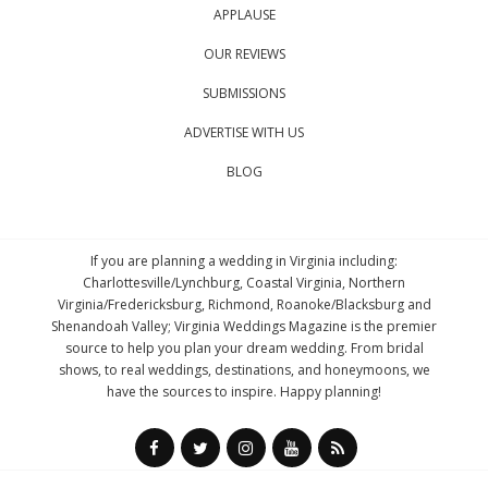
APPLAUSE
OUR REVIEWS
SUBMISSIONS
ADVERTISE WITH US
BLOG
If you are planning a wedding in Virginia including:
Charlottesville/Lynchburg, Coastal Virginia, Northern
Virginia/Fredericksburg, Richmond, Roanoke/Blacksburg and
Shenandoah Valley; Virginia Weddings Magazine is the premier
source to help you plan your dream wedding. From bridal
shows, to real weddings, destinations, and honeymoons, we
have the sources to inspire. Happy planning!