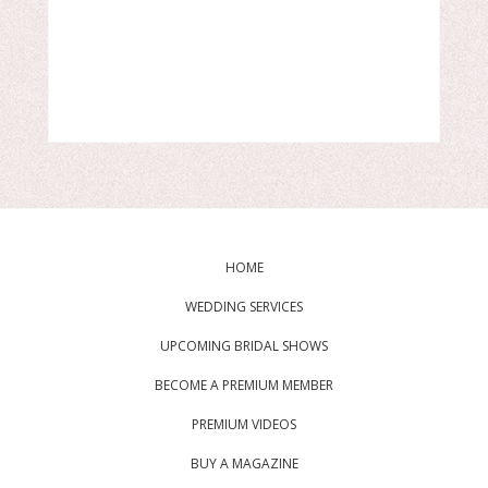
HOME
WEDDING SERVICES
UPCOMING BRIDAL SHOWS
BECOME A PREMIUM MEMBER
PREMIUM VIDEOS
BUY A MAGAZINE