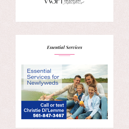
Essential Services