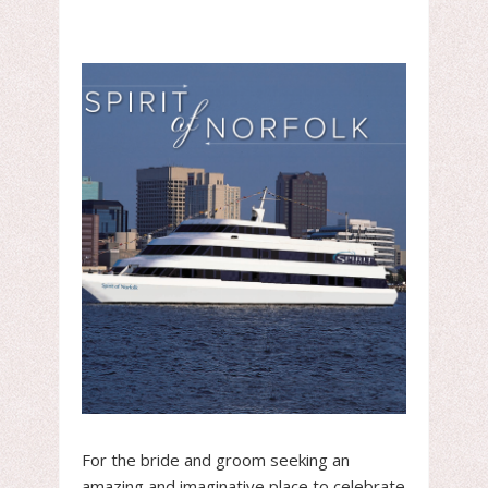
For the bride and groom seeking an
amazing and imaginative place to celebrate