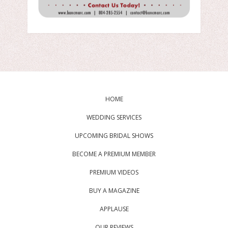
HOME
WEDDING SERVICES
UPCOMING BRIDAL SHOWS
BECOME A PREMIUM MEMBER
PREMIUM VIDEOS
BUY A MAGAZINE
APPLAUSE
OUR REVIEWS