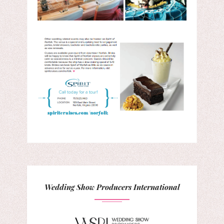
Wedding Show Producers International