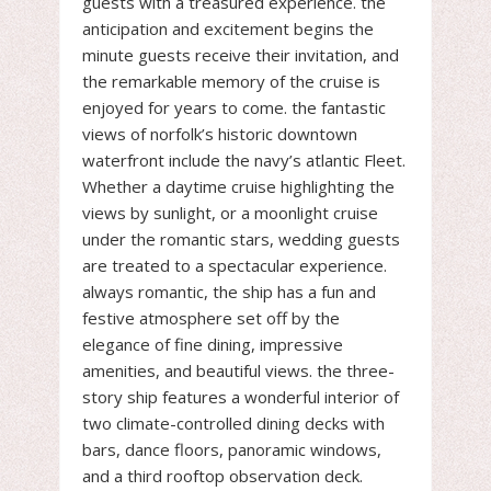
guests with a treasured experience. the
anticipation and excitement begins the
minute guests receive their invitation, and
the remarkable memory of the cruise is
enjoyed for years to come. the fantastic
views of norfolk’s historic downtown
waterfront include the navy’s atlantic Fleet.
Whether a daytime cruise highlighting the
views by sunlight, or a moonlight cruise
under the romantic stars, wedding guests
are treated to a spectacular experience.
always romantic, the ship has a fun and
festive atmosphere set off by the
elegance of fine dining, impressive
amenities, and beautiful views. the three-
story ship features a wonderful interior of
two climate-controlled dining decks with
bars, dance floors, panoramic windows,
and a third rooftop observation deck.