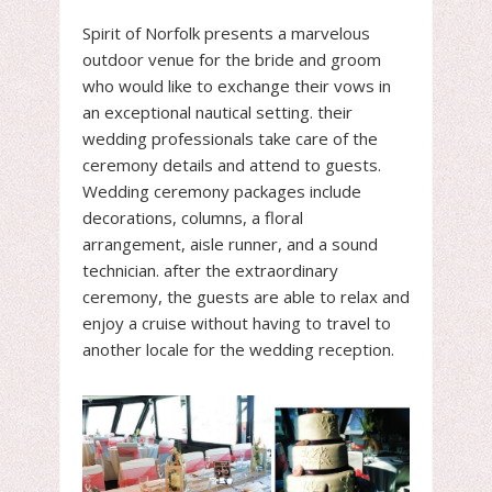
Spirit of Norfolk presents a marvelous
outdoor venue for the bride and groom
who would like to exchange their vows in
an exceptional nautical setting. their
wedding professionals take care of the
ceremony details and attend to guests.
Wedding ceremony packages include
decorations, columns, a floral
arrangement, aisle runner, and a sound
technician. after the extraordinary
ceremony, the guests are able to relax and
enjoy a cruise without having to travel to
another locale for the wedding reception.