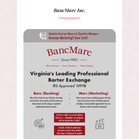
BancMarc Inc.