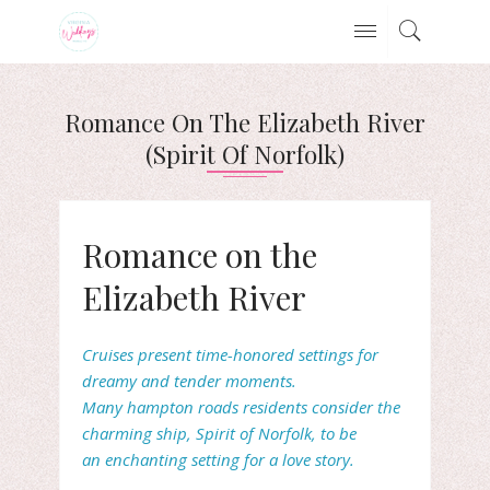
Romance On The Elizabeth River
(Spirit Of Norfolk)
Romance on the
Elizabeth River
Cruises present time-honored settings for
dreamy and tender moments.
Many
hampton roads residents consider the
charming ship,
Spirit of Norfolk, to be
an enchanting setting for a love story.