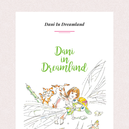
Dani In Dreamland