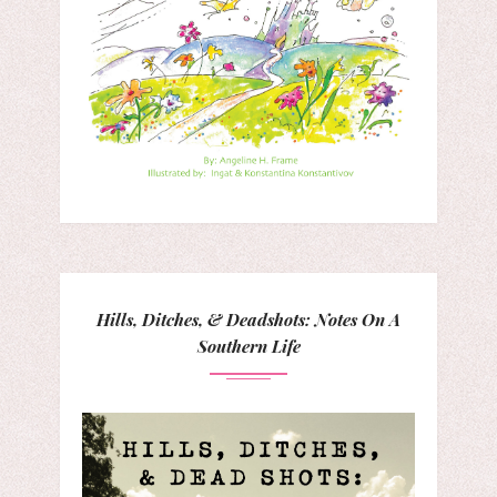
Hills, Ditches, & Deadshots: Notes On A
Southern Life