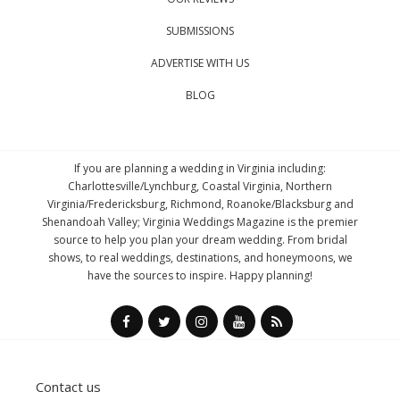
SUBMISSIONS
ADVERTISE WITH US
BLOG
If you are planning a wedding in Virginia including:
Charlottesville/Lynchburg, Coastal Virginia, Northern
Virginia/Fredericksburg, Richmond, Roanoke/Blacksburg and
Shenandoah Valley; Virginia Weddings Magazine is the premier
source to help you plan your dream wedding. From bridal
shows, to real weddings, destinations, and honeymoons, we
have the sources to inspire. Happy planning!
Contact us