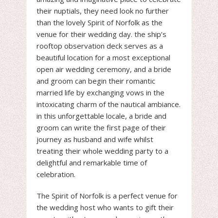
their nuptials, they need look no further
than the lovely Spirit of Norfolk as the
venue for their wedding day. the ship’s
rooftop observation deck serves as a
beautiful location for a most exceptional
open air wedding ceremony, and a bride
and groom can begin their romantic
married life by exchanging vows in the
intoxicating charm of the nautical ambiance.
in this unforgettable locale, a bride and
groom can write the first page of their
journey as husband and wife whilst
treating their whole wedding party to a
delightful and remarkable time of
celebration.
The Spirit of Norfolk is a perfect venue for
the wedding host who wants to gift their