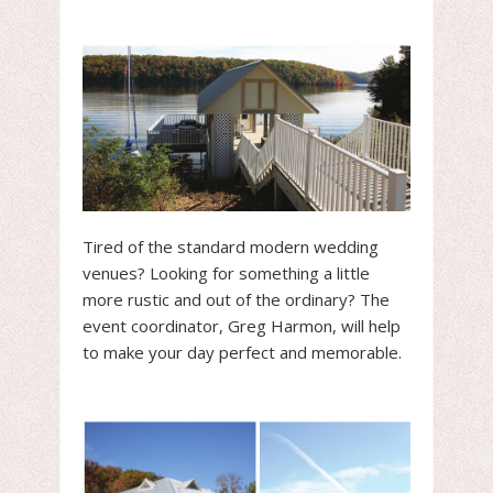
Tired of the standard modern wedding
venues? Looking for something a little
more rustic and out of the ordinary? The
event coordinator, Greg Harmon, will help
to make your day perfect and memorable.