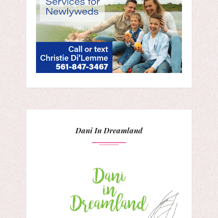
Dani In Dreamland