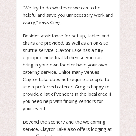
“We try to do whatever we can to be
helpful and save you unnecessary work and
worry,” says Greg.
Besides assistance for set up, tables and
chairs are provided, as well as an on-site
shuttle service. Claytor Lake has a fully
equipped industrial kitchen so you can
bring in your own food or have your own
catering service. Unlike many venues,
Claytor Lake does not require a couple to
use a preferred caterer. Greg is happy to
provide a list of vendors in the local area if
you need help with finding vendors for
your event.
Beyond the scenery and the welcoming
service, Claytor Lake also offers lodging at