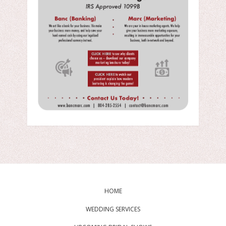
HOME
WEDDING SERVICES