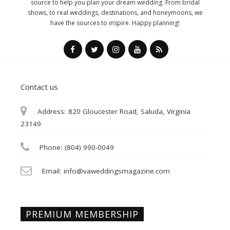
source to help you plan your dream wedding. From bridal
shows, to real weddings, destinations, and honeymoons, we
have the sources to inspire. Happy planning!
Contact us
Address:
820 Gloucester Road, Saluda, Virginia
23149
Phone:
(804) 990-0049
Email:
info@vaweddingsmagazine.com
PREMIUM MEMBERSHIP