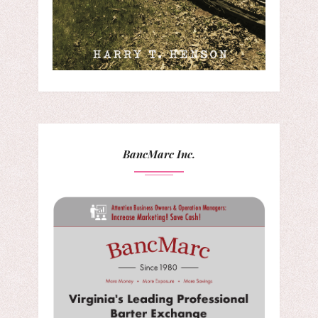
BancMarc Inc.