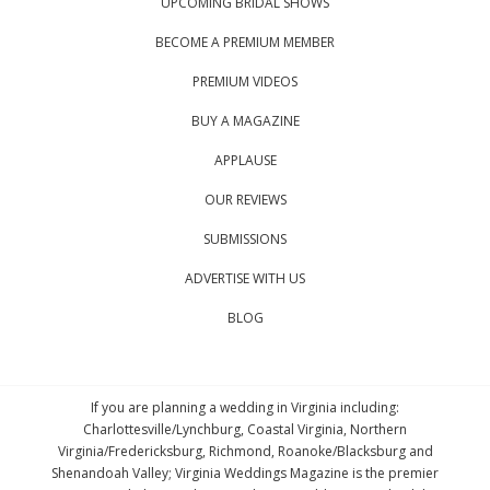
UPCOMING BRIDAL SHOWS
BECOME A PREMIUM MEMBER
PREMIUM VIDEOS
BUY A MAGAZINE
APPLAUSE
OUR REVIEWS
SUBMISSIONS
ADVERTISE WITH US
BLOG
If you are planning a wedding in Virginia including:
Charlottesville/Lynchburg, Coastal Virginia, Northern
Virginia/Fredericksburg, Richmond, Roanoke/Blacksburg and
Shenandoah Valley; Virginia Weddings Magazine is the premier