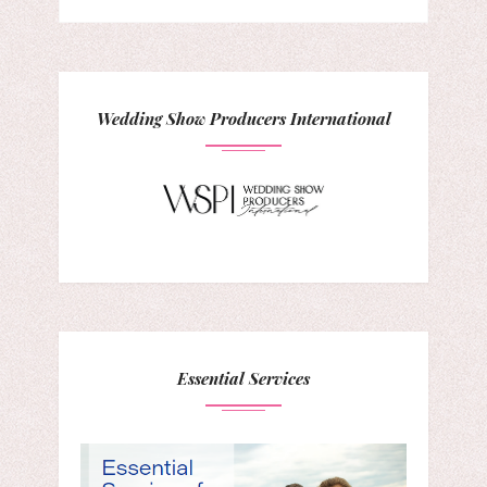
Wedding Show Producers International
Essential Services