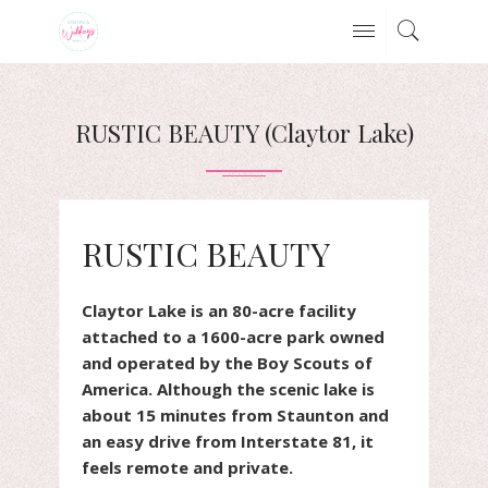
RUSTIC BEAUTY (Claytor Lake)
RUSTIC BEAUTY
Claytor Lake is an 80-acre facility
attached to a 1600-acre park owned
and operated by the Boy Scouts of
America. Although the scenic lake is
about 15 minutes from Staunton and
an easy drive from Interstate 81, it
feels remote and private.