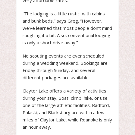
very affordable rates.
“The lodging is a little rustic, with cabins
and bunk beds,” says Greg. “However,
we’ve learned that most people don’t mind
roughing it a bit. Also, conventional lodging
is only a short drive away.”
No scouting events are ever scheduled
during a wedding weekend. Bookings are
Friday through Sunday, and several
different packages are available.
Claytor Lake offers a variety of activities
during your stay. Boat, climb, hike, or use
one of the large athletic facilities. Radford,
Pulaski, and Blacksburg are within a few
miles of Claytor Lake, while Roanoke is only
an hour away.