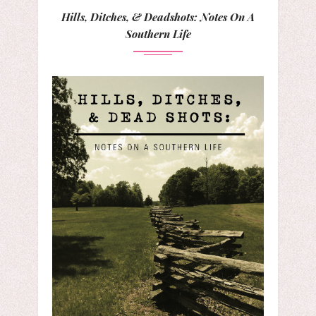
Hills, Ditches, & Deadshots: Notes On A
Southern Life