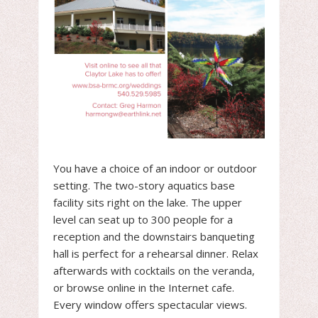
You have a choice of an indoor or outdoor
setting. The two-story aquatics base
facility sits right on the lake. The upper
level can seat up to 300 people for a
reception and the downstairs banqueting
hall is perfect for a rehearsal dinner. Relax
afterwards with cocktails on the veranda,
or browse online in the Internet cafe.
Every window offers spectacular views.