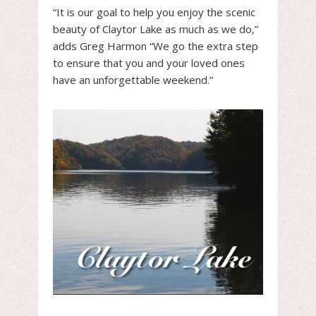
“It is our goal to help you enjoy the scenic
beauty of Claytor Lake as much as we do,”
adds Greg Harmon “We go the extra step
to ensure that you and your loved ones
have an unforgettable weekend.”